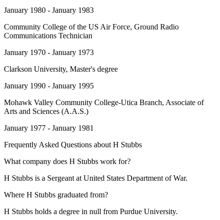
January 1980 - January 1983
Community College of the US Air Force
, Ground Radio
Communications Technician
January 1970 - January 1973
Clarkson University
, Master's degree
January 1990 - January 1995
Mohawk Valley Community College-Utica Branch
, Associate of
Arts and Sciences (A.A.S.)
January 1977 - January 1981
Frequently Asked Questions about
H Stubbs
What company does H Stubbs work for?
H Stubbs is a Sergeant at United States Department of War.
Where H Stubbs graduated from?
H Stubbs holds a degree in null from Purdue University.