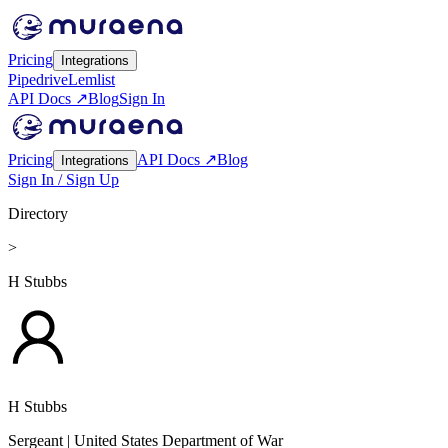
Pricing
Integrations
Pipedrive
Lemlist
API Docs ↗
Blog
Sign In
Pricing
API Docs ↗
Blog
Integrations
Sign In / Sign Up
Directory
>
H Stubbs
H Stubbs
Sergeant
| United States Department of War