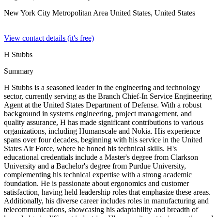
New York City Metropolitan Area United States,
United States
View contact details (it's free)
H Stubbs
Summary
H Stubbs is a seasoned leader in the engineering and technology
sector, currently serving as the Branch Chief-In Service Engineering
Agent at the United States Department of Defense. With a robust
background in systems engineering, project management, and
quality assurance, H has made significant contributions to various
organizations, including Humanscale and Nokia. His experience
spans over four decades, beginning with his service in the United
States Air Force, where he honed his technical skills. H's
educational credentials include a Master's degree from Clarkson
University and a Bachelor's degree from Purdue University,
complementing his technical expertise with a strong academic
foundation. He is passionate about ergonomics and customer
satisfaction, having held leadership roles that emphasize these areas.
Additionally, his diverse career includes roles in manufacturing and
telecommunications, showcasing his adaptability and breadth of