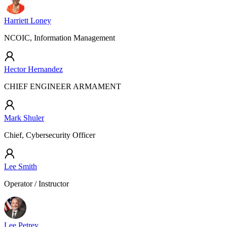
Harriett Loney
NCOIC, Information Management
Hector Hernandez
CHIEF ENGINEER ARMAMENT
Mark Shuler
Chief, Cybersecurity Officer
Lee Smith
Operator / Instructor
Lee Petrey