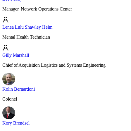
Manager, Network Operations Center
Lenea Lulu Shawley Helm
Mental Health Technician
Gilly Marshall
Chief of Acquisition Logistics and Systems Engineering
Kolin Bernardoni
Colonel
Kory Brendsel