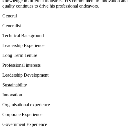
knowledge in different industries. H's commitment to innovation and
quality continues to drive his professional endeavors.
General
Generalist
Technical Background
Leadership Experience
Long-Term Tenure
Professional interests
Leadership Development
Sustainability
Innovation
Organisational experience
Corporate Experience
Government Experience