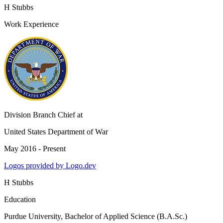
H Stubbs
Work Experience
Division Branch Chief
at
United States Department of War
May 2016 - Present
Logos provided by Logo.dev
H Stubbs
Education
Purdue University
, Bachelor of Applied Science (B.A.Sc.)