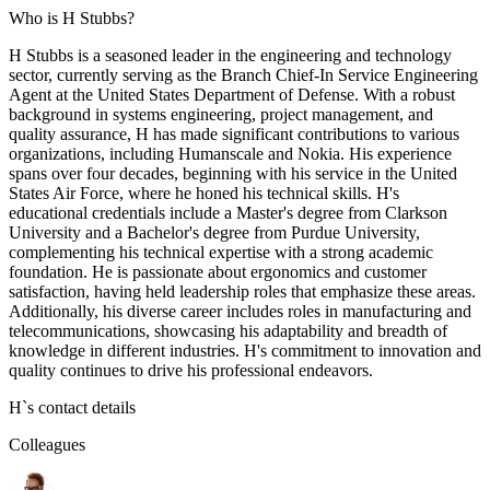
Who is H Stubbs?
H Stubbs is a seasoned leader in the engineering and technology
sector, currently serving as the Branch Chief-In Service Engineering
Agent at the United States Department of Defense. With a robust
background in systems engineering, project management, and
quality assurance, H has made significant contributions to various
organizations, including Humanscale and Nokia. His experience
spans over four decades, beginning with his service in the United
States Air Force, where he honed his technical skills. H's
educational credentials include a Master's degree from Clarkson
University and a Bachelor's degree from Purdue University,
complementing his technical expertise with a strong academic
foundation. He is passionate about ergonomics and customer
satisfaction, having held leadership roles that emphasize these areas.
Additionally, his diverse career includes roles in manufacturing and
telecommunications, showcasing his adaptability and breadth of
knowledge in different industries. H's commitment to innovation and
quality continues to drive his professional endeavors.
H
`s contact details
Colleagues