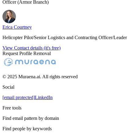
Officer (Armor Branch)
Erica Courtney
Helicopter Pilot/Senior Logistics and Contracting Officer/Leader
View Contact details (it's free)
Request Profile Removal
© 2025 Muraena.ai. All rights reserved
Social
[email protected]
LinkedIn
Free tools
Find email pattern by domain
Find people by keywords