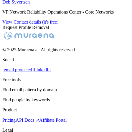
Deb Syvertsen
VP Network Reliability Operations Center - Core Networks
View Contact details (it's free)
Request Profile Removal
© 2025 Muraena.ai. All rights reserved
Social
[email protected]
LinkedIn
Free tools
Find email pattern by domain
Find people by keywords
Product
Pricing
API Docs ↗
Affiliate Portal
Legal