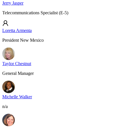
Jerry Jasper
Telecommunications Specialist (E-5)
Loretta Armenta
President New Mexico
Taylor Chestnut
General Manager
Michelle Walker
n/a