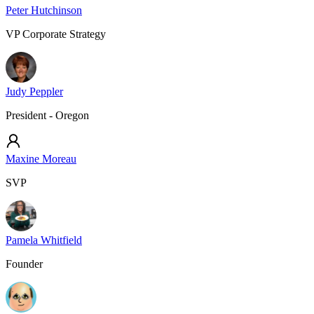
Peter Hutchinson
VP Corporate Strategy
Judy Peppler
President - Oregon
Maxine Moreau
SVP
Pamela Whitfield
Founder