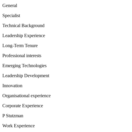
General
Specialist
Technical Background
Leadership Experience
Long-Term Tenure
Professional interests
Emerging Technologies
Leadership Development
Innovation
Organisational experience
Corporate Experience
P Stutzman
Work Experience