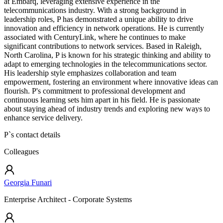
at Embarq, leveraging extensive experience in the
telecommunications industry. With a strong background in
leadership roles, P has demonstrated a unique ability to drive
innovation and efficiency in network operations. He is currently
associated with CenturyLink, where he continues to make
significant contributions to network services. Based in Raleigh,
North Carolina, P is known for his strategic thinking and ability to
adapt to emerging technologies in the telecommunications sector.
His leadership style emphasizes collaboration and team
empowerment, fostering an environment where innovative ideas can
flourish. P's commitment to professional development and
continuous learning sets him apart in his field. He is passionate
about staying ahead of industry trends and exploring new ways to
enhance service delivery.
P
`s contact details
Colleagues
Georgia Funari
Enterprise Architect - Corporate Systems