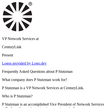
VP Network Services
at
CenturyLink
Present
Logos provided by Logo.dev
Frequently Asked Questions about
P Stutzman
What company does P Stutzman work for?
P Stutzman is a VP Network Services at CenturyLink.
Who is P Stutzman?
P Stutzman is an accomplished Vice President of Network Services