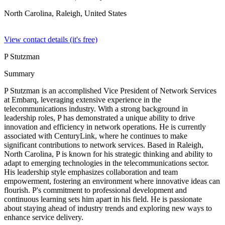
North Carolina, Raleigh,
United States
View contact details (it's free)
P Stutzman
Summary
P Stutzman is an accomplished Vice President of Network Services
at Embarq, leveraging extensive experience in the
telecommunications industry. With a strong background in
leadership roles, P has demonstrated a unique ability to drive
innovation and efficiency in network operations. He is currently
associated with CenturyLink, where he continues to make
significant contributions to network services. Based in Raleigh,
North Carolina, P is known for his strategic thinking and ability to
adapt to emerging technologies in the telecommunications sector.
His leadership style emphasizes collaboration and team
empowerment, fostering an environment where innovative ideas can
flourish. P's commitment to professional development and
continuous learning sets him apart in his field. He is passionate
about staying ahead of industry trends and exploring new ways to
enhance service delivery.