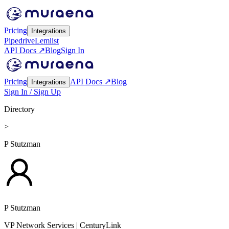
Pricing
Integrations
Pipedrive
Lemlist
API Docs ↗
Blog
Sign In
Pricing
API Docs ↗
Blog
Integrations
Sign In / Sign Up
Directory
>
P Stutzman
P Stutzman
VP Network Services
| CenturyLink