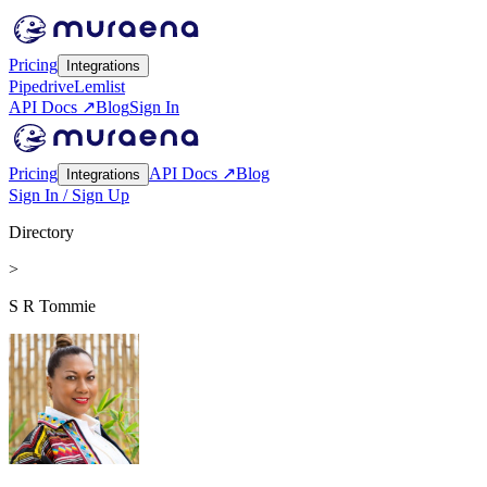
Pricing
Integrations
Pipedrive
Lemlist
API Docs ↗
Blog
Sign In
Pricing
API Docs ↗
Blog
Integrations
Sign In / Sign Up
Directory
>
S R Tommie