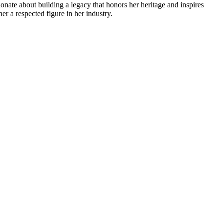
ionate about building a legacy that honors her heritage and inspires
er a respected figure in her industry.