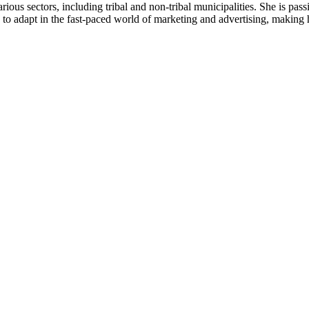
ous sectors, including tribal and non-tribal municipalities. She is pass
y to adapt in the fast-paced world of marketing and advertising, making h