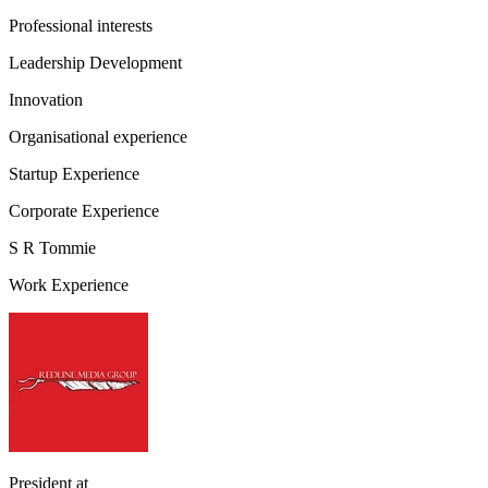
Professional interests
Leadership Development
Innovation
Organisational experience
Startup Experience
Corporate Experience
S R Tommie
Work Experience
President
at