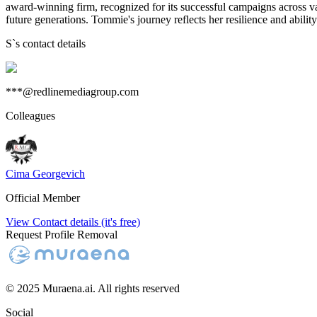
award-winning firm, recognized for its successful campaigns across vari
future generations. Tommie's journey reflects her resilience and abilit
S
`s contact details
***@redlinemediagroup.com
Colleagues
Cima Georgevich
Official Member
View Contact details (it's free)
Request Profile Removal
© 2025 Muraena.ai. All rights reserved
Social