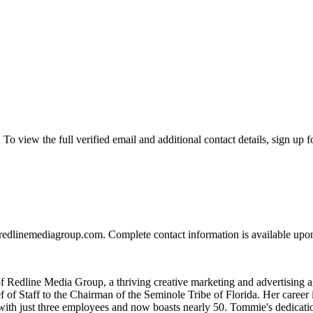
view the full verified email and additional contact details, sign up f
edlinemediagroup.com. Complete contact information is available upon
 Redline Media Group, a thriving creative marketing and advertising 
f of Staff to the Chairman of the Seminole Tribe of Florida. Her care
ed with just three employees and now boasts nearly 50. Tommie's dedica