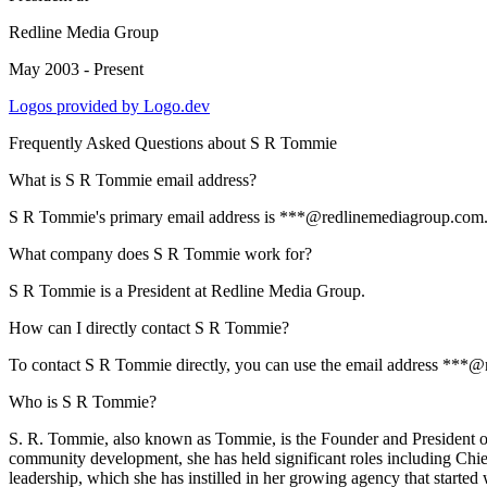
Redline Media Group
May 2003 - Present
Logos provided by Logo.dev
Frequently Asked Questions about
S R Tommie
What is S R Tommie email address?
S R Tommie's primary email address is ***@redlinemediagroup.com. To 
What company does S R Tommie work for?
S R Tommie is a President at Redline Media Group.
How can I directly contact S R Tommie?
To contact S R Tommie directly, you can use the email address ***@r
Who is S R Tommie?
S. R. Tommie, also known as Tommie, is the Founder and President of
community development, she has held significant roles including Chie
leadership, which she has instilled in her growing agency that start