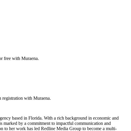
or free with Muraena.
 registration with Muraena.
agency based in Florida. With a rich background in economic and
er is marked by a commitment to impactful communication and
tion to her work has led Redline Media Group to become a multi-