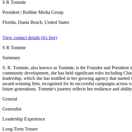
S R Tommie
President
| Redline Media Group
Florida, Dania Beach,
United States
View contact details (it's free)
S R Tommie
Summary
S. R. Tommie, also known as Tommie, is the Founder and President of
community development, she has held significant roles including Chie
leadership, which she has instilled in her growing agency that start
award-winning firm, recognized for its successful campaigns across vari
future generations. Tommie's journey reflects her resilience and abilit
General
Generalist
Leadership Experience
Long-Term Tenure