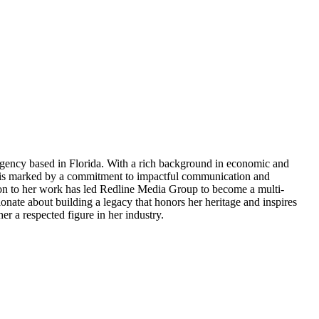
agency based in Florida. With a rich background in economic and
er is marked by a commitment to impactful communication and
tion to her work has led Redline Media Group to become a multi-
ionate about building a legacy that honors her heritage and inspires
er a respected figure in her industry.