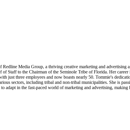
 Redline Media Group, a thriving creative marketing and advertising 
f of Staff to the Chairman of the Seminole Tribe of Florida. Her care
ed with just three employees and now boasts nearly 50. Tommie's dedica
ous sectors, including tribal and non-tribal municipalities. She is pass
y to adapt in the fast-paced world of marketing and advertising, making h