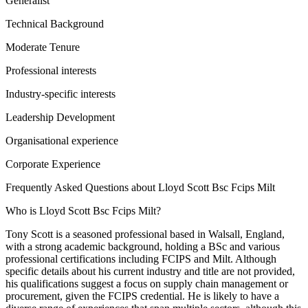
Generalist
Technical Background
Moderate Tenure
Professional interests
Industry-specific interests
Leadership Development
Organisational experience
Corporate Experience
Frequently Asked Questions about
Lloyd Scott Bsc Fcips Milt
Who is Lloyd Scott Bsc Fcips Milt?
Tony Scott is a seasoned professional based in Walsall, England,
with a strong academic background, holding a BSc and various
professional certifications including FCIPS and Milt. Although
specific details about his current industry and title are not provided,
his qualifications suggest a focus on supply chain management or
procurement, given the FCIPS credential. He is likely to have a