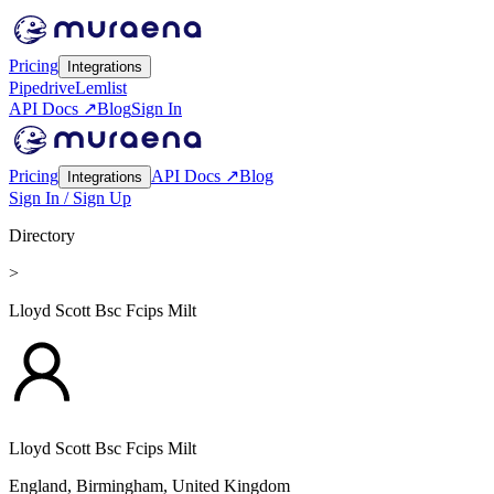
Pricing
Integrations
Pipedrive
Lemlist
API Docs ↗
Blog
Sign In
Pricing
API Docs ↗
Blog
Integrations
Sign In / Sign Up
Directory
>
Lloyd Scott Bsc Fcips Milt
Lloyd Scott Bsc Fcips Milt
England, Birmingham,
United Kingdom