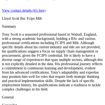
View contact details (it's free)
Lloyd Scott Bsc Fcips Milt
Summary
Tony Scott is a seasoned professional based in Walsall, England,
with a strong academic background, holding a BSc and various
professional certifications including FCIPS and Milt. Although
specific details about his current industry and title are not provided,
his qualifications suggest a focus on supply chain management or
procurement, given the FCIPS credential. He is likely to have a
diverse range of experiences that span multiple sectors, although this
is not explicitly detailed in the data. His professional journey reflects
a commitment to continuous learning and development, evident
from his advanced certifications. Tony's adaptability and expertise
may position him well for roles that require both strategic thinking
and practical implementation skills. Despite the lack of specific
employment history, his qualifications indicate a readiness to tackle
complex challenges in his field.
General