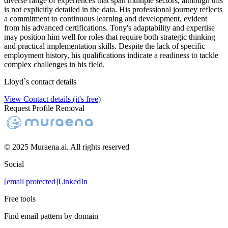
diverse range of experiences that span multiple sectors, although this
is not explicitly detailed in the data. His professional journey reflects
a commitment to continuous learning and development, evident
from his advanced certifications. Tony's adaptability and expertise
may position him well for roles that require both strategic thinking
and practical implementation skills. Despite the lack of specific
employment history, his qualifications indicate a readiness to tackle
complex challenges in his field.
Lloyd
`s contact details
View Contact details (it's free)
Request Profile Removal
© 2025 Muraena.ai. All rights reserved
Social
[email protected]
LinkedIn
Free tools
Find email pattern by domain