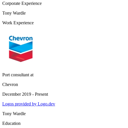
Corporate Experience
Tony Wardle
Work Experience
Port consultant
at
Chevron
December 2019 - Present
Logos provided by Logo.dev
Tony Wardle
Education