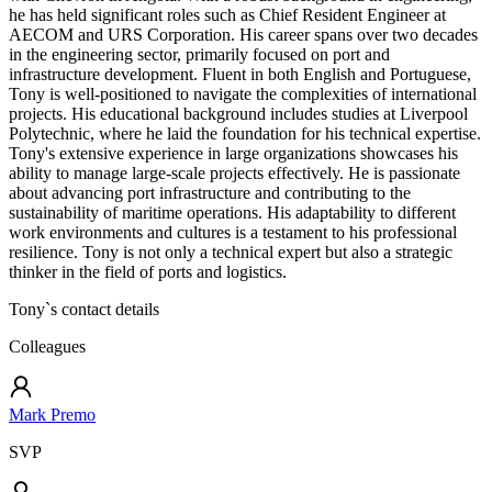
he has held significant roles such as Chief Resident Engineer at
AECOM and URS Corporation. His career spans over two decades
in the engineering sector, primarily focused on port and
infrastructure development. Fluent in both English and Portuguese,
Tony is well-positioned to navigate the complexities of international
projects. His educational background includes studies at Liverpool
Polytechnic, where he laid the foundation for his technical expertise.
Tony's extensive experience in large organizations showcases his
ability to manage large-scale projects effectively. He is passionate
about advancing port infrastructure and contributing to the
sustainability of maritime operations. His adaptability to different
work environments and cultures is a testament to his professional
resilience. Tony is not only a technical expert but also a strategic
thinker in the field of ports and logistics.
Tony
`s contact details
Colleagues
Mark Premo
SVP