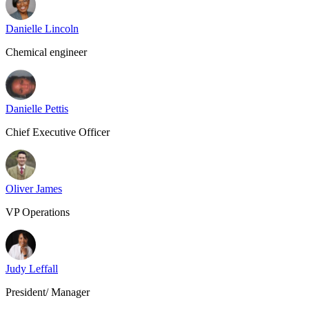
Danielle Lincoln
Chemical engineer
Danielle Pettis
Chief Executive Officer
Oliver James
VP Operations
Judy Leffall
President/ Manager