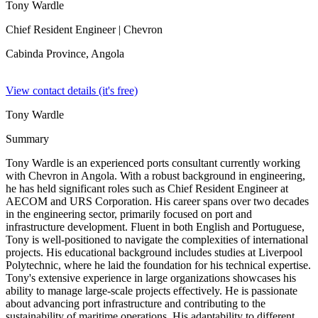
Tony Wardle
Chief Resident Engineer
| Chevron
Cabinda Province,
Angola
View contact details (it's free)
Tony Wardle
Summary
Tony Wardle is an experienced ports consultant currently working
with Chevron in Angola. With a robust background in engineering,
he has held significant roles such as Chief Resident Engineer at
AECOM and URS Corporation. His career spans over two decades
in the engineering sector, primarily focused on port and
infrastructure development. Fluent in both English and Portuguese,
Tony is well-positioned to navigate the complexities of international
projects. His educational background includes studies at Liverpool
Polytechnic, where he laid the foundation for his technical expertise.
Tony's extensive experience in large organizations showcases his
ability to manage large-scale projects effectively. He is passionate
about advancing port infrastructure and contributing to the
sustainability of maritime operations. His adaptability to different