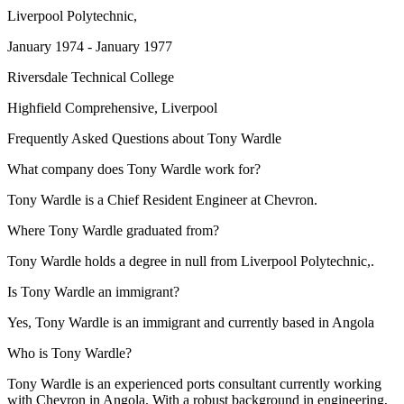
Liverpool Polytechnic,
January 1974 - January 1977
Riversdale Technical College
Highfield Comprehensive, Liverpool
Frequently Asked Questions about
Tony Wardle
What company does Tony Wardle work for?
Tony Wardle is a Chief Resident Engineer at Chevron.
Where Tony Wardle graduated from?
Tony Wardle holds a degree in null from Liverpool Polytechnic,.
Is Tony Wardle an immigrant?
Yes, Tony Wardle is an immigrant and currently based in Angola
Who is Tony Wardle?
Tony Wardle is an experienced ports consultant currently working
with Chevron in Angola. With a robust background in engineering,