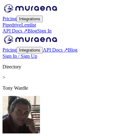
Pricing
Integrations
Pipedrive
Lemlist
API Docs ↗
Blog
Sign In
Pricing
API Docs ↗
Blog
Integrations
Sign In / Sign Up
Directory
>
Tony Wardle