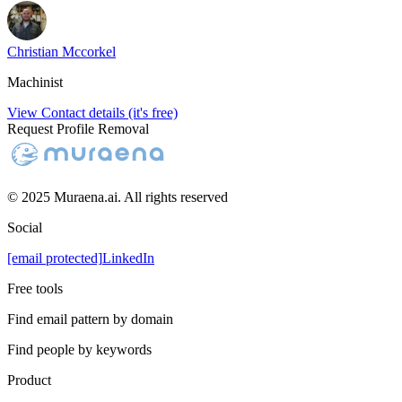
Christian Mccorkel
Machinist
View Contact details (it's free)
Request Profile Removal
© 2025 Muraena.ai. All rights reserved
Social
[email protected]
LinkedIn
Free tools
Find email pattern by domain
Find people by keywords
Product