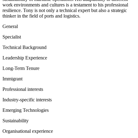
work environments and cultures is a testament to his professional
resilience. Tony is not only a technical expert but also a strategic
thinker in the field of ports and logistics.
General
Specialist
Technical Background
Leadership Experience
Long-Term Tenure
Immigrant
Professional interests
Industry-specific interests
Emerging Technologies
Sustainability
Organisational experience