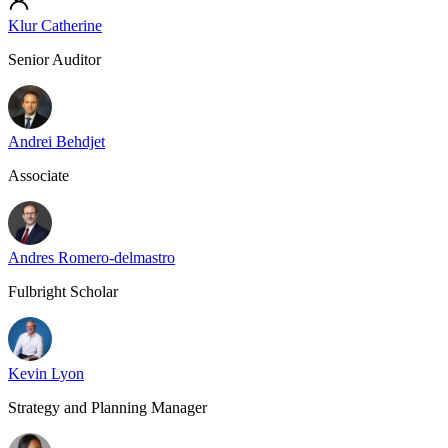
Klur Catherine
Senior Auditor
Andrei Behdjet
Associate
Andres Romero-delmastro
Fulbright Scholar
Kevin Lyon
Strategy and Planning Manager