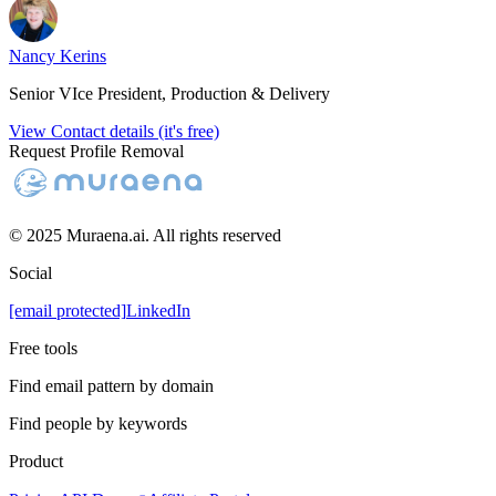
Nancy Kerins
Senior VIce President, Production & Delivery
View Contact details (it's free)
Request Profile Removal
© 2025 Muraena.ai. All rights reserved
Social
[email protected]
LinkedIn
Free tools
Find email pattern by domain
Find people by keywords
Product