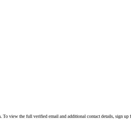
 view the full verified email and additional contact details, sign up 