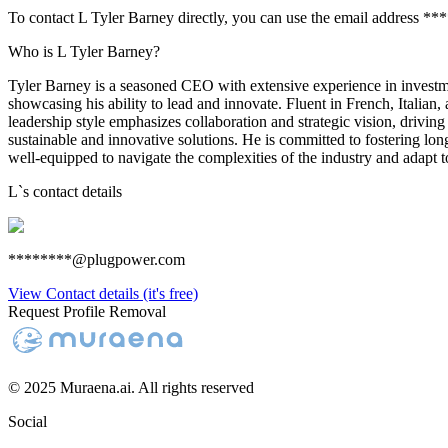
To contact L Tyler Barney directly, you can use the email address *
Who is L Tyler Barney?
Tyler Barney is a seasoned CEO with extensive experience in investments
showcasing his ability to lead and innovate. Fluent in French, Italian
leadership style emphasizes collaboration and strategic vision, drivin
sustainable and innovative solutions. He is committed to fostering lon
well-equipped to navigate the complexities of the industry and adapt 
L
`s contact details
********@plugpower.com
View Contact details (it's free)
Request Profile Removal
© 2025 Muraena.ai. All rights reserved
Social