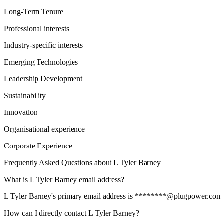
Long-Term Tenure
Professional interests
Industry-specific interests
Emerging Technologies
Leadership Development
Sustainability
Innovation
Organisational experience
Corporate Experience
Frequently Asked Questions about
L Tyler Barney
What is L Tyler Barney email address?
L Tyler Barney's primary email address is ********@plugpower.com. To
How can I directly contact L Tyler Barney?