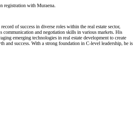
n registration with Muraena.
cord of success in diverse roles within the real estate sector,
his communication and negotiation skills in various markets. His
eraging emerging technologies in real estate development to create
th and success. With a strong foundation in C-level leadership, he is