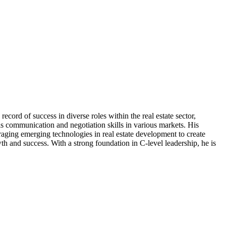
cord of success in diverse roles within the real estate sector,
his communication and negotiation skills in various markets. His
eraging emerging technologies in real estate development to create
th and success. With a strong foundation in C-level leadership, he is