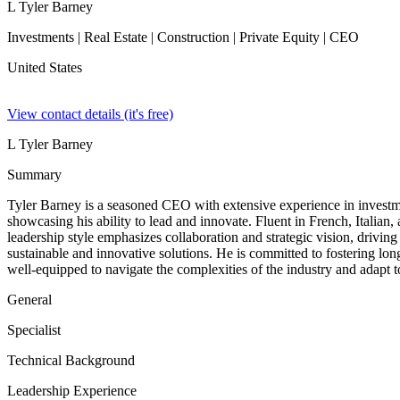
L Tyler Barney
Investments | Real Estate | Construction | Private Equity | CEO
United States
View contact details (it's free)
L Tyler Barney
Summary
Tyler Barney is a seasoned CEO with extensive experience in investments
showcasing his ability to lead and innovate. Fluent in French, Italian
leadership style emphasizes collaboration and strategic vision, drivin
sustainable and innovative solutions. He is committed to fostering lon
well-equipped to navigate the complexities of the industry and adapt 
General
Specialist
Technical Background
Leadership Experience