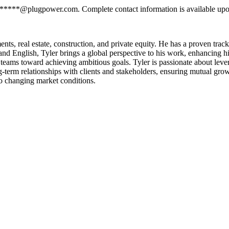
*******@plugpower.com. Complete contact information is available upo
, real estate, construction, and private equity. He has a proven track re
, and English, Tyler brings a global perspective to his work, enhancing 
g teams toward achieving ambitious goals. Tyler is passionate about lev
g-term relationships with clients and stakeholders, ensuring mutual grow
to changing market conditions.