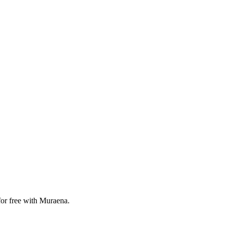
for free with Muraena.