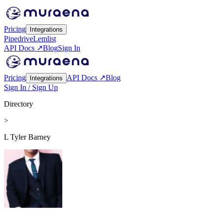
Pricing
Integrations
Pipedrive
Lemlist
API Docs ↗
Blog
Sign In
Pricing
API Docs ↗
Blog
Integrations
Sign In / Sign Up
Directory
>
L Tyler Barney