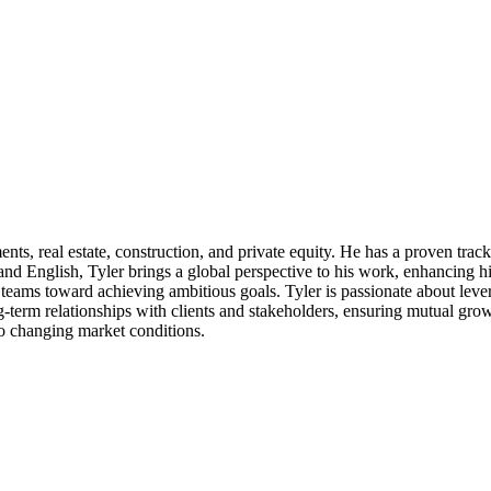
, real estate, construction, and private equity. He has a proven track re
, and English, Tyler brings a global perspective to his work, enhancing 
g teams toward achieving ambitious goals. Tyler is passionate about lev
g-term relationships with clients and stakeholders, ensuring mutual grow
to changing market conditions.