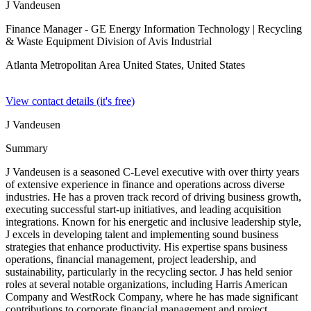
J Vandeusen
Finance Manager - GE Energy Information Technology
| Recycling
& Waste Equipment Division of Avis Industrial
Atlanta Metropolitan Area United States,
United States
View contact details (it's free)
J Vandeusen
Summary
J Vandeusen is a seasoned C-Level executive with over thirty years
of extensive experience in finance and operations across diverse
industries. He has a proven track record of driving business growth,
executing successful start-up initiatives, and leading acquisition
integrations. Known for his energetic and inclusive leadership style,
J excels in developing talent and implementing sound business
strategies that enhance productivity. His expertise spans business
operations, financial management, project leadership, and
sustainability, particularly in the recycling sector. J has held senior
roles at several notable organizations, including Harris American
Company and WestRock Company, where he has made significant
contributions to corporate financial management and project