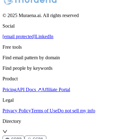
© 2025 Muraena.ai. All rights reserved
Social
[email protected]
LinkedIn
Free tools
Find email pattern by domain
Find people by keywords
Product
Pricing
API Docs ↗
Affiliate Portal
Legal
Privacy Policy
Terms of Use
Do not sell my info
Directory