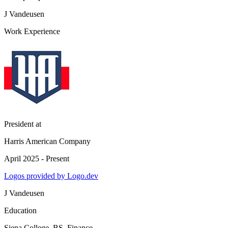
J Vandeusen
Work Experience
President
at
Harris American Company
April 2025 - Present
Logos provided by Logo.dev
J Vandeusen
Education
Siena College
, BS, Finance