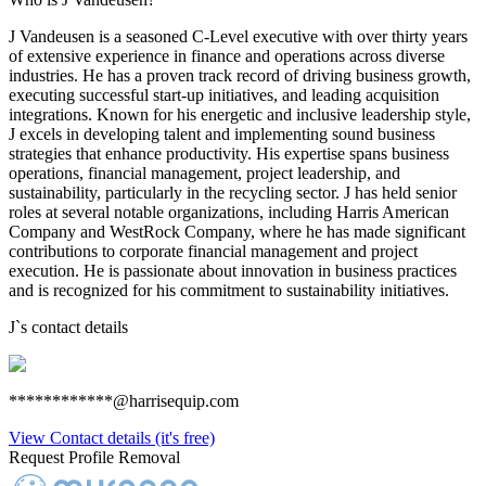
J Vandeusen is a seasoned C-Level executive with over thirty years
of extensive experience in finance and operations across diverse
industries. He has a proven track record of driving business growth,
executing successful start-up initiatives, and leading acquisition
integrations. Known for his energetic and inclusive leadership style,
J excels in developing talent and implementing sound business
strategies that enhance productivity. His expertise spans business
operations, financial management, project leadership, and
sustainability, particularly in the recycling sector. J has held senior
roles at several notable organizations, including Harris American
Company and WestRock Company, where he has made significant
contributions to corporate financial management and project
execution. He is passionate about innovation in business practices
and is recognized for his commitment to sustainability initiatives.
J
`s contact details
************@harrisequip.com
View Contact details (it's free)
Request Profile Removal