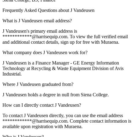
Frequently Asked Questions about
J Vandeusen
What is J Vandeusen email address?
J Vandeusen's primary email address is
************@harrisequip.com. To view the full verified email
and additional contact details, sign up for free with Muraena.
What company does J Vandeusen work for?
J Vandeusen is a Finance Manager - GE Energy Information
Technology at Recycling & Waste Equipment Division of Avis
Industrial.
Where J Vandeusen graduated from?
J Vandeusen holds a degree in null from Siena College.
How can I directly contact J Vandeusen?
To contact J Vandeusen directly, you can use the email address
************@harrisequip.com. Complete contact information is
available upon registration with Muraena.
Who is J Vandeusen?