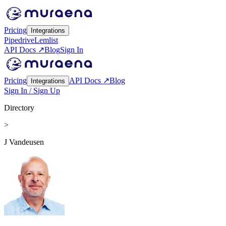
Pricing
Integrations
Pipedrive
Lemlist
API Docs ↗
Blog
Sign In
Pricing
API Docs ↗
Blog
Integrations
Sign In / Sign Up
Directory
>
J Vandeusen