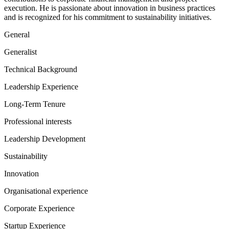
execution. He is passionate about innovation in business practices
and is recognized for his commitment to sustainability initiatives.
General
Generalist
Technical Background
Leadership Experience
Long-Term Tenure
Professional interests
Leadership Development
Sustainability
Innovation
Organisational experience
Corporate Experience
Startup Experience