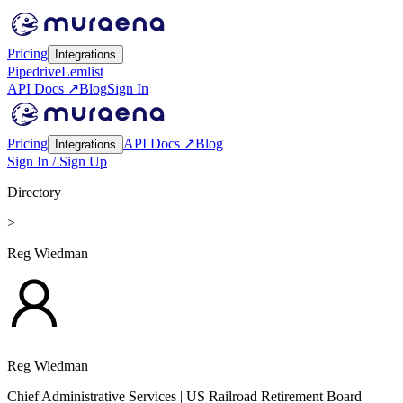
Pricing
Integrations
Pipedrive
Lemlist
API Docs ↗
Blog
Sign In
Pricing
API Docs ↗
Blog
Integrations
Sign In / Sign Up
Directory
>
Reg Wiedman
Reg Wiedman
Chief Administrative Services
| US Railroad Retirement Board