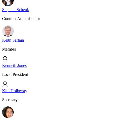
Stephen Schenk
Contract Administrator
Keith Sartain
Member
Kenneth Jones
Local President
Kim Holloway
Secretary