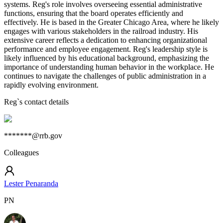
systems. Reg's role involves overseeing essential administrative
functions, ensuring that the board operates efficiently and
effectively. He is based in the Greater Chicago Area, where he likely
engages with various stakeholders in the railroad industry. His
extensive career reflects a dedication to enhancing organizational
performance and employee engagement. Reg's leadership style is
likely influenced by his educational background, emphasizing the
importance of understanding human behavior in the workplace. He
continues to navigate the challenges of public administration in a
rapidly evolving environment.
Reg
`s contact details
*******@rrb.gov
Colleagues
Lester Penaranda
PN