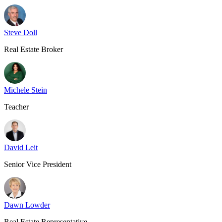
Steve Doll
Real Estate Broker
Michele Stein
Teacher
David Leit
Senior Vice President
Dawn Lowder
Real Estate Representative