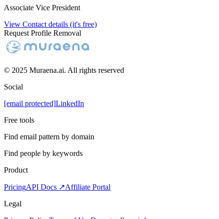
Associate Vice President
View Contact details (it's free)
Request Profile Removal
© 2025 Muraena.ai. All rights reserved
Social
[email protected]
LinkedIn
Free tools
Find email pattern by domain
Find people by keywords
Product
Pricing
API Docs ↗
Affiliate Portal
Legal