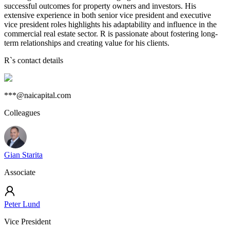
successful outcomes for property owners and investors. His
extensive experience in both senior vice president and executive
vice president roles highlights his adaptability and influence in the
commercial real estate sector. R is passionate about fostering long-
term relationships and creating value for his clients.
R
`s contact details
***@naicapital.com
Colleagues
Gian Starita
Associate
Peter Lund
Vice President