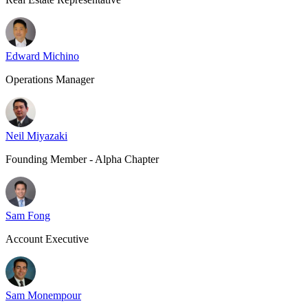
Edward Michino
Operations Manager
Neil Miyazaki
Founding Member - Alpha Chapter
Sam Fong
Account Executive
Sam Monempour