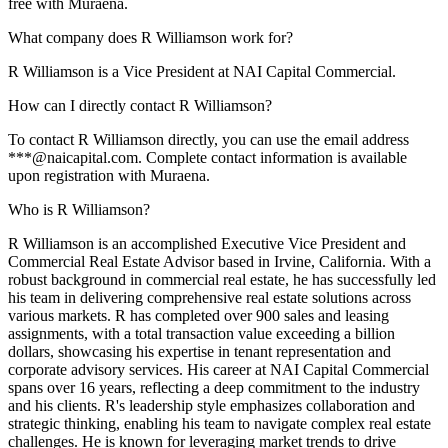
free with Muraena.
What company does R Williamson work for?
R Williamson is a Vice President at NAI Capital Commercial.
How can I directly contact R Williamson?
To contact R Williamson directly, you can use the email address
***@naicapital.com. Complete contact information is available
upon registration with Muraena.
Who is R Williamson?
R Williamson is an accomplished Executive Vice President and
Commercial Real Estate Advisor based in Irvine, California. With a
robust background in commercial real estate, he has successfully led
his team in delivering comprehensive real estate solutions across
various markets. R has completed over 900 sales and leasing
assignments, with a total transaction value exceeding a billion
dollars, showcasing his expertise in tenant representation and
corporate advisory services. His career at NAI Capital Commercial
spans over 16 years, reflecting a deep commitment to the industry
and his clients. R's leadership style emphasizes collaboration and
strategic thinking, enabling his team to navigate complex real estate
challenges. He is known for leveraging market trends to drive