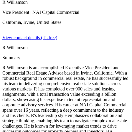
R Williamson
Vice President
| NAI Capital Commercial
California, Irvine,
United States
View contact details (it's free)
R Williamson
Summary
R Williamson is an accomplished Executive Vice President and
Commercial Real Estate Advisor based in Irvine, California. With a
robust background in commercial real estate, he has successfully led
his team in delivering comprehensive real estate solutions across
various markets. R has completed over 900 sales and leasing
assignments, with a total transaction value exceeding a billion
dollars, showcasing his expertise in tenant representation and
corporate advisory services. His career at NAI Capital Commercial
spans over 16 years, reflecting a deep commitment to the industry
and his clients. R's leadership style emphasizes collaboration and
strategic thinking, enabling his team to navigate complex real estate
challenges. He is known for leveraging market trends to drive
successful outcomes for property owners and investors. His