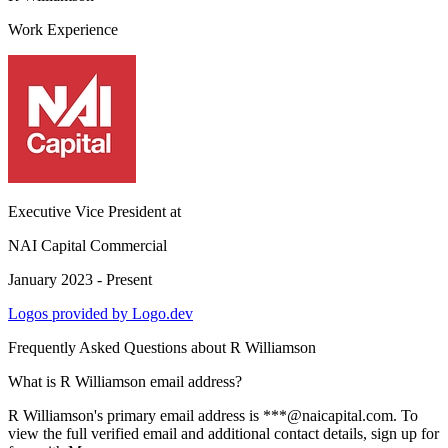
Work Experience
Executive Vice President
at
NAI Capital Commercial
January 2023 - Present
Logos provided by Logo.dev
Frequently Asked Questions about
R Williamson
What is R Williamson email address?
R Williamson's primary email address is ***@naicapital.com. To
view the full verified email and additional contact details, sign up for