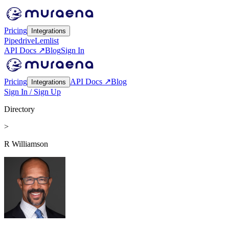
Pricing
Integrations
Pipedrive
Lemlist
API Docs ↗
Blog
Sign In
Pricing
API Docs ↗
Blog
Integrations
Sign In / Sign Up
Directory
>
R Williamson