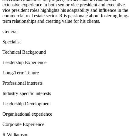
extensive experience in both senior vice president and executive
vice president roles highlights his adaptability and influence in the
commercial real estate sector. R is passionate about fostering long-
term relationships and creating value for his clients.
General
Specialist
Technical Background
Leadership Experience
Long-Term Tenure
Professional interests
Industry-specific interests
Leadership Development
Organisational experience
Corporate Experience
R Williamson