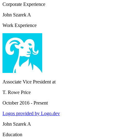
Corporate Experience
John Szarek A
Work Experience
Associate Vice President
at
T. Rowe Price
October 2016 - Present
Logos provided by Logo.dev
John Szarek A
Education