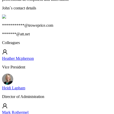
John
`s contact details
***********@troweprice.com
*******@att.net
Colleagues
Heather Mcpherson
Vice President
Heidi Lapham
Director of Administration
Mark Rothermel