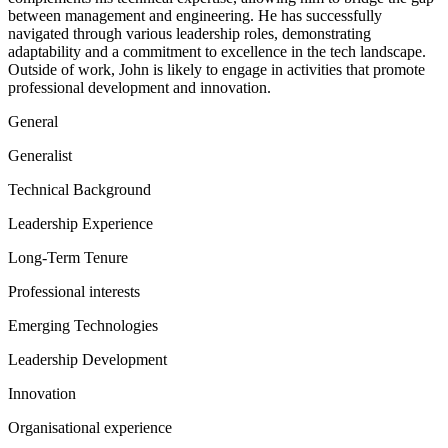
between management and engineering. He has successfully
navigated through various leadership roles, demonstrating
adaptability and a commitment to excellence in the tech landscape.
Outside of work, John is likely to engage in activities that promote
professional development and innovation.
General
Generalist
Technical Background
Leadership Experience
Long-Term Tenure
Professional interests
Emerging Technologies
Leadership Development
Innovation
Organisational experience