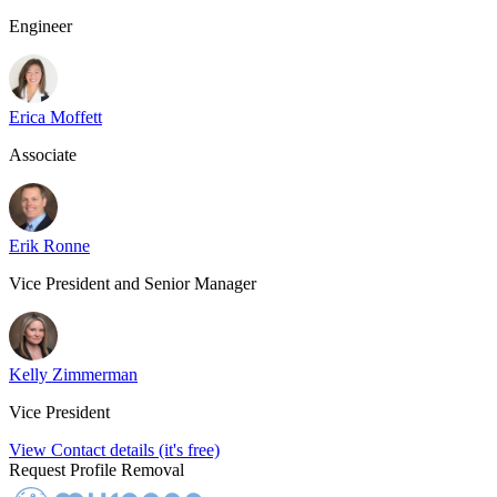
Engineer
Erica Moffett
Associate
Erik Ronne
Vice President and Senior Manager
Kelly Zimmerman
Vice President
View Contact details (it's free)
Request Profile Removal