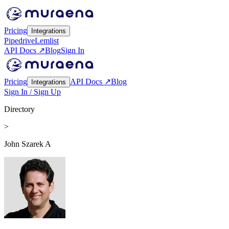
Pricing
Integrations
Pipedrive
Lemlist
API Docs ↗
Blog
Sign In
Pricing
API Docs ↗
Blog
Integrations
Sign In / Sign Up
Directory
>
John Szarek A