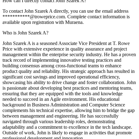
How can I directly contact John Szarek A?
To contact John Szarek A directly, you can use the email address
***********@troweprice.com. Complete contact information is
available upon registration with Muraena.
Who is John Szarek A?
John Szarek A is a seasoned Associate Vice President at T. Rowe
Price with extensive experience in quality assurance and project
management within the enterprise security industry. He has a proven
track record of implementing innovative testing practices and
building consensus among cross-functional teams to enhance
product quality and reliability. His strategic approach has resulted in
significant cost savings and improved operational efficiency,
showcasing his ability to drive change and foster collaboration. John
is passionate about developing best practices and mentoring teams,
ensuring that they are equipped with the tools and knowledge
needed to succeed in an Agile environment. His educational
background in Business Administration and Computer Science
complements his technical expertise, allowing him to bridge the gap
between management and engineering. He has successfully
navigated through various leadership roles, demonstrating
adaptability and a commitment to excellence in the tech landscape.
Outside of work, John is likely to engage in activities that promote
professional development and innovation.