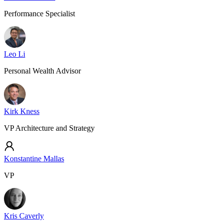
Performance Specialist
Leo Li
Personal Wealth Advisor
Kirk Kness
VP Architecture and Strategy
Konstantine Mallas
VP
Kris Caverly