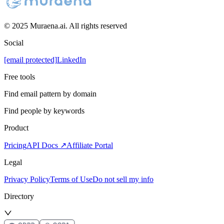
© 2025 Muraena.ai. All rights reserved
Social
[email protected]
LinkedIn
Free tools
Find email pattern by domain
Find people by keywords
Product
Pricing
API Docs ↗
Affiliate Portal
Legal
Privacy Policy
Terms of Use
Do not sell my info
Directory