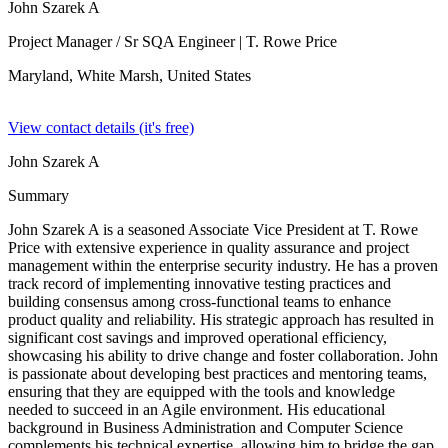
John Szarek A
Project Manager / Sr SQA Engineer
| T. Rowe Price
Maryland, White Marsh,
United States
View contact details (it's free)
John Szarek A
Summary
John Szarek A is a seasoned Associate Vice President at T. Rowe
Price with extensive experience in quality assurance and project
management within the enterprise security industry. He has a proven
track record of implementing innovative testing practices and
building consensus among cross-functional teams to enhance
product quality and reliability. His strategic approach has resulted in
significant cost savings and improved operational efficiency,
showcasing his ability to drive change and foster collaboration. John
is passionate about developing best practices and mentoring teams,
ensuring that they are equipped with the tools and knowledge
needed to succeed in an Agile environment. His educational
background in Business Administration and Computer Science
complements his technical expertise, allowing him to bridge the gap