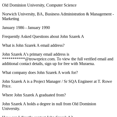
Old Dominion University
, Computer Science
Norwich University
, BA, Business Administration & Management -
Marketing
January 1986 - January 1990
Frequently Asked Questions about
John Szarek A
What is John Szarek A email address?
John Szarek A's primary email address is
***********@troweprice.com. To view the full verified email and
additional contact details, sign up for free with Muraena.
What company does John Szarek A work for?
John Szarek A is a Project Manager / Sr SQA Engineer at T. Rowe
Price.
Where John Szarek A graduated from?
John Szarek A holds a degree in null from Old Dominion
University.