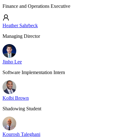
Finance and Operations Executive
Heather Sahrbeck
Managing Director
Jinho Lee
Software Implementation Intern
Kolbi Brown
Shadowing Student
Kourosh Taleghani