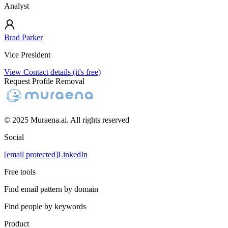
Analyst
Brad Parker
Vice President
View Contact details (it's free)
Request Profile Removal
© 2025 Muraena.ai. All rights reserved
Social
[email protected]
LinkedIn
Free tools
Find email pattern by domain
Find people by keywords
Product