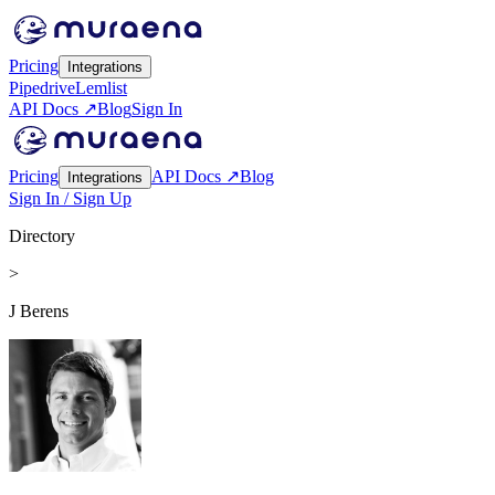
Pricing
Integrations
Pipedrive
Lemlist
API Docs ↗
Blog
Sign In
Pricing
API Docs ↗
Blog
Integrations
Sign In / Sign Up
Directory
>
J Berens