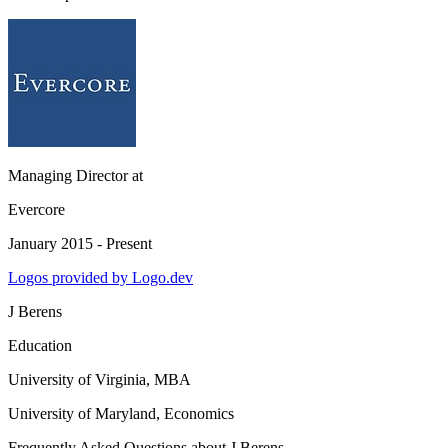
Managing Director
at
Evercore
January 2015 - Present
Logos provided by Logo.dev
J Berens
Education
University of Virginia
, MBA
University of Maryland
, Economics
Frequently Asked Questions about
J Berens