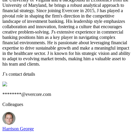
University of Maryland, he brings a robust analytical approach to
financial strategy. Since joining Evercore in 2015, J has played a
pivotal role in shaping the firm's direction in the competitive
landscape of investment banking. His leadership style emphasizes
collaboration and innovation, fostering a culture that encourages
creative problem-solving. J's extensive experience in commercial
banking positions him as a key player in navigating complex
financial environments. He is passionate about leveraging financial
expertise to drive sustainable growth and make a meaningful impact
in the healthcare sector. J is known for his strategic vision and ability
to adapt to evolving market trends, making him a valuable asset to
his team and clients.
J
`s contact details
********@evercore.com
Colleagues
Harrison George