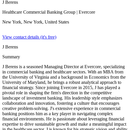
J Berens
Healthcare Commercial Banking Group
| Evercore
New York, New York,
United States
View contact details (it's free)
J Berens
Summary
J Berens is a seasoned Managing Director at Evercore, specializing
in commercial banking and healthcare sectors. With an MBA from
the University of Virginia and a background in Economics from the
University of Maryland, he brings a robust analytical approach to
financial strategy. Since joining Evercore in 2015, J has played a
pivotal role in shaping the firm's direction in the competitive
landscape of investment banking. His leadership style emphasizes
collaboration and innovation, fostering a culture that encourages
creative problem-solving. J's extensive experience in commercial
banking positions him as a key player in navigating complex
financial environments. He is passionate about leveraging financial
expertise to drive sustainable growth and make a meaningful impact
in the healthcare sector. J is known for his strategic vision and ability