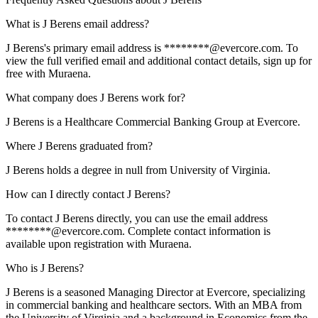
What is J Berens email address?
J Berens's primary email address is ********@evercore.com. To
view the full verified email and additional contact details, sign up for
free with Muraena.
What company does J Berens work for?
J Berens is a Healthcare Commercial Banking Group at Evercore.
Where J Berens graduated from?
J Berens holds a degree in null from University of Virginia.
How can I directly contact J Berens?
To contact J Berens directly, you can use the email address
********@evercore.com. Complete contact information is
available upon registration with Muraena.
Who is J Berens?
J Berens is a seasoned Managing Director at Evercore, specializing
in commercial banking and healthcare sectors. With an MBA from
the University of Virginia and a background in Economics from the