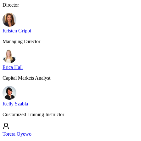
Director
Kristen Grippi
Managing Director
Erica Hall
Capital Markets Analyst
Kelly Szabla
Customized Training Instructor
Torera Oyewo