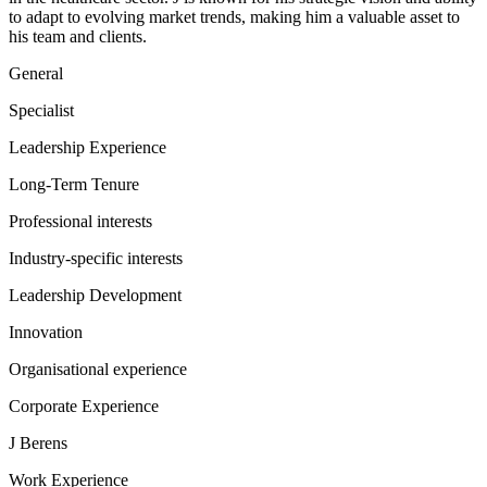
to adapt to evolving market trends, making him a valuable asset to
his team and clients.
General
Specialist
Leadership Experience
Long-Term Tenure
Professional interests
Industry-specific interests
Leadership Development
Innovation
Organisational experience
Corporate Experience
J Berens
Work Experience