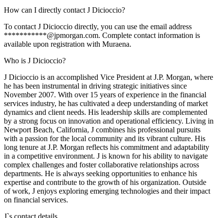
How can I directly contact J Dicioccio?
To contact J Dicioccio directly, you can use the email address
***********@jpmorgan.com. Complete contact information is
available upon registration with Muraena.
Who is J Dicioccio?
J Dicioccio is an accomplished Vice President at J.P. Morgan, where
he has been instrumental in driving strategic initiatives since
November 2007. With over 15 years of experience in the financial
services industry, he has cultivated a deep understanding of market
dynamics and client needs. His leadership skills are complemented
by a strong focus on innovation and operational efficiency. Living in
Newport Beach, California, J combines his professional pursuits
with a passion for the local community and its vibrant culture. His
long tenure at J.P. Morgan reflects his commitment and adaptability
in a competitive environment. J is known for his ability to navigate
complex challenges and foster collaborative relationships across
departments. He is always seeking opportunities to enhance his
expertise and contribute to the growth of his organization. Outside
of work, J enjoys exploring emerging technologies and their impact
on financial services.
J
`s contact details