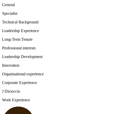
General
Specialist
Technical Background
Leadership Experience
Long-Term Tenure
Professional interests
Leadership Development
Innovation
Organisational experience
Corporate Experience
J Dicioccio
Work Experience