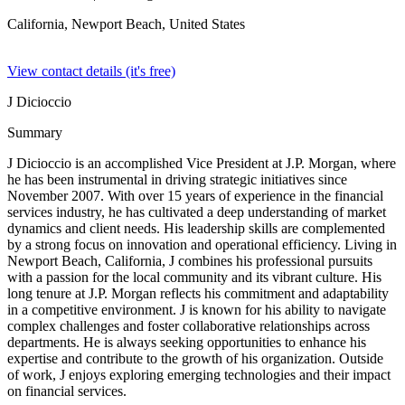
California, Newport Beach,
United States
View contact details (it's free)
J Dicioccio
Summary
J Dicioccio is an accomplished Vice President at J.P. Morgan, where
he has been instrumental in driving strategic initiatives since
November 2007. With over 15 years of experience in the financial
services industry, he has cultivated a deep understanding of market
dynamics and client needs. His leadership skills are complemented
by a strong focus on innovation and operational efficiency. Living in
Newport Beach, California, J combines his professional pursuits
with a passion for the local community and its vibrant culture. His
long tenure at J.P. Morgan reflects his commitment and adaptability
in a competitive environment. J is known for his ability to navigate
complex challenges and foster collaborative relationships across
departments. He is always seeking opportunities to enhance his
expertise and contribute to the growth of his organization. Outside
of work, J enjoys exploring emerging technologies and their impact
on financial services.