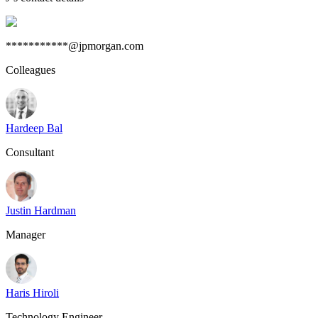
***********@jpmorgan.com
Colleagues
Hardeep Bal
Consultant
Justin Hardman
Manager
Haris Hiroli
Technology Engineer