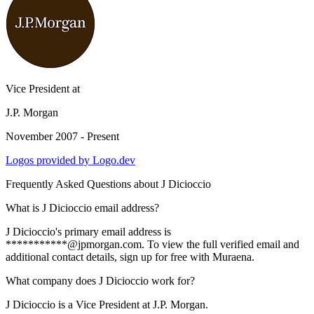
Vice President
at
J.P. Morgan
November 2007 - Present
Logos provided by Logo.dev
Frequently Asked Questions about
J Dicioccio
What is J Dicioccio email address?
J Dicioccio's primary email address is
***********@jpmorgan.com. To view the full verified email and
additional contact details, sign up for free with Muraena.
What company does J Dicioccio work for?
J Dicioccio is a Vice President at J.P. Morgan.