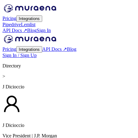
Pricing
Integrations
Pipedrive
Lemlist
API Docs ↗
Blog
Sign In
Pricing
API Docs ↗
Blog
Integrations
Sign In / Sign Up
Directory
>
J Dicioccio
J Dicioccio
Vice President
| J.P. Morgan