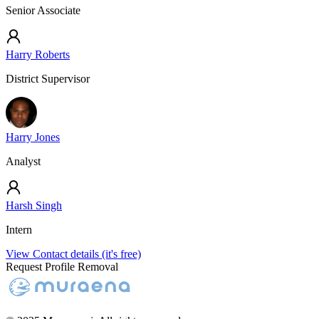
Senior Associate
Harry Roberts
District Supervisor
Harry Jones
Analyst
Harsh Singh
Intern
View Contact details (it's free)
Request Profile Removal