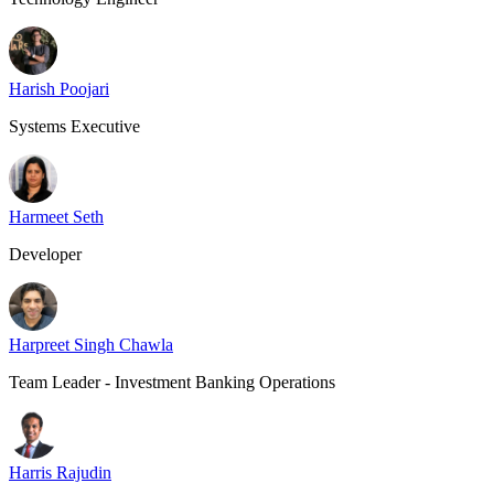
Harish Poojari
Systems Executive
Harmeet Seth
Developer
Harpreet Singh Chawla
Team Leader - Investment Banking Operations
Harris Rajudin