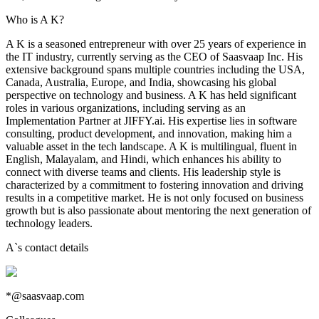
Who is A K?
A K is a seasoned entrepreneur with over 25 years of experience in
the IT industry, currently serving as the CEO of Saasvaap Inc. His
extensive background spans multiple countries including the USA,
Canada, Australia, Europe, and India, showcasing his global
perspective on technology and business. A K has held significant
roles in various organizations, including serving as an
Implementation Partner at JIFFY.ai. His expertise lies in software
consulting, product development, and innovation, making him a
valuable asset in the tech landscape. A K is multilingual, fluent in
English, Malayalam, and Hindi, which enhances his ability to
connect with diverse teams and clients. His leadership style is
characterized by a commitment to fostering innovation and driving
results in a competitive market. He is not only focused on business
growth but is also passionate about mentoring the next generation of
technology leaders.
A
`s contact details
*@saasvaap.com