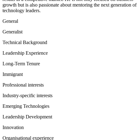
growth but is also passionate about mentoring the next generation of
technology leaders.
General
Generalist
Technical Background
Leadership Experience
Long-Term Tenure
Immigrant
Professional interests
Industry-specific interests
Emerging Technologies
Leadership Development
Innovation
Organisational experience