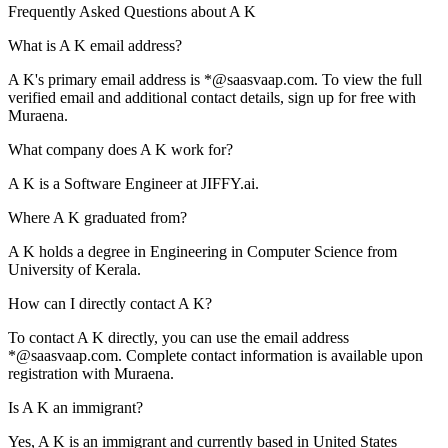
Frequently Asked Questions about
A K
What is A K email address?
A K's primary email address is *@saasvaap.com. To view the full
verified email and additional contact details, sign up for free with
Muraena.
What company does A K work for?
A K is a Software Engineer at JIFFY.ai.
Where A K graduated from?
A K holds a degree in Engineering in Computer Science from
University of Kerala.
How can I directly contact A K?
To contact A K directly, you can use the email address
*@saasvaap.com. Complete contact information is available upon
registration with Muraena.
Is A K an immigrant?
Yes, A K is an immigrant and currently based in United States