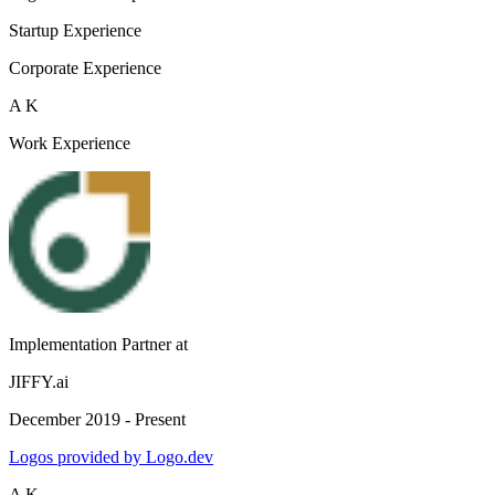
Startup Experience
Corporate Experience
A K
Work Experience
Implementation Partner
at
JIFFY.ai
December 2019 - Present
Logos provided by Logo.dev
A K