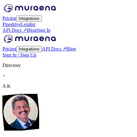
Pricing
Integrations
Pipedrive
Lemlist
API Docs ↗
Blog
Sign In
Pricing
API Docs ↗
Blog
Integrations
Sign In / Sign Up
Directory
>
A K