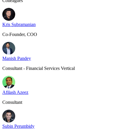
Colleagues
Kris Subramanian
Co-Founder, COO
Manish Pandey
Consultant - Financial Services Vertical
Afilash Azeez
Consultant
Subin Perumbidy