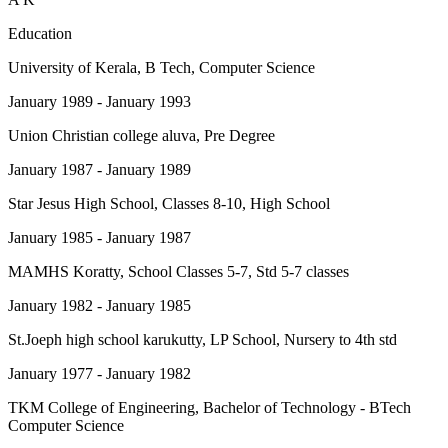
Education
University of Kerala
, B Tech, Computer Science
January 1989 - January 1993
Union Christian college aluva
, Pre Degree
January 1987 - January 1989
Star Jesus High School
, Classes 8-10, High School
January 1985 - January 1987
MAMHS Koratty
, School Classes 5-7, Std 5-7 classes
January 1982 - January 1985
St.Joeph high school karukutty
, LP School, Nursery to 4th std
January 1977 - January 1982
TKM College of Engineering
, Bachelor of Technology - BTech
Computer Science