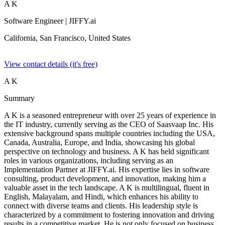
A K
Software Engineer
| JIFFY.ai
California, San Francisco,
United States
View contact details (it's free)
A K
Summary
A K is a seasoned entrepreneur with over 25 years of experience in
the IT industry, currently serving as the CEO of Saasvaap Inc. His
extensive background spans multiple countries including the USA,
Canada, Australia, Europe, and India, showcasing his global
perspective on technology and business. A K has held significant
roles in various organizations, including serving as an
Implementation Partner at JIFFY.ai. His expertise lies in software
consulting, product development, and innovation, making him a
valuable asset in the tech landscape. A K is multilingual, fluent in
English, Malayalam, and Hindi, which enhances his ability to
connect with diverse teams and clients. His leadership style is
characterized by a commitment to fostering innovation and driving
results in a competitive market. He is not only focused on business