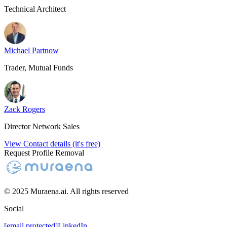
Technical Architect
Michael Partnow
Trader, Mutual Funds
Zack Rogers
Director Network Sales
View Contact details (it's free)
Request Profile Removal
© 2025 Muraena.ai. All rights reserved
Social
[email protected]
LinkedIn