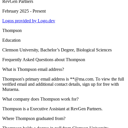
RevGen Partners
February 2025 - Present
Logos provided by Logo.dev
Thompson
Education
Clemson University
, Bachelor’s Degree, Biological Sciences
Frequently Asked Questions about
Thompson
What is Thompson email address?
Thompson's primary email address is **@ma.com. To view the full
verified email and additional contact details, sign up for free with
Muraena.
What company does Thompson work for?
Thompson is a Executive Assistant at RevGen Partners.
Where Thompson graduated from?