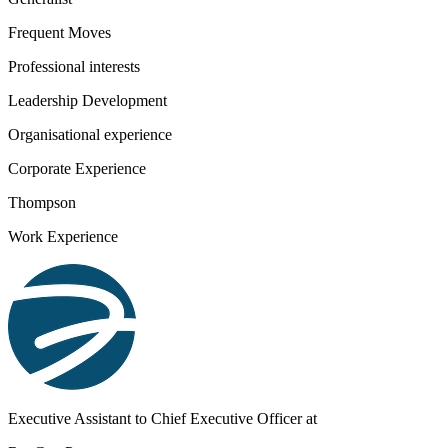
Frequent Moves
Professional interests
Leadership Development
Organisational experience
Corporate Experience
Thompson
Work Experience
Executive Assistant to Chief Executive Officer
at