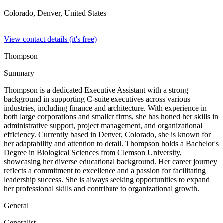
Colorado, Denver,
United States
View contact details (it's free)
Thompson
Summary
Thompson is a dedicated Executive Assistant with a strong
background in supporting C-suite executives across various
industries, including finance and architecture. With experience in
both large corporations and smaller firms, she has honed her skills in
administrative support, project management, and organizational
efficiency. Currently based in Denver, Colorado, she is known for
her adaptability and attention to detail. Thompson holds a Bachelor's
Degree in Biological Sciences from Clemson University,
showcasing her diverse educational background. Her career journey
reflects a commitment to excellence and a passion for facilitating
leadership success. She is always seeking opportunities to expand
her professional skills and contribute to organizational growth.
General
Generalist