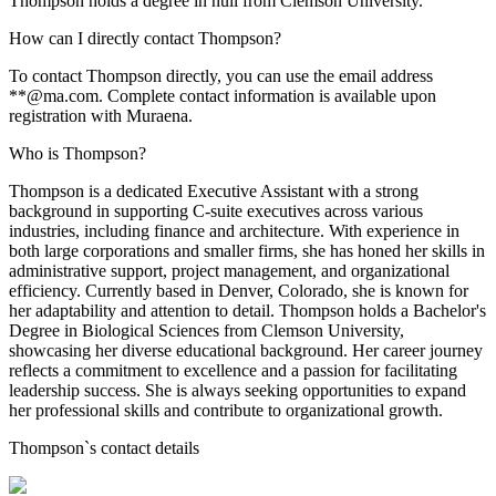
Thompson holds a degree in null from Clemson University.
How can I directly contact Thompson?
To contact Thompson directly, you can use the email address
**@ma.com. Complete contact information is available upon
registration with Muraena.
Who is Thompson?
Thompson is a dedicated Executive Assistant with a strong
background in supporting C-suite executives across various
industries, including finance and architecture. With experience in
both large corporations and smaller firms, she has honed her skills in
administrative support, project management, and organizational
efficiency. Currently based in Denver, Colorado, she is known for
her adaptability and attention to detail. Thompson holds a Bachelor's
Degree in Biological Sciences from Clemson University,
showcasing her diverse educational background. Her career journey
reflects a commitment to excellence and a passion for facilitating
leadership success. She is always seeking opportunities to expand
her professional skills and contribute to organizational growth.
Thompson
`s contact details