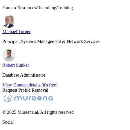
Human Resources/Recruiting/Training
Michael Turner
Principal, Systems Management & Network Services
Robert Sunker
Database Administrator
View Contact details (it's free)
Request Profile Removal
© 2025 Muraena.ai. All rights reserved
Social