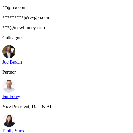
**@ma.com
*********@revgen.com
***@mcwhinney.com
Colleagues
Joe Bagan
Partner
Ian Foley
Vice President, Data & AI
Emily Sims