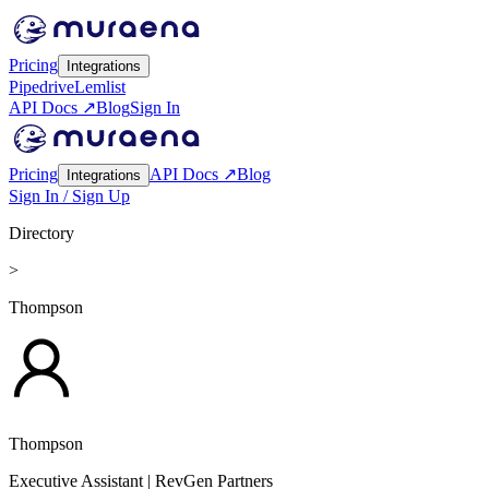
Pricing
Integrations
Pipedrive
Lemlist
API Docs ↗
Blog
Sign In
Pricing
API Docs ↗
Blog
Integrations
Sign In / Sign Up
Directory
>
Thompson
Thompson
Executive Assistant
| RevGen Partners