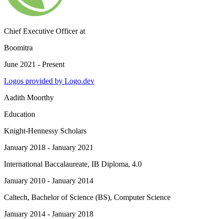
Chief Executive Officer
at
Boomitra
June 2021 - Present
Logos provided by Logo.dev
Aadith Moorthy
Education
Knight-Hennessy Scholars
January 2018 - January 2021
International Baccalaureate
, IB Diploma, 4.0
January 2010 - January 2014
Caltech
, Bachelor of Science (BS), Computer Science
January 2014 - January 2018