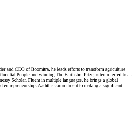
er and CEO of Boomitra, he leads efforts to transform agriculture
luential People and winning The Earthshot Prize, often referred to as
ssy Scholar. Fluent in multiple languages, he brings a global
and entrepreneurship. Aadith's commitment to making a significant