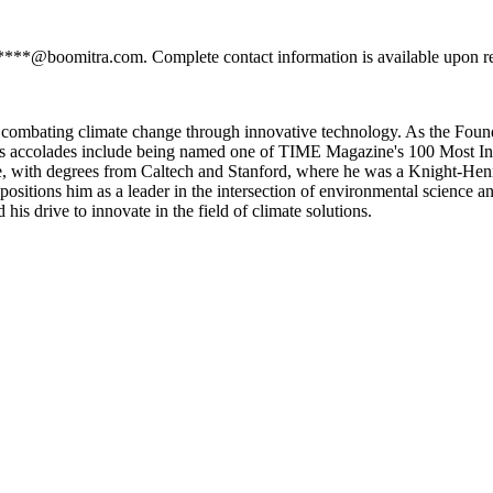
*****@boomitra.com. Complete contact information is available upon r
 combating climate change through innovative technology. As the Found
. His accolades include being named one of TIME Magazine's 100 Most Inf
, with degrees from Caltech and Stanford, where he was a Knight-Henne
 positions him as a leader in the intersection of environmental science 
 his drive to innovate in the field of climate solutions.