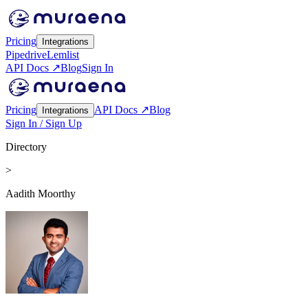
Pricing
Integrations
Pipedrive
Lemlist
API Docs ↗
Blog
Sign In
Pricing
API Docs ↗
Blog
Integrations
Sign In / Sign Up
Directory
>
Aadith Moorthy