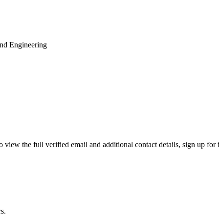
and Engineering
ew the full verified email and additional contact details, sign up for
s.