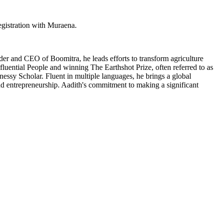
egistration with Muraena.
er and CEO of Boomitra, he leads efforts to transform agriculture
luential People and winning The Earthshot Prize, often referred to as
ssy Scholar. Fluent in multiple languages, he brings a global
and entrepreneurship. Aadith's commitment to making a significant