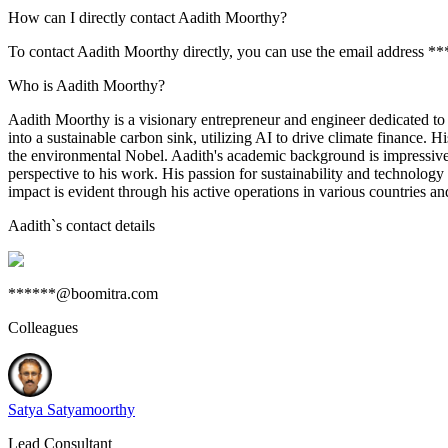
How can I directly contact Aadith Moorthy?
To contact Aadith Moorthy directly, you can use the email address *
Who is Aadith Moorthy?
Aadith Moorthy is a visionary entrepreneur and engineer dedicated to
into a sustainable carbon sink, utilizing AI to drive climate finance
the environmental Nobel. Aadith's academic background is impressive
perspective to his work. His passion for sustainability and technology
impact is evident through his active operations in various countries and
Aadith
`s contact details
******@boomitra.com
Colleagues
Satya Satyamoorthy
Lead Consultant