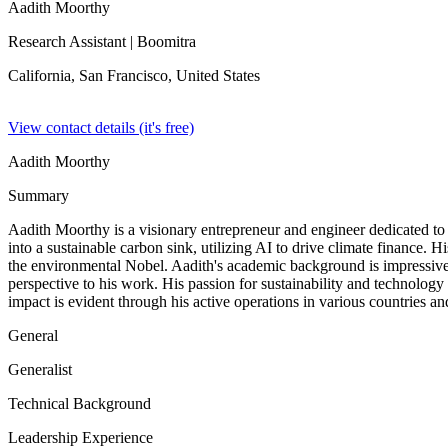
Aadith Moorthy
Research Assistant
| Boomitra
California, San Francisco,
United States
View contact details (it's free)
Aadith Moorthy
Summary
Aadith Moorthy is a visionary entrepreneur and engineer dedicated to
into a sustainable carbon sink, utilizing AI to drive climate finance
the environmental Nobel. Aadith's academic background is impressive
perspective to his work. His passion for sustainability and technology
impact is evident through his active operations in various countries and
General
Generalist
Technical Background
Leadership Experience