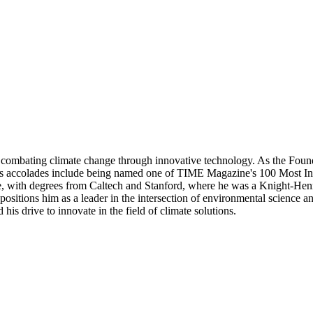
 combating climate change through innovative technology. As the Found
. His accolades include being named one of TIME Magazine's 100 Most Inf
, with degrees from Caltech and Stanford, where he was a Knight-Henne
 positions him as a leader in the intersection of environmental science 
 his drive to innovate in the field of climate solutions.