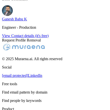
Ganesh Babu K
Engineer - Production
View Contact details (it's free)
Request Profile Removal
© 2025 Muraena.ai. All rights reserved
Social
[email protected]
LinkedIn
Free tools
Find email pattern by domain
Find people by keywords
Product