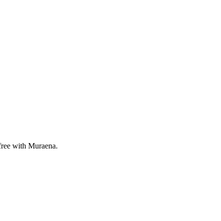
 free with Muraena.