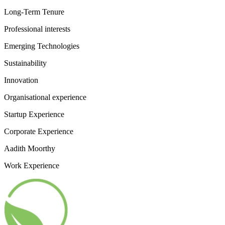
Long-Term Tenure
Professional interests
Emerging Technologies
Sustainability
Innovation
Organisational experience
Startup Experience
Corporate Experience
Aadith Moorthy
Work Experience