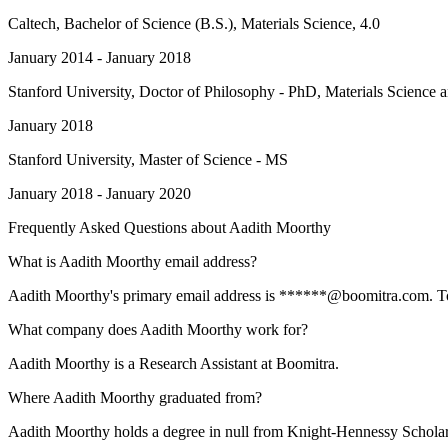
Caltech
, Bachelor of Science (B.S.), Materials Science, 4.0
January 2014 - January 2018
Stanford University
, Doctor of Philosophy - PhD, Materials Science 
January 2018
Stanford University
, Master of Science - MS
January 2018 - January 2020
Frequently Asked Questions about
Aadith Moorthy
What is Aadith Moorthy email address?
Aadith Moorthy's primary email address is ******@boomitra.com. To vi
What company does Aadith Moorthy work for?
Aadith Moorthy is a Research Assistant at Boomitra.
Where Aadith Moorthy graduated from?
Aadith Moorthy holds a degree in null from Knight-Hennessy Scholar