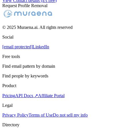
View Contact details (it's free)
Request Profile Removal
© 2025 Muraena.ai. All rights reserved
Social
[email protected]
LinkedIn
Free tools
Find email pattern by domain
Find people by keywords
Product
Pricing
API Docs ↗
Affiliate Portal
Legal
Privacy Policy
Terms of Use
Do not sell my info
Directory