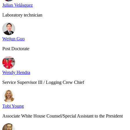
Julian Velásquez
Laboratory technician
Weijun Guo
Post Doctorate
Wendy Hendra
Service Supervisor III / Logging Crew Chief
Tobi Young
Associate White House Counsel/Special Assistant to the President