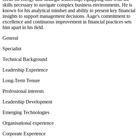
skills necessary to navigate complex business environments. He is
known for his analytical mindset and ability to present key financial
insights to support management decisions. Aage's commitment to
excellence and continuous improvement in financial practices sets
him apart in his field.
General
Specialist
Technical Background
Leadership Experience
Long-Term Tenure
Professional interests
Leadership Development
Emerging Technologies
Organisational experience
Corporate Experience