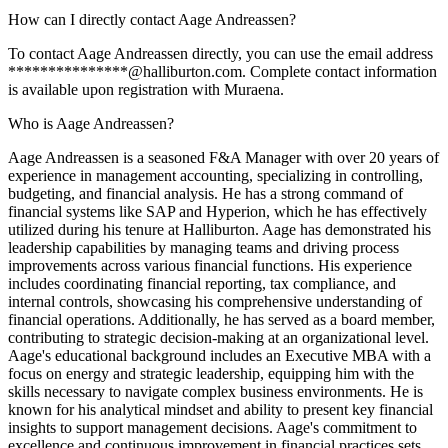
How can I directly contact Aage Andreassen?
To contact Aage Andreassen directly, you can use the email address
***************@halliburton.com. Complete contact information
is available upon registration with Muraena.
Who is Aage Andreassen?
Aage Andreassen is a seasoned F&A Manager with over 20 years of
experience in management accounting, specializing in controlling,
budgeting, and financial analysis. He has a strong command of
financial systems like SAP and Hyperion, which he has effectively
utilized during his tenure at Halliburton. Aage has demonstrated his
leadership capabilities by managing teams and driving process
improvements across various financial functions. His experience
includes coordinating financial reporting, tax compliance, and
internal controls, showcasing his comprehensive understanding of
financial operations. Additionally, he has served as a board member,
contributing to strategic decision-making at an organizational level.
Aage's educational background includes an Executive MBA with a
focus on energy and strategic leadership, equipping him with the
skills necessary to navigate complex business environments. He is
known for his analytical mindset and ability to present key financial
insights to support management decisions. Aage's commitment to
excellence and continuous improvement in financial practices sets