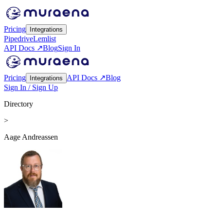
Pricing
Integrations
Pipedrive
Lemlist
API Docs ↗
Blog
Sign In
Pricing
API Docs ↗
Blog
Integrations
Sign In / Sign Up
Directory
>
Aage Andreassen