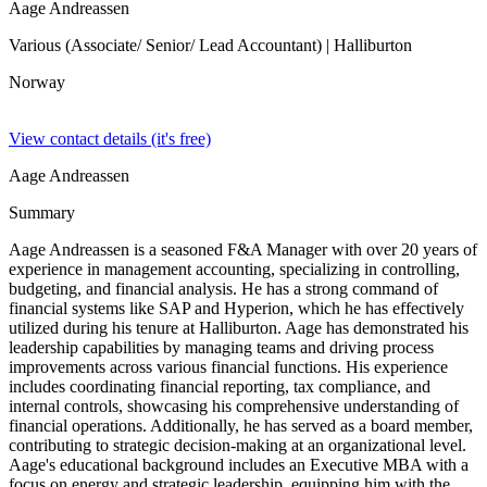
Aage Andreassen
Various (Associate/ Senior/ Lead Accountant)
| Halliburton
Norway
View contact details (it's free)
Aage Andreassen
Summary
Aage Andreassen is a seasoned F&A Manager with over 20 years of
experience in management accounting, specializing in controlling,
budgeting, and financial analysis. He has a strong command of
financial systems like SAP and Hyperion, which he has effectively
utilized during his tenure at Halliburton. Aage has demonstrated his
leadership capabilities by managing teams and driving process
improvements across various financial functions. His experience
includes coordinating financial reporting, tax compliance, and
internal controls, showcasing his comprehensive understanding of
financial operations. Additionally, he has served as a board member,
contributing to strategic decision-making at an organizational level.
Aage's educational background includes an Executive MBA with a
focus on energy and strategic leadership, equipping him with the