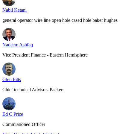
Nabil Ketani
general operator wire line open hole cased hole baker hughes
Nadeem Ashfaq
Vice President Finance - Eastern Hemisphere
Glen Pitts
Chief technical Advisor- Packers
Ed C Price
Commissioned Officer