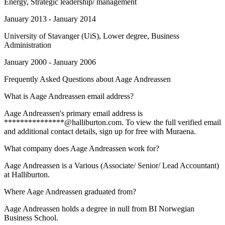
Energy, Strategic leadership/ management
January 2013 - January 2014
University of Stavanger (UiS)
, Lower degree, Business
Administration
January 2000 - January 2006
Frequently Asked Questions about
Aage Andreassen
What is Aage Andreassen email address?
Aage Andreassen's primary email address is
***************@halliburton.com. To view the full verified email
and additional contact details, sign up for free with Muraena.
What company does Aage Andreassen work for?
Aage Andreassen is a Various (Associate/ Senior/ Lead Accountant)
at Halliburton.
Where Aage Andreassen graduated from?
Aage Andreassen holds a degree in null from BI Norwegian
Business School.