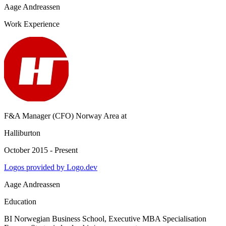
Aage Andreassen
Work Experience
F&A Manager (CFO) Norway Area
at
Halliburton
October 2015 - Present
Logos provided by Logo.dev
Aage Andreassen
Education
BI Norwegian Business School
, Executive MBA Specialisation