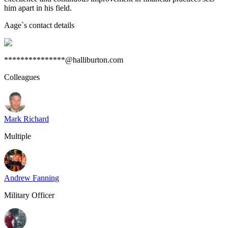
him apart in his field.
Aage
`s contact details
***************@halliburton.com
Colleagues
Mark Richard
Multiple
Andrew Fanning
Military Officer