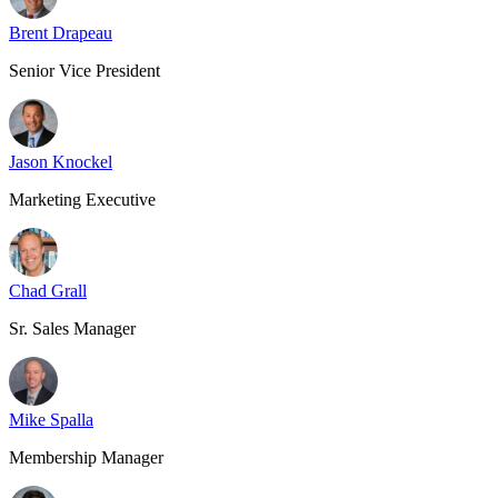
Brent Drapeau
Senior Vice President
Jason Knockel
Marketing Executive
Chad Grall
Sr. Sales Manager
Mike Spalla
Membership Manager