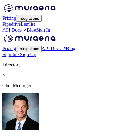
Pricing
Integrations
Pipedrive
Lemlist
API Docs ↗
Blog
Sign In
Pricing
API Docs ↗
Blog
Integrations
Sign In / Sign Up
Directory
>
Chet Medinger