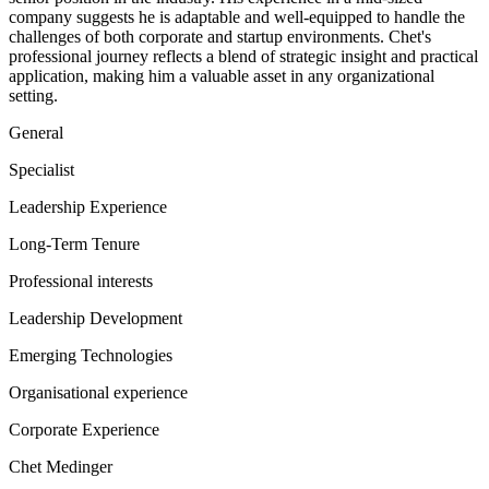
company suggests he is adaptable and well-equipped to handle the
challenges of both corporate and startup environments. Chet's
professional journey reflects a blend of strategic insight and practical
application, making him a valuable asset in any organizational
setting.
General
Specialist
Leadership Experience
Long-Term Tenure
Professional interests
Leadership Development
Emerging Technologies
Organisational experience
Corporate Experience
Chet Medinger