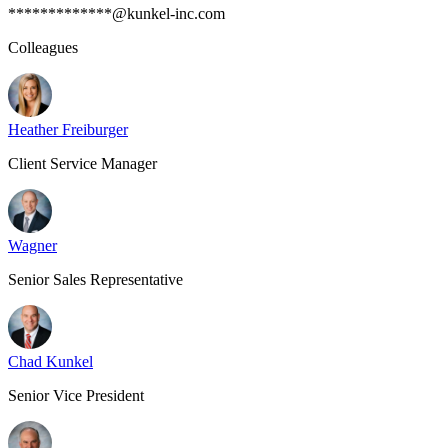
*************@kunkel-inc.com
Colleagues
Heather Freiburger
Client Service Manager
Wagner
Senior Sales Representative
Chad Kunkel
Senior Vice President