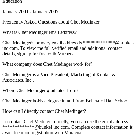
Education
January 2001 - January 2005
Frequently Asked Questions about
Chet Medinger
What is Chet Medinger email address?
Chet Medinger's primary email address is *************@kunkel-
inc.com. To view the full verified email and additional contact
details, sign up for free with Muraena.
What company does Chet Medinger work for?
Chet Medinger is a Vice President, Marketing at Kunkel &
Associates, Inc..
Where Chet Medinger graduated from?
Chet Medinger holds a degree in null from Bellevue High School.
How can I directly contact Chet Medinger?
To contact Chet Medinger directly, you can use the email address
*************@kunkel-inc.com. Complete contact information is
available upon registration with Muraena.