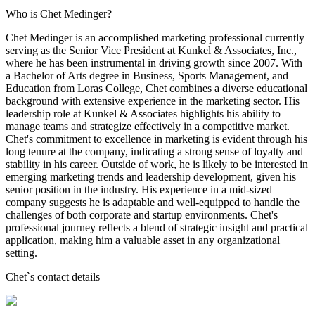
Who is Chet Medinger?
Chet Medinger is an accomplished marketing professional currently
serving as the Senior Vice President at Kunkel & Associates, Inc.,
where he has been instrumental in driving growth since 2007. With
a Bachelor of Arts degree in Business, Sports Management, and
Education from Loras College, Chet combines a diverse educational
background with extensive experience in the marketing sector. His
leadership role at Kunkel & Associates highlights his ability to
manage teams and strategize effectively in a competitive market.
Chet's commitment to excellence in marketing is evident through his
long tenure at the company, indicating a strong sense of loyalty and
stability in his career. Outside of work, he is likely to be interested in
emerging marketing trends and leadership development, given his
senior position in the industry. His experience in a mid-sized
company suggests he is adaptable and well-equipped to handle the
challenges of both corporate and startup environments. Chet's
professional journey reflects a blend of strategic insight and practical
application, making him a valuable asset in any organizational
setting.
Chet
`s contact details