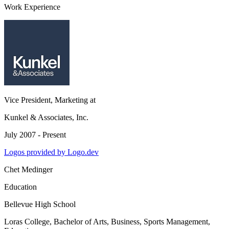
Work Experience
Vice President, Marketing
at
Kunkel & Associates, Inc.
July 2007 - Present
Logos provided by Logo.dev
Chet Medinger
Education
Bellevue High School
Loras College
, Bachelor of Arts, Business, Sports Management,