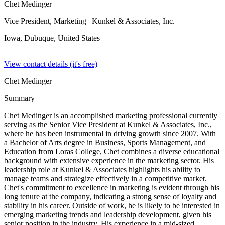
Chet Medinger
Vice President, Marketing
| Kunkel & Associates, Inc.
Iowa, Dubuque,
United States
View contact details (it's free)
Chet Medinger
Summary
Chet Medinger is an accomplished marketing professional currently
serving as the Senior Vice President at Kunkel & Associates, Inc.,
where he has been instrumental in driving growth since 2007. With
a Bachelor of Arts degree in Business, Sports Management, and
Education from Loras College, Chet combines a diverse educational
background with extensive experience in the marketing sector. His
leadership role at Kunkel & Associates highlights his ability to
manage teams and strategize effectively in a competitive market.
Chet's commitment to excellence in marketing is evident through his
long tenure at the company, indicating a strong sense of loyalty and
stability in his career. Outside of work, he is likely to be interested in
emerging marketing trends and leadership development, given his
senior position in the industry. His experience in a mid-sized