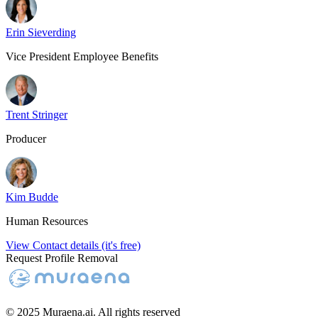
Erin Sieverding
Vice President Employee Benefits
Trent Stringer
Producer
Kim Budde
Human Resources
View Contact details (it's free)
Request Profile Removal
© 2025 Muraena.ai. All rights reserved