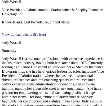
Judy Worrell
Vice President - Administration
| Starkweather & Shepley Insurance
Brokerage Inc.
Rhode Island, East Providence,
United States
View contact details (it's free)
Judy Worrell
Summary
Judy Worrell is a seasoned professional with extensive experience in
the insurance industry, having built her career since 1978. Currently
serving as a Senior Consultant at Starkweather & Shepley Insurance
Brokerage Inc., she has held various leadership roles, including Vice
President of Administration, where she has been instrumental in
driving efficiencies and implementing quality control measures.
Judy's expertise spans administration, operations, and software
training, making her a versatile asset to any organization. She has a
passion for empowering others and facilitating positive change
within her teams. Her long tenure at Starkweather & Shepley
highlights her commitment and stability in her career. Judy's unique
blend of skills and experience positions her as a valuable consultant