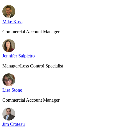
Mike Kass
Commercial Account Manager
Jennifer Salpietro
Manager/Loss Control Specialist
Lisa Stone
Commercial Account Manager
Jim Croteau