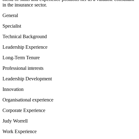
in the insurance sector.
General
Specialist
Technical Background
Leadership Experience
Long-Term Tenure
Professional interests
Leadership Development
Innovation
Organisational experience
Corporate Experience
Judy Worrell
Work Experience