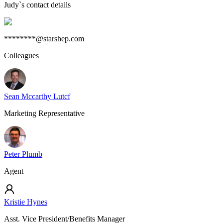
Judy
`s contact details
********@starshep.com
Colleagues
Sean Mccarthy Lutcf
Marketing Representative
Peter Plumb
Agent
Kristie Hynes
Asst. Vice President/Benefits Manager