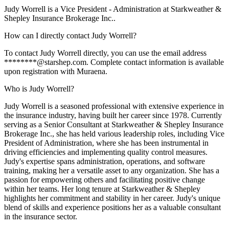
Judy Worrell is a Vice President - Administration at Starkweather &
Shepley Insurance Brokerage Inc..
How can I directly contact Judy Worrell?
To contact Judy Worrell directly, you can use the email address
********@starshep.com. Complete contact information is available
upon registration with Muraena.
Who is Judy Worrell?
Judy Worrell is a seasoned professional with extensive experience in
the insurance industry, having built her career since 1978. Currently
serving as a Senior Consultant at Starkweather & Shepley Insurance
Brokerage Inc., she has held various leadership roles, including Vice
President of Administration, where she has been instrumental in
driving efficiencies and implementing quality control measures.
Judy's expertise spans administration, operations, and software
training, making her a versatile asset to any organization. She has a
passion for empowering others and facilitating positive change
within her teams. Her long tenure at Starkweather & Shepley
highlights her commitment and stability in her career. Judy's unique
blend of skills and experience positions her as a valuable consultant
in the insurance sector.