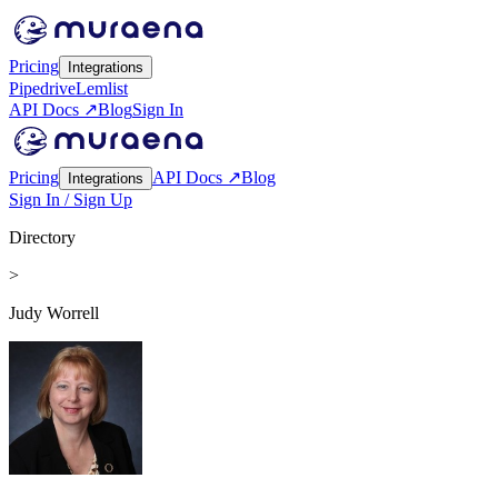
Pricing
Integrations
Pipedrive
Lemlist
API Docs ↗
Blog
Sign In
Pricing
API Docs ↗
Blog
Integrations
Sign In / Sign Up
Directory
>
Judy Worrell