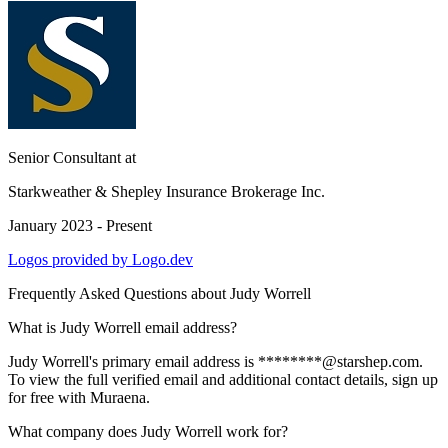
Senior Consultant
at
Starkweather & Shepley Insurance Brokerage Inc.
January 2023 - Present
Logos provided by Logo.dev
Frequently Asked Questions about
Judy Worrell
What is Judy Worrell email address?
Judy Worrell's primary email address is ********@starshep.com.
To view the full verified email and additional contact details, sign up
for free with Muraena.
What company does Judy Worrell work for?