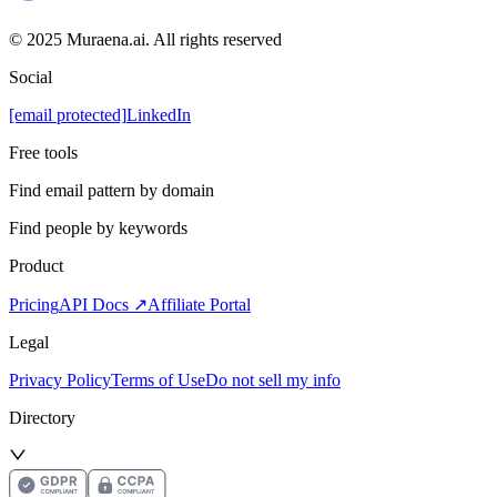
© 2025 Muraena.ai. All rights reserved
Social
[email protected]
LinkedIn
Free tools
Find email pattern by domain
Find people by keywords
Product
Pricing
API Docs ↗
Affiliate Portal
Legal
Privacy Policy
Terms of Use
Do not sell my info
Directory