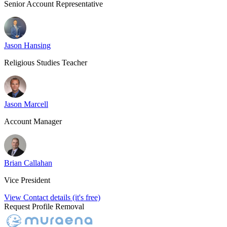
Senior Account Representative
Jason Hansing
Religious Studies Teacher
Jason Marcell
Account Manager
Brian Callahan
Vice President
View Contact details (it's free)
Request Profile Removal