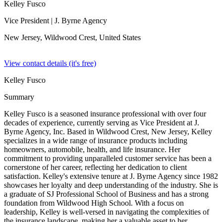
Kelley Fusco
Vice President
| J. Byrne Agency
New Jersey, Wildwood Crest,
United States
View contact details (it's free)
Kelley Fusco
Summary
Kelley Fusco is a seasoned insurance professional with over four
decades of experience, currently serving as Vice President at J.
Byrne Agency, Inc. Based in Wildwood Crest, New Jersey, Kelley
specializes in a wide range of insurance products including
homeowners, automobile, health, and life insurance. Her
commitment to providing unparalleled customer service has been a
cornerstone of her career, reflecting her dedication to client
satisfaction. Kelley's extensive tenure at J. Byrne Agency since 1982
showcases her loyalty and deep understanding of the industry. She is
a graduate of SJ Professional School of Business and has a strong
foundation from Wildwood High School. With a focus on
leadership, Kelley is well-versed in navigating the complexities of
the insurance landscape, making her a valuable asset to her