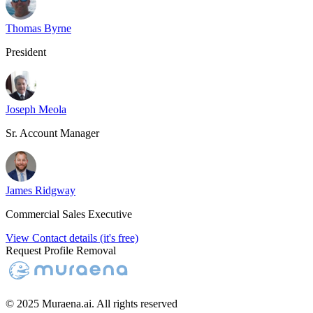
Thomas Byrne
President
Joseph Meola
Sr. Account Manager
James Ridgway
Commercial Sales Executive
View Contact details (it's free)
Request Profile Removal
© 2025 Muraena.ai. All rights reserved