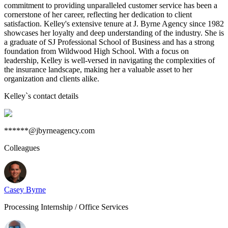
commitment to providing unparalleled customer service has been a
cornerstone of her career, reflecting her dedication to client
satisfaction. Kelley's extensive tenure at J. Byrne Agency since 1982
showcases her loyalty and deep understanding of the industry. She is
a graduate of SJ Professional School of Business and has a strong
foundation from Wildwood High School. With a focus on
leadership, Kelley is well-versed in navigating the complexities of
the insurance landscape, making her a valuable asset to her
organization and clients alike.
Kelley
`s contact details
******@jbyrneagency.com
Colleagues
Casey Byrne
Processing Internship / Office Services