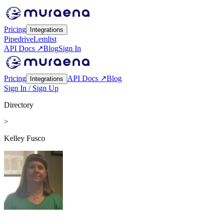
Pricing
Integrations
Pipedrive
Lemlist
API Docs ↗
Blog
Sign In
Pricing
API Docs ↗
Blog
Integrations
Sign In / Sign Up
Directory
>
Kelley Fusco