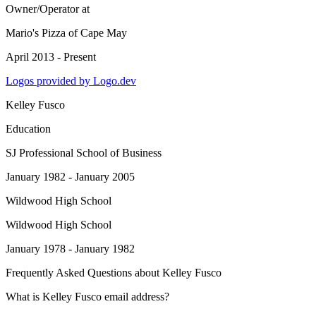
Owner/Operator
at
Mario's Pizza of Cape May
April 2013 - Present
Logos provided by Logo.dev
Kelley Fusco
Education
SJ Professional School of Business
January 1982 - January 2005
Wildwood High School
Wildwood High School
January 1978 - January 1982
Frequently Asked Questions about
Kelley Fusco
What is Kelley Fusco email address?