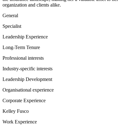
organization and clients alike.
General
Specialist
Leadership Experience
Long-Term Tenure
Professional interests
Industry-specific interests
Leadership Development
Organisational experience
Corporate Experience
Kelley Fusco
Work Experience