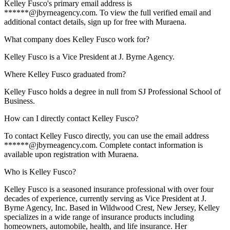
Kelley Fusco's primary email address is
******@jbyrneagency.com. To view the full verified email and
additional contact details, sign up for free with Muraena.
What company does Kelley Fusco work for?
Kelley Fusco is a Vice President at J. Byrne Agency.
Where Kelley Fusco graduated from?
Kelley Fusco holds a degree in null from SJ Professional School of
Business.
How can I directly contact Kelley Fusco?
To contact Kelley Fusco directly, you can use the email address
******@jbyrneagency.com. Complete contact information is
available upon registration with Muraena.
Who is Kelley Fusco?
Kelley Fusco is a seasoned insurance professional with over four
decades of experience, currently serving as Vice President at J.
Byrne Agency, Inc. Based in Wildwood Crest, New Jersey, Kelley
specializes in a wide range of insurance products including
homeowners, automobile, health, and life insurance. Her