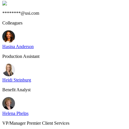
********@usi.com
Colleagues
Hasina Anderson
Production Assistant
Heidi Steinburg
Benefit Analyst
Helena Phelps
VP/Manager Premier Client Services