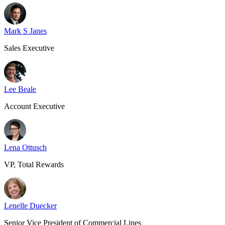
Mark S Janes
Sales Executive
Lee Beale
Account Executive
Lena Ottusch
VP, Total Rewards
Lenelle Duecker
Senior Vice President of Commercial Lines