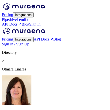
Pricing
Integrations
Pipedrive
Lemlist
API Docs ↗
Blog
Sign In
Pricing
API Docs ↗
Blog
Integrations
Sign In / Sign Up
Directory
>
Otmara Linares