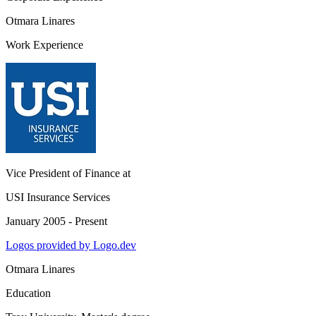
Otmara Linares
Work Experience
Vice President of Finance
at
USI Insurance Services
January 2005 - Present
Logos provided by Logo.dev
Otmara Linares
Education