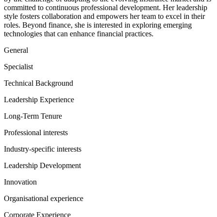
committed to continuous professional development. Her leadership
style fosters collaboration and empowers her team to excel in their
roles. Beyond finance, she is interested in exploring emerging
technologies that can enhance financial practices.
General
Specialist
Technical Background
Leadership Experience
Long-Term Tenure
Professional interests
Industry-specific interests
Leadership Development
Innovation
Organisational experience
Corporate Experience