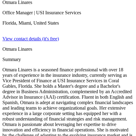
Otmara Linares
Office Manager
| USI Insurance Services
Florida, Miami,
United States
View contact details (it's free)
Otmara Linares
Summary
Otmara Linares is a seasoned finance professional with over 18
years of experience in the insurance industry, currently serving as
Vice President of Finance at USI Insurance Services in Coral
Gables, Florida. She holds a Master's degree and a Bachelor's
degree in Business Administration, complemented by an Accredited
Advisor in Insurance (AAI) certification. Fluent in both English and
Spanish, Otmara is adept at navigating complex financial landscapes
and leading teams to achieve organizational goals. Her extensive
experience in a large corporate setting has equipped her with a
robust understanding of financial strategies and risk management.
Otmara is passionate about leveraging her expertise to drive
innovation and efficiency in financial operations. She is motivated
by the challenge of adapting to the evolving insurance market and is