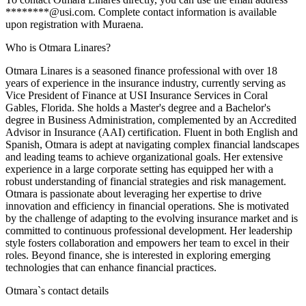
********@usi.com. Complete contact information is available
upon registration with Muraena.
Who is Otmara Linares?
Otmara Linares is a seasoned finance professional with over 18
years of experience in the insurance industry, currently serving as
Vice President of Finance at USI Insurance Services in Coral
Gables, Florida. She holds a Master's degree and a Bachelor's
degree in Business Administration, complemented by an Accredited
Advisor in Insurance (AAI) certification. Fluent in both English and
Spanish, Otmara is adept at navigating complex financial landscapes
and leading teams to achieve organizational goals. Her extensive
experience in a large corporate setting has equipped her with a
robust understanding of financial strategies and risk management.
Otmara is passionate about leveraging her expertise to drive
innovation and efficiency in financial operations. She is motivated
by the challenge of adapting to the evolving insurance market and is
committed to continuous professional development. Her leadership
style fosters collaboration and empowers her team to excel in their
roles. Beyond finance, she is interested in exploring emerging
technologies that can enhance financial practices.
Otmara
`s contact details