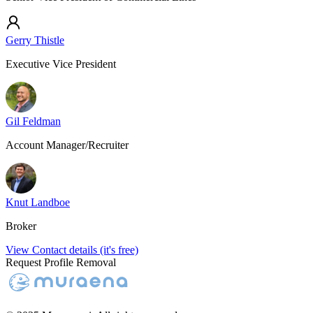
Gerry Thistle
Executive Vice President
Gil Feldman
Account Manager/Recruiter
Knut Landboe
Broker
View Contact details (it's free)
Request Profile Removal