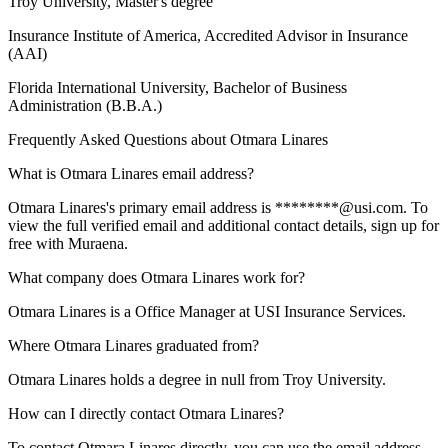
Troy University
, Master's degree
Insurance Institute of America
, Accredited Advisor in Insurance
(AAI)
Florida International University
, Bachelor of Business
Administration (B.B.A.)
Frequently Asked Questions about
Otmara Linares
What is Otmara Linares email address?
Otmara Linares's primary email address is ********@usi.com. To
view the full verified email and additional contact details, sign up for
free with Muraena.
What company does Otmara Linares work for?
Otmara Linares is a Office Manager at USI Insurance Services.
Where Otmara Linares graduated from?
Otmara Linares holds a degree in null from Troy University.
How can I directly contact Otmara Linares?
To contact Otmara Linares directly, you can use the email address