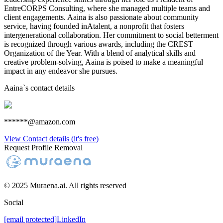
EntreCORPS Consulting, where she managed multiple teams and
client engagements. Aaina is also passionate about community
service, having founded inAtalent, a nonprofit that fosters
intergenerational collaboration. Her commitment to social betterment
is recognized through various awards, including the CREST
Organization of the Year. With a blend of analytical skills and
creative problem-solving, Aaina is poised to make a meaningful
impact in any endeavor she pursues.
Aaina
`s contact details
******@amazon.com
View Contact details (it's free)
Request Profile Removal
© 2025 Muraena.ai. All rights reserved
Social
[email protected]
LinkedIn