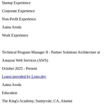
Startup Experience
Corporate Experience
Non-Profit Experience
Aaina Aroda
Work Experience
Technical Program Manager II - Partner Solutions Architecture
at
Amazon Web Services (AWS)
October 2025 - Present
Logos provided by Logo.dev
Aaina Aroda
Education
The King's Academy, Sunnyvale, CA
, Alumni