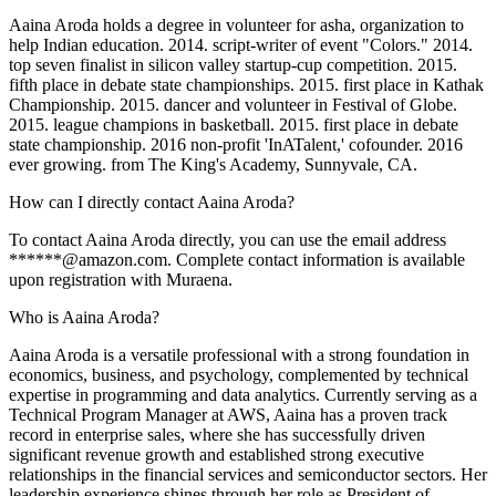
Aaina Aroda holds a degree in volunteer for asha, organization to
help Indian education. 2014. script-writer of event "Colors." 2014.
top seven finalist in silicon valley startup-cup competition. 2015.
fifth place in debate state championships. 2015. first place in Kathak
Championship. 2015. dancer and volunteer in Festival of Globe.
2015. league champions in basketball. 2015. first place in debate
state championship. 2016 non-profit 'InATalent,' cofounder. 2016
ever growing. from The King's Academy, Sunnyvale, CA.
How can I directly contact Aaina Aroda?
To contact Aaina Aroda directly, you can use the email address
******@amazon.com. Complete contact information is available
upon registration with Muraena.
Who is Aaina Aroda?
Aaina Aroda is a versatile professional with a strong foundation in
economics, business, and psychology, complemented by technical
expertise in programming and data analytics. Currently serving as a
Technical Program Manager at AWS, Aaina has a proven track
record in enterprise sales, where she has successfully driven
significant revenue growth and established strong executive
relationships in the financial services and semiconductor sectors. Her
leadership experience shines through her role as President of