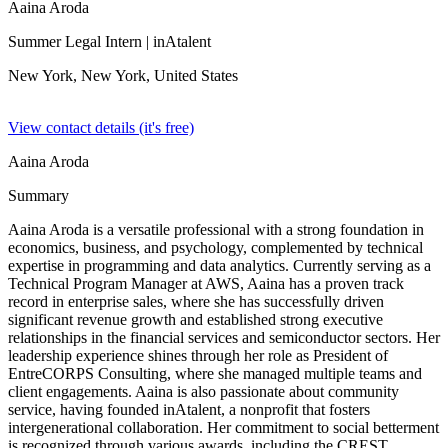
Aaina Aroda
Summer Legal Intern
| inAtalent
New York, New York,
United States
View contact details (it's free)
Aaina Aroda
Summary
Aaina Aroda is a versatile professional with a strong foundation in
economics, business, and psychology, complemented by technical
expertise in programming and data analytics. Currently serving as a
Technical Program Manager at AWS, Aaina has a proven track
record in enterprise sales, where she has successfully driven
significant revenue growth and established strong executive
relationships in the financial services and semiconductor sectors. Her
leadership experience shines through her role as President of
EntreCORPS Consulting, where she managed multiple teams and
client engagements. Aaina is also passionate about community
service, having founded inAtalent, a nonprofit that fosters
intergenerational collaboration. Her commitment to social betterment
is recognized through various awards, including the CREST