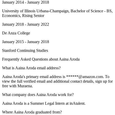
January 2014 - January 2018
University of Illinois Urbana-Champaign
, Bachelor of Science - BS,
Economics, Rising Senior
January 2018 - January 2022
De Anza College
January 2015 - January 2018
Stanford Continuing Studies
Frequently Asked Questions about
Aaina Aroda
What is Aaina Aroda email address?
Aaina Aroda's primary email address is ******@amazon.com. To
view the full verified email and additional contact details, sign up for
free with Muraena.
What company does Aaina Aroda work for?
Aaina Aroda is a Summer Legal Intern at inAtalent.
Where Aaina Aroda graduated from?