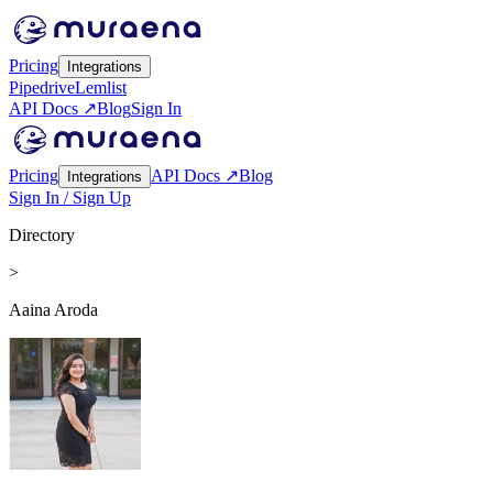
Pricing
Integrations
Pipedrive
Lemlist
API Docs ↗
Blog
Sign In
Pricing
API Docs ↗
Blog
Integrations
Sign In / Sign Up
Directory
>
Aaina Aroda