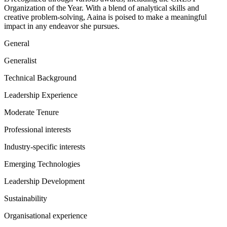
Organization of the Year. With a blend of analytical skills and
creative problem-solving, Aaina is poised to make a meaningful
impact in any endeavor she pursues.
General
Generalist
Technical Background
Leadership Experience
Moderate Tenure
Professional interests
Industry-specific interests
Emerging Technologies
Leadership Development
Sustainability
Organisational experience