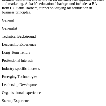
and marketing. Aakash's educational background includes a BA
from UC Santa Barbara, further solidifying his foundation in
business principles.
General
Generalist
Technical Background
Leadership Experience
Long-Term Tenure
Professional interests
Industry-specific interests
Emerging Technologies
Leadership Development
Organisational experience
Startup Experience