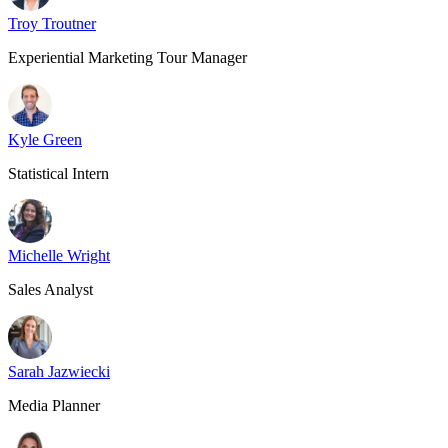
Troy Troutner
Experiential Marketing Tour Manager
Kyle Green
Statistical Intern
Michelle Wright
Sales Analyst
Sarah Jazwiecki
Media Planner