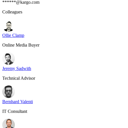
******@kargo.com
Colleagues
Ollie Clamp
Online Media Buyer
Jeremy Sadwith
Technical Advisor
Bernhard Valenti
IT Consultant