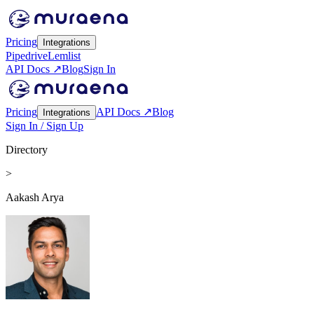
Pricing
Integrations
Pipedrive
Lemlist
API Docs ↗
Blog
Sign In
Pricing
API Docs ↗
Blog
Integrations
Sign In / Sign Up
Directory
>
Aakash Arya