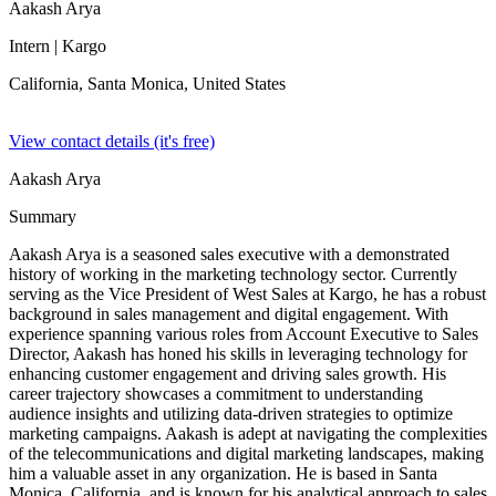
Aakash Arya
Intern
| Kargo
California, Santa Monica,
United States
View contact details (it's free)
Aakash Arya
Summary
Aakash Arya is a seasoned sales executive with a demonstrated
history of working in the marketing technology sector. Currently
serving as the Vice President of West Sales at Kargo, he has a robust
background in sales management and digital engagement. With
experience spanning various roles from Account Executive to Sales
Director, Aakash has honed his skills in leveraging technology for
enhancing customer engagement and driving sales growth. His
career trajectory showcases a commitment to understanding
audience insights and utilizing data-driven strategies to optimize
marketing campaigns. Aakash is adept at navigating the complexities
of the telecommunications and digital marketing landscapes, making
him a valuable asset in any organization. He is based in Santa
Monica, California, and is known for his analytical approach to sales