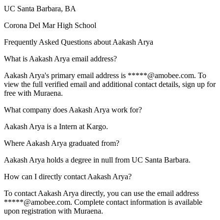
UC Santa Barbara
, BA
Corona Del Mar High School
Frequently Asked Questions about
Aakash Arya
What is Aakash Arya email address?
Aakash Arya's primary email address is *****@amobee.com. To
view the full verified email and additional contact details, sign up for
free with Muraena.
What company does Aakash Arya work for?
Aakash Arya is a Intern at Kargo.
Where Aakash Arya graduated from?
Aakash Arya holds a degree in null from UC Santa Barbara.
How can I directly contact Aakash Arya?
To contact Aakash Arya directly, you can use the email address
*****@amobee.com. Complete contact information is available
upon registration with Muraena.