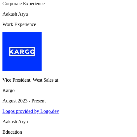
Corporate Experience
Aakash Arya
Work Experience
Vice President, West Sales
at
Kargo
August 2023 - Present
Logos provided by Logo.dev
Aakash Arya
Education