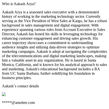
Who is Aakash Arya?
Aakash Arya is a seasoned sales executive with a demonstrated
history of working in the marketing technology sector. Currently
serving as the Vice President of West Sales at Kargo, he has a robust
background in sales management and digital engagement. With
experience spanning various roles from Account Executive to Sales
Director, Aakash has honed his skills in leveraging technology for
enhancing customer engagement and driving sales growth. His
career trajectory showcases a commitment to understanding
audience insights and utilizing data-driven strategies to optimize
marketing campaigns. Aakash is adept at navigating the complexities
of the telecommunications and digital marketing landscapes, making
him a valuable asset in any organization. He is based in Santa
Monica, California, and is known for his analytical approach to sales
and marketing. Aakash's educational background includes a BA
from UC Santa Barbara, further solidifying his foundation in
business principles.
Aakash
`s contact details
*****@amobee.com