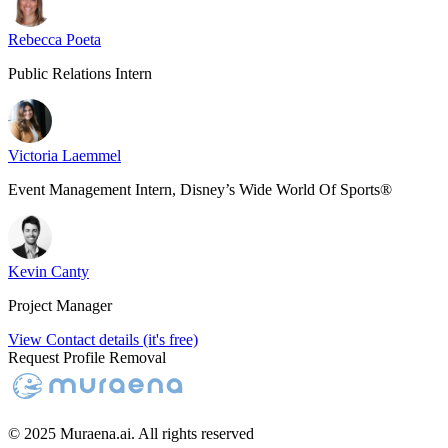
Rebecca Poeta
Public Relations Intern
Victoria Laemmel
Event Management Intern, Disney’s Wide World Of Sports®
Kevin Canty
Project Manager
View Contact details (it's free)
Request Profile Removal
© 2025 Muraena.ai. All rights reserved