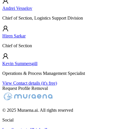
Andrei Vesselov
Chief of Section, Logistics Support Division
Hiren Sarkar
Chief of Section
Kevin Summersgill
Operations & Process Management Specialist
View Contact details (it's free)
Request Profile Removal
© 2025 Muraena.ai. All rights reserved
Social