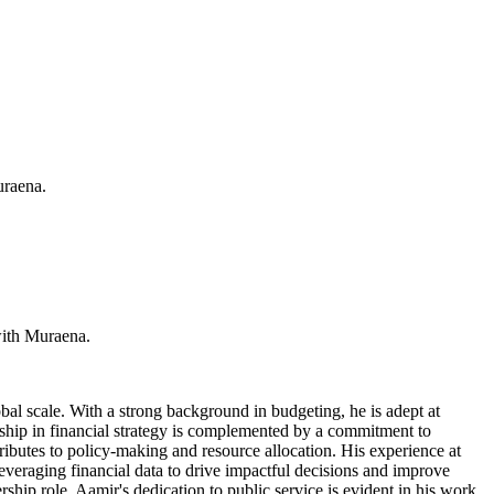
uraena.
with Muraena.
al scale. With a strong background in budgeting, he is adept at
rship in financial strategy is complemented by a commitment to
ributes to policy-making and resource allocation. His experience at
leveraging financial data to drive impactful decisions and improve
rship role. Aamir's dedication to public service is evident in his work,