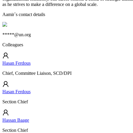
as he strives to make a difference on a global scale.
Aamir
`s contact details
*****@un.org
Colleagues
Hasan Ferdous
Chief, Committee Liaison, SCD/DPI
Hasan Ferdous
Section Chief
Hassan Baage
Section Chief