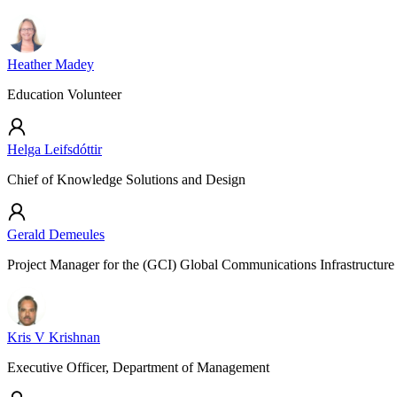
Heather Madey
Education Volunteer
Helga Leifsdóttir
Chief of Knowledge Solutions and Design
Gerald Demeules
Project Manager for the (GCI) Global Communications Infrastructure
Kris V Krishnan
Executive Officer, Department of Management