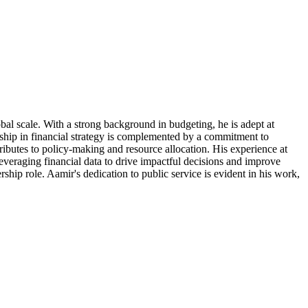
al scale. With a strong background in budgeting, he is adept at
rship in financial strategy is complemented by a commitment to
ributes to policy-making and resource allocation. His experience at
leveraging financial data to drive impactful decisions and improve
rship role. Aamir's dedication to public service is evident in his work,