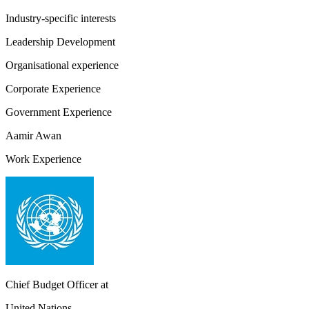
Industry-specific interests
Leadership Development
Organisational experience
Corporate Experience
Government Experience
Aamir Awan
Work Experience
Chief Budget Officer
at
United Nations