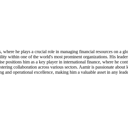
where he plays a crucial role in managing financial resources on a glob
ility within one of the world's most prominent organizations. His leade
e positions him as a key player in international finance, where he cont
tering collaboration across various sectors. Aamir is passionate about 
king and operational excellence, making him a valuable asset in any leade