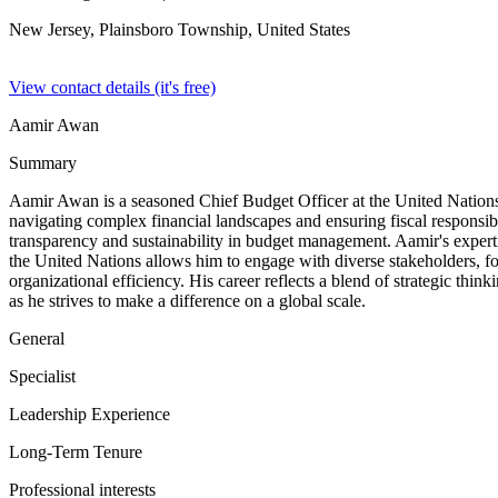
New Jersey, Plainsboro Township,
United States
View contact details (it's free)
Aamir Awan
Summary
Aamir Awan is a seasoned Chief Budget Officer at the United Nations, 
navigating complex financial landscapes and ensuring fiscal responsib
transparency and sustainability in budget management. Aamir's expertis
the United Nations allows him to engage with diverse stakeholders, fos
organizational efficiency. His career reflects a blend of strategic thin
as he strives to make a difference on a global scale.
General
Specialist
Leadership Experience
Long-Term Tenure
Professional interests