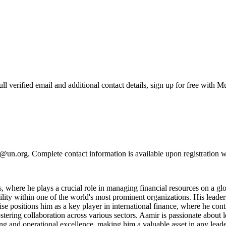
verified email and additional contact details, sign up for free with M
@un.org. Complete contact information is available upon registration 
where he plays a crucial role in managing financial resources on a glob
ility within one of the world's most prominent organizations. His leade
e positions him as a key player in international finance, where he cont
tering collaboration across various sectors. Aamir is passionate about 
king and operational excellence, making him a valuable asset in any leade