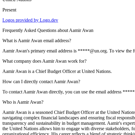
Present
Logos provided by Logo.dev
Frequently Asked Questions about
Aamir Awan
What is Aamir Awan email address?
Aamir Awan's primary email address is *****@un.org. To view the full 
What company does Aamir Awan work for?
Aamir Awan is a Chief Budget Officer at United Nations.
How can I directly contact Aamir Awan?
To contact Aamir Awan directly, you can use the email address *****
Who is Aamir Awan?
Aamir Awan is a seasoned Chief Budget Officer at the United Nations, 
navigating complex financial landscapes and ensuring fiscal responsib
transparency and sustainability in budget management. Aamir's expertis
the United Nations allows him to engage with diverse stakeholders, fos
organizational efficiency. His career reflects a blend of strategic thin