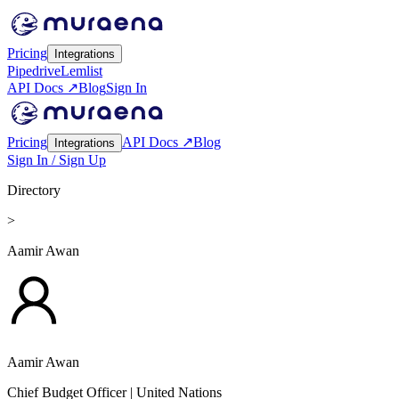
Pricing
Integrations
Pipedrive
Lemlist
API Docs ↗
Blog
Sign In
Pricing
API Docs ↗
Blog
Integrations
Sign In / Sign Up
Directory
>
Aamir Awan
Aamir Awan
Chief Budget Officer
| United Nations