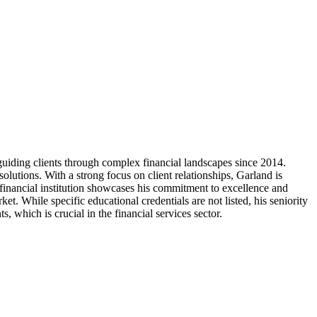
uiding clients through complex financial landscapes since 2014.
olutions. With a strong focus on client relationships, Garland is
r financial institution showcases his commitment to excellence and
et. While specific educational credentials are not listed, his seniority
 which is crucial in the financial services sector.