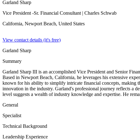
Garland Sharp
Vice President -Sr. Financial Consultant
| Charles Schwab
California, Newport Beach,
United States
View contact details (it's free)
Garland Sharp
Summary
Garland Sharp III is an accomplished Vice President and Senior Finan
Based in Newport Beach, California, he leverages his extensive experien
known for his ability to simplify intricate financial concepts, making 
innovation in the industry. Garland's professional journey reflects a de
level suggests a wealth of industry knowledge and expertise. He remains
General
Specialist
Technical Background
Leadership Experience