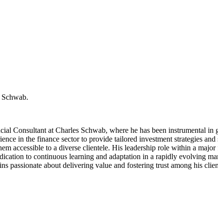
es Schwab.
cial Consultant at Charles Schwab, where he has been instrumental in g
ce in the finance sector to provide tailored investment strategies and s
them accessible to a diverse clientele. His leadership role within a majo
dication to continuous learning and adaptation in a rapidly evolving mark
 passionate about delivering value and fostering trust among his clients,