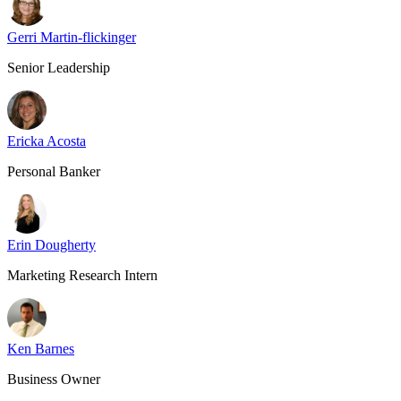
Gerri Martin-flickinger
Senior Leadership
Ericka Acosta
Personal Banker
Erin Dougherty
Marketing Research Intern
Ken Barnes
Business Owner