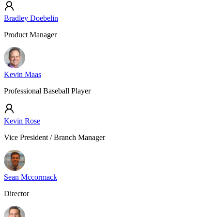
Bradley Doebelin
Product Manager
Kevin Maas
Professional Baseball Player
Kevin Rose
Vice President / Branch Manager
Sean Mccormack
Director