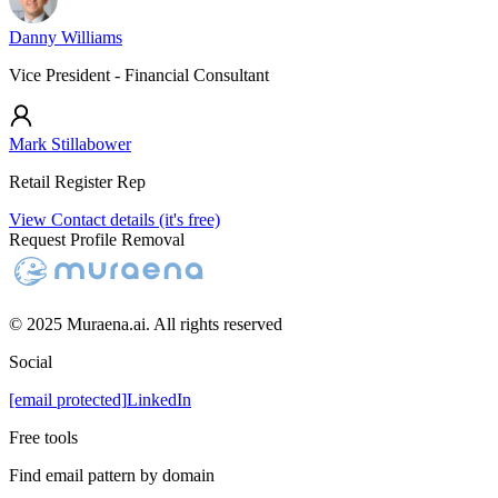
Danny Williams
Vice President - Financial Consultant
Mark Stillabower
Retail Register Rep
View Contact details (it's free)
Request Profile Removal
© 2025 Muraena.ai. All rights reserved
Social
[email protected]
LinkedIn
Free tools
Find email pattern by domain