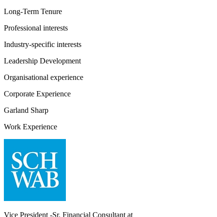
Long-Term Tenure
Professional interests
Industry-specific interests
Leadership Development
Organisational experience
Corporate Experience
Garland Sharp
Work Experience
Vice President -Sr. Financial Consultant
at