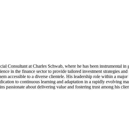
cial Consultant at Charles Schwab, where he has been instrumental in g
ce in the finance sector to provide tailored investment strategies and s
them accessible to a diverse clientele. His leadership role within a majo
dication to continuous learning and adaptation in a rapidly evolving mark
 passionate about delivering value and fostering trust among his clients,