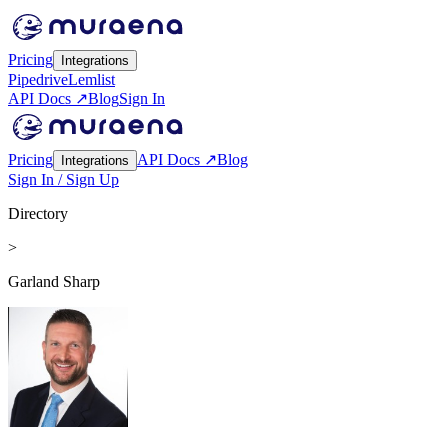
Pricing
Integrations
Pipedrive
Lemlist
API Docs ↗
Blog
Sign In
Pricing
API Docs ↗
Blog
Integrations
Sign In / Sign Up
Directory
>
Garland Sharp