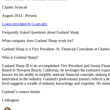
Charles Schwab
August 2014 - Present
Logos provided by Logo.dev
Frequently Asked Questions about
Garland Sharp
What company does Garland Sharp work for?
Garland Sharp is a Vice President -Sr. Financial Consultant at Charl
Who is Garland Sharp?
Garland Sharp III is an accomplished Vice President and Senior Finan
Based in Newport Beach, California, he leverages his extensive experien
known for his ability to simplify intricate financial concepts, making 
innovation in the industry. Garland's professional journey reflects a de
level suggests a wealth of industry knowledge and expertise. He remains
Garland
`s contact details
Colleagues