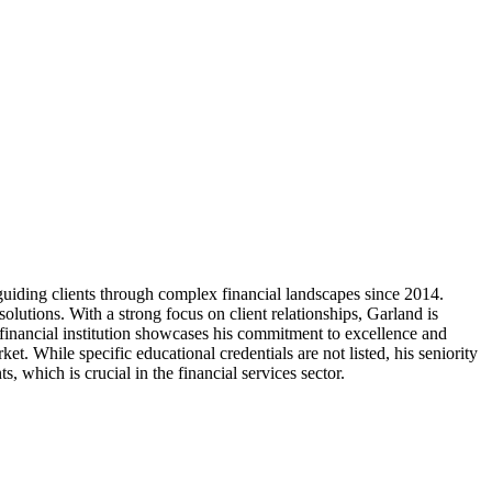
uiding clients through complex financial landscapes since 2014.
olutions. With a strong focus on client relationships, Garland is
r financial institution showcases his commitment to excellence and
et. While specific educational credentials are not listed, his seniority
 which is crucial in the financial services sector.