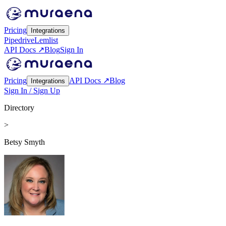
Pricing
Integrations
Pipedrive
Lemlist
API Docs ↗
Blog
Sign In
Pricing
API Docs ↗
Blog
Integrations
Sign In / Sign Up
Directory
>
Betsy Smyth