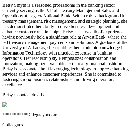
Betsy Smyth is a seasoned professional in the banking sector,
currently serving as the VP of Treasury Management Sales and
Operations at Legacy National Bank. With a robust background in
treasury management, risk management, and strategic planning, she
has demonstrated her ability to drive business development and
enhance customer relationships. Betsy has a wealth of experience,
having previously held a significant role at Arvest Bank, where she
led treasury management payments and solutions. A graduate of the
University of Arkansas, she combines her academic knowledge in
Information Technology with practical expertise in banking
operations. Her leadership style emphasizes collaboration and
innovation, making her a valuable asset in any financial institution.
Betsy is passionate about leveraging technology to improve banking
services and enhance customer experiences. She is committed to
fostering strong business relationships and driving operational
excellence.
Betsy
`s contact details
***********@legacyar.com
Colleagues