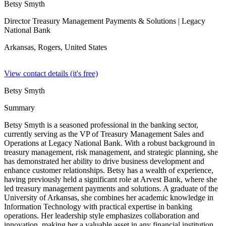
Betsy Smyth
Director Treasury Management Payments & Solutions
| Legacy
National Bank
Arkansas, Rogers,
United States
View contact details (it's free)
Betsy Smyth
Summary
Betsy Smyth is a seasoned professional in the banking sector,
currently serving as the VP of Treasury Management Sales and
Operations at Legacy National Bank. With a robust background in
treasury management, risk management, and strategic planning, she
has demonstrated her ability to drive business development and
enhance customer relationships. Betsy has a wealth of experience,
having previously held a significant role at Arvest Bank, where she
led treasury management payments and solutions. A graduate of the
University of Arkansas, she combines her academic knowledge in
Information Technology with practical expertise in banking
operations. Her leadership style emphasizes collaboration and
innovation, making her a valuable asset in any financial institution.