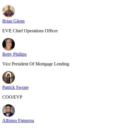
Brian Glenn
EVP, Chief Operations Officer
Betty Phillips
Vice President Of Mortgage Lending
Patrick Swope
COO/EVP
Alfonso Figueroa