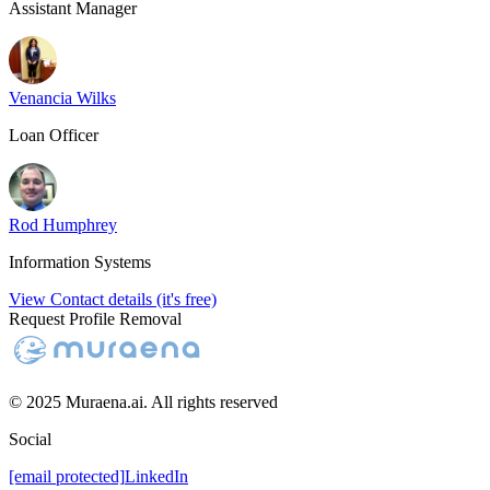
Assistant Manager
Venancia Wilks
Loan Officer
Rod Humphrey
Information Systems
View Contact details (it's free)
Request Profile Removal
© 2025 Muraena.ai. All rights reserved
Social
[email protected]
LinkedIn