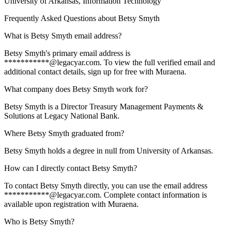
University of Arkansas
, Information Technology
Frequently Asked Questions about
Betsy Smyth
What is Betsy Smyth email address?
Betsy Smyth's primary email address is
***********@legacyar.com. To view the full verified email and
additional contact details, sign up for free with Muraena.
What company does Betsy Smyth work for?
Betsy Smyth is a Director Treasury Management Payments &
Solutions at Legacy National Bank.
Where Betsy Smyth graduated from?
Betsy Smyth holds a degree in null from University of Arkansas.
How can I directly contact Betsy Smyth?
To contact Betsy Smyth directly, you can use the email address
***********@legacyar.com. Complete contact information is
available upon registration with Muraena.
Who is Betsy Smyth?