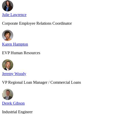
Julie Lawrence
Corporate Employee Relations Coordinator
Karen Hampton
EVP Human Resources
Jeremy Woody
VP Regional Loan Manager / Commercial Loans
Derek Gibson
Industrial Engineer