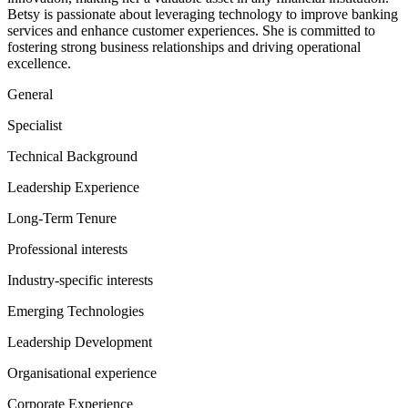
Betsy is passionate about leveraging technology to improve banking
services and enhance customer experiences. She is committed to
fostering strong business relationships and driving operational
excellence.
General
Specialist
Technical Background
Leadership Experience
Long-Term Tenure
Professional interests
Industry-specific interests
Emerging Technologies
Leadership Development
Organisational experience
Corporate Experience