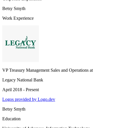
Betsy Smyth
Work Experience
VP Treasury Management Sales and Operations
at
Legacy National Bank
April 2018 - Present
Logos provided by Logo.dev
Betsy Smyth
Education