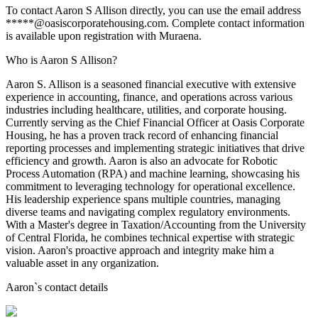
To contact Aaron S Allison directly, you can use the email address
*****@oasiscorporatehousing.com. Complete contact information
is available upon registration with Muraena.
Who is Aaron S Allison?
Aaron S. Allison is a seasoned financial executive with extensive
experience in accounting, finance, and operations across various
industries including healthcare, utilities, and corporate housing.
Currently serving as the Chief Financial Officer at Oasis Corporate
Housing, he has a proven track record of enhancing financial
reporting processes and implementing strategic initiatives that drive
efficiency and growth. Aaron is also an advocate for Robotic
Process Automation (RPA) and machine learning, showcasing his
commitment to leveraging technology for operational excellence.
His leadership experience spans multiple countries, managing
diverse teams and navigating complex regulatory environments.
With a Master's degree in Taxation/Accounting from the University
of Central Florida, he combines technical expertise with strategic
vision. Aaron's proactive approach and integrity make him a
valuable asset in any organization.
Aaron
`s contact details