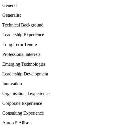
General
Generalist
Technical Background
Leadership Experience
Long-Term Tenure
Professional interests
Emerging Technologies
Leadership Development
Innovation
Organisational experience
Corporate Experience
Consulting Experience
Aaron S Allison