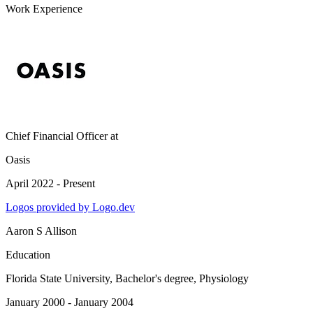
Work Experience
Chief Financial Officer
at
Oasis
April 2022 - Present
Logos provided by Logo.dev
Aaron S Allison
Education
Florida State University
, Bachelor's degree, Physiology
January 2000 - January 2004