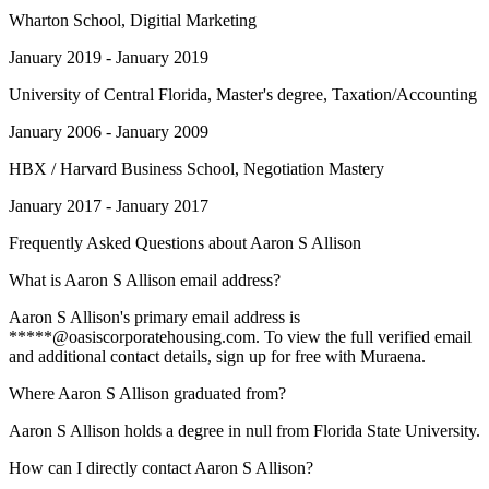
Wharton School
, Digitial Marketing
January 2019 - January 2019
University of Central Florida
, Master's degree, Taxation/Accounting
January 2006 - January 2009
HBX / Harvard Business School
, Negotiation Mastery
January 2017 - January 2017
Frequently Asked Questions about
Aaron S Allison
What is Aaron S Allison email address?
Aaron S Allison's primary email address is
*****@oasiscorporatehousing.com. To view the full verified email
and additional contact details, sign up for free with Muraena.
Where Aaron S Allison graduated from?
Aaron S Allison holds a degree in null from Florida State University.
How can I directly contact Aaron S Allison?