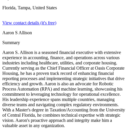
Florida, Tampa,
United States
View contact details (it's free)
Aaron S Allison
Summary
Aaron S. Allison is a seasoned financial executive with extensive
experience in accounting, finance, and operations across various
industries including healthcare, utilities, and corporate housing.
Currently serving as the Chief Financial Officer at Oasis Corporate
Housing, he has a proven track record of enhancing financial
reporting processes and implementing strategic initiatives that drive
efficiency and growth. Aaron is also an advocate for Robotic
Process Automation (RPA) and machine learning, showcasing his
commitment to leveraging technology for operational excellence.
His leadership experience spans multiple countries, managing
diverse teams and navigating complex regulatory environments.
With a Master's degree in Taxation/Accounting from the University
of Central Florida, he combines technical expertise with strategic
vision. Aaron's proactive approach and integrity make him a
valuable asset in any organization.