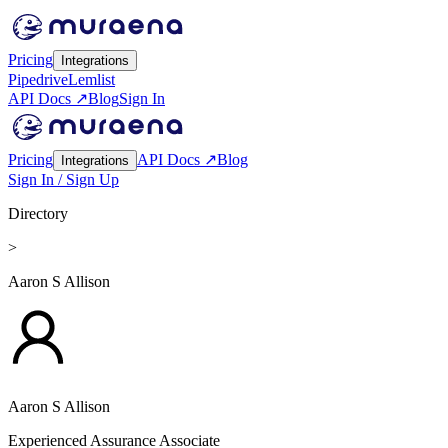
Pricing
Integrations
Pipedrive
Lemlist
API Docs ↗
Blog
Sign In
Pricing
API Docs ↗
Blog
Integrations
Sign In / Sign Up
Directory
>
Aaron S Allison
Aaron S Allison
Experienced Assurance Associate