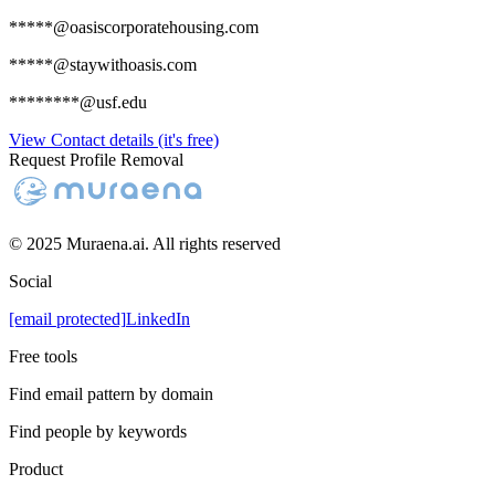
*****@oasiscorporatehousing.com
*****@staywithoasis.com
********@usf.edu
View Contact details (it's free)
Request Profile Removal
© 2025 Muraena.ai. All rights reserved
Social
[email protected]
LinkedIn
Free tools
Find email pattern by domain
Find people by keywords
Product