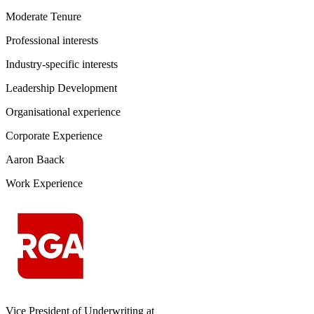
Moderate Tenure
Professional interests
Industry-specific interests
Leadership Development
Organisational experience
Corporate Experience
Aaron Baack
Work Experience
Vice President of Underwriting
at