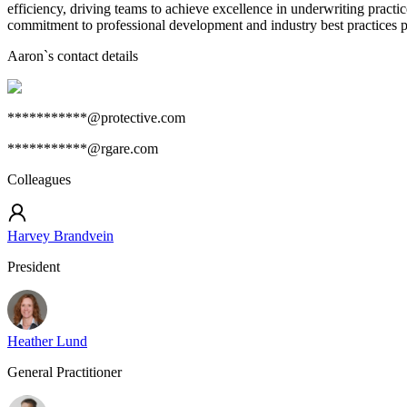
efficiency, driving teams to achieve excellence in underwriting practi
commitment to professional development and industry best practices po
Aaron
`s contact details
***********@protective.com
***********@rgare.com
Colleagues
Harvey Brandvein
President
Heather Lund
General Practitioner