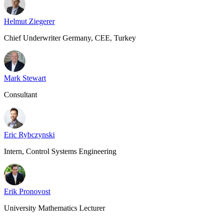
Helmut Ziegerer
Chief Underwriter Germany, CEE, Turkey
Mark Stewart
Consultant
Eric Rybczynski
Intern, Control Systems Engineering
Erik Pronovost
University Mathematics Lecturer