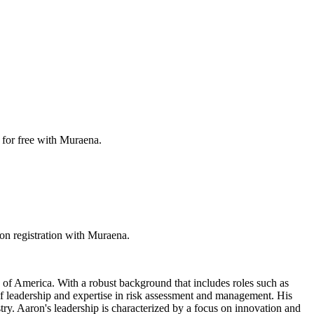
 for free with Muraena.
on registration with Muraena.
 of America. With a robust background that includes roles such as
f leadership and expertise in risk assessment and management. His
try. Aaron's leadership is characterized by a focus on innovation and