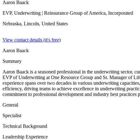
Aaron Baack
EVP, Underwriting
| Reinsurance Group of America, Incorporated
Nebraska, Lincoln,
United States
View contact details (it's free)
Aaron Baack
Summary
Aaron Baack is a seasoned professional in the underwriting sector, cu
EVP of Underwriting at One Resource Group and Sr. Manager of Life Un
experience spans over two decades in various underwriting capacities, 
efficiency, driving teams to achieve excellence in underwriting practi
commitment to professional development and industry best practices po
General
Specialist
Technical Background
Leadership Experience