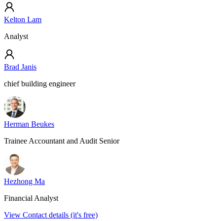
Kelton Lam
Analyst
Brad Janis
chief building engineer
Herman Beukes
Trainee Accountant and Audit Senior
Hezhong Ma
Financial Analyst
View Contact details (it's free)