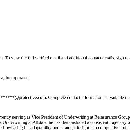
o view the full verified email and additional contact details, sign up
a, Incorporated.
*******@protective.com. Complete contact information is available up
rrently serving as Vice President of Underwriting at Reinsurance Group
derwriting at Allstate, he has demonstrated a consistent trajectory o
showcasing his adaptability and strategic insight in a competitive indus