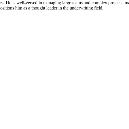
ces. He is well-versed in managing large teams and complex projects, ma
sitions him as a thought leader in the underwriting field.