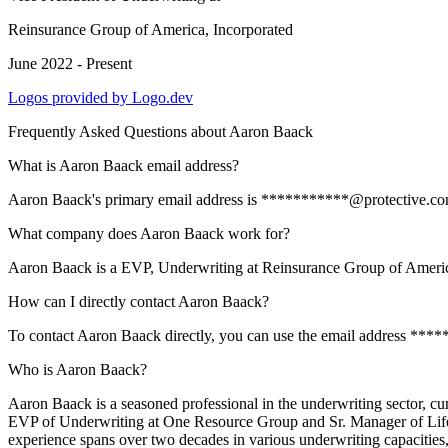
Reinsurance Group of America, Incorporated
June 2022 - Present
Logos provided by Logo.dev
Frequently Asked Questions about
Aaron Baack
What is Aaron Baack email address?
Aaron Baack's primary email address is ***********@protective.com. T
What company does Aaron Baack work for?
Aaron Baack is a EVP, Underwriting at Reinsurance Group of Americ
How can I directly contact Aaron Baack?
To contact Aaron Baack directly, you can use the email address ****
Who is Aaron Baack?
Aaron Baack is a seasoned professional in the underwriting sector, cu
EVP of Underwriting at One Resource Group and Sr. Manager of Life Un
experience spans over two decades in various underwriting capacities, 