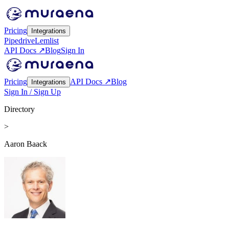
Pricing
Integrations
Pipedrive
Lemlist
API Docs ↗
Blog
Sign In
Pricing
API Docs ↗
Blog
Integrations
Sign In / Sign Up
Directory
>
Aaron Baack