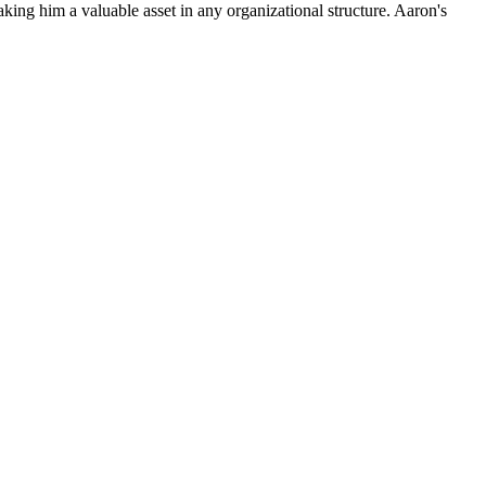
king him a valuable asset in any organizational structure. Aaron's