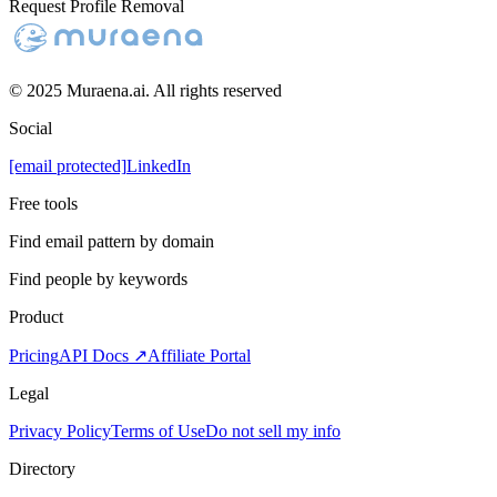
Request Profile Removal
© 2025 Muraena.ai. All rights reserved
Social
[email protected]
LinkedIn
Free tools
Find email pattern by domain
Find people by keywords
Product
Pricing
API Docs ↗
Affiliate Portal
Legal
Privacy Policy
Terms of Use
Do not sell my info
Directory