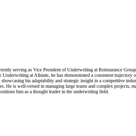
rrently serving as Vice President of Underwriting at Reinsurance Group
derwriting at Allstate, he has demonstrated a consistent trajectory o
showcasing his adaptability and strategic insight in a competitive indus
ces. He is well-versed in managing large teams and complex projects, ma
sitions him as a thought leader in the underwriting field.