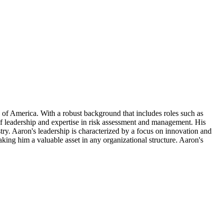
 of America. With a robust background that includes roles such as
f leadership and expertise in risk assessment and management. His
try. Aaron's leadership is characterized by a focus on innovation and
king him a valuable asset in any organizational structure. Aaron's