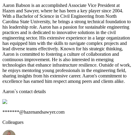
Aaron Babson is an accomplished Associate Vice President at
Hazen and Sawyer, where he has been a key player since 2004.
With a Bachelor of Science in Civil Engineering from North
Carolina State University, he brings a strong technical foundation to
his leadership role. Aaron has a passion for sustainable engineering
practices and is dedicated to innovative solutions in the civil
engineering sector. His extensive experience in a large organization
has equipped him with the skills to navigate complex projects and
lead diverse teams effectively. Known for his strategic thinking,
Aaron is committed to fostering a culture of collaboration and
continuous improvement. He is also interested in emerging
technologies that enhance infrastructure resilience. Outside of work,
he enjoys mentoring young professionals in the engineering field,
sharing insights from his extensive career. Aaron's commitment to
excellence has earned him respect among peers and clients alike.
Aaron
`s contact details
*******@hazenandsawyer.com
Colleagues