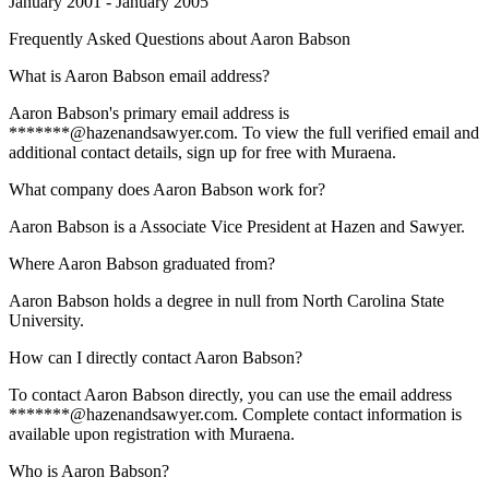
January 2001 - January 2005
Frequently Asked Questions about
Aaron Babson
What is Aaron Babson email address?
Aaron Babson's primary email address is
*******@hazenandsawyer.com. To view the full verified email and
additional contact details, sign up for free with Muraena.
What company does Aaron Babson work for?
Aaron Babson is a Associate Vice President at Hazen and Sawyer.
Where Aaron Babson graduated from?
Aaron Babson holds a degree in null from North Carolina State
University.
How can I directly contact Aaron Babson?
To contact Aaron Babson directly, you can use the email address
*******@hazenandsawyer.com. Complete contact information is
available upon registration with Muraena.
Who is Aaron Babson?