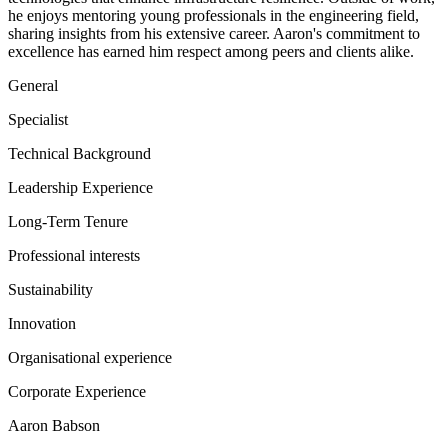
he enjoys mentoring young professionals in the engineering field,
sharing insights from his extensive career. Aaron's commitment to
excellence has earned him respect among peers and clients alike.
General
Specialist
Technical Background
Leadership Experience
Long-Term Tenure
Professional interests
Sustainability
Innovation
Organisational experience
Corporate Experience
Aaron Babson