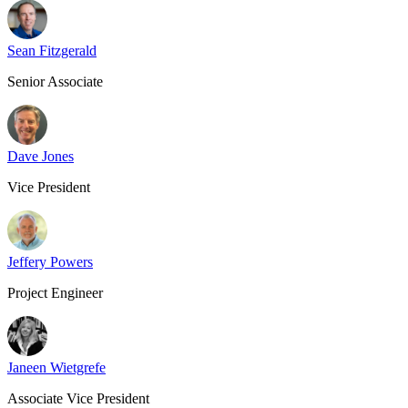
Sean Fitzgerald
Senior Associate
Dave Jones
Vice President
Jeffery Powers
Project Engineer
Janeen Wietgrefe
Associate Vice President