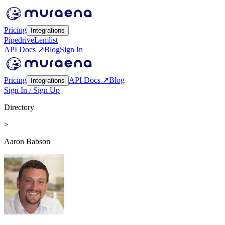
Pricing
Integrations
Pipedrive
Lemlist
API Docs ↗
Blog
Sign In
Pricing
API Docs ↗
Blog
Integrations
Sign In / Sign Up
Directory
>
Aaron Babson