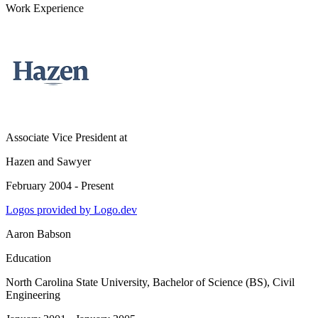
Work Experience
Associate Vice President
at
Hazen and Sawyer
February 2004 - Present
Logos provided by Logo.dev
Aaron Babson
Education
North Carolina State University
, Bachelor of Science (BS), Civil
Engineering