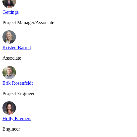
Gettings
Project Manager/Associate
Kristen Barrett
Associate
Erik Rosenfeldt
Project Engineer
Holly Kremers
Engineer