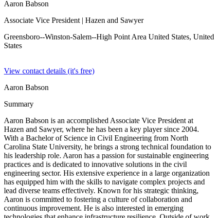
Aaron Babson
Associate Vice President
| Hazen and Sawyer
Greensboro--Winston-Salem--High Point Area United States,
United
States
View contact details (it's free)
Aaron Babson
Summary
Aaron Babson is an accomplished Associate Vice President at
Hazen and Sawyer, where he has been a key player since 2004.
With a Bachelor of Science in Civil Engineering from North
Carolina State University, he brings a strong technical foundation to
his leadership role. Aaron has a passion for sustainable engineering
practices and is dedicated to innovative solutions in the civil
engineering sector. His extensive experience in a large organization
has equipped him with the skills to navigate complex projects and
lead diverse teams effectively. Known for his strategic thinking,
Aaron is committed to fostering a culture of collaboration and
continuous improvement. He is also interested in emerging
technologies that enhance infrastructure resilience. Outside of work,