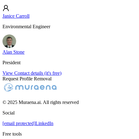
Janice Carroll
Environmental Engineer
Alan Stone
President
View Contact details (it's free)
Request Profile Removal
© 2025 Muraena.ai. All rights reserved
Social
[email protected]
LinkedIn
Free tools