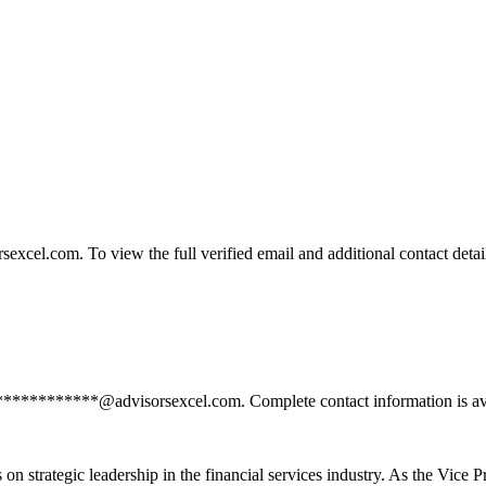
el.com. To view the full verified email and additional contact detail
**************@advisorsexcel.com. Complete contact information is ava
n strategic leadership in the financial services industry. As the Vice P