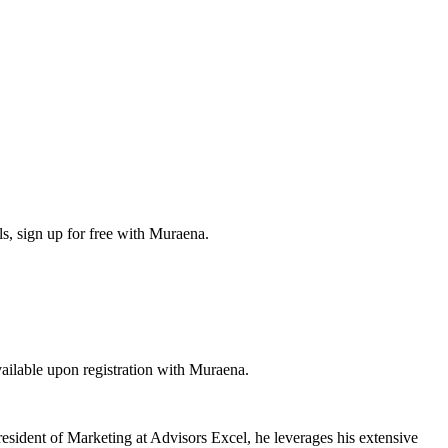
s, sign up for free with Muraena.
ilable upon registration with Muraena.
resident of Marketing at Advisors Excel, he leverages his extensive