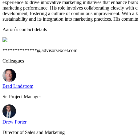
experience to drive innovative marketing initiatives that enhance bran
marketing performance. His role involves collaborating closely with c
development, fostering a culture of continuous improvement. With a kn
sustainability and its integration into marketing practices. His commi
Aaron
`s contact details
**************@advisorsexcel.com
Colleagues
Brad Lindstrom
Sr. Project Manager
Drew Porter
Director of Sales and Marketing