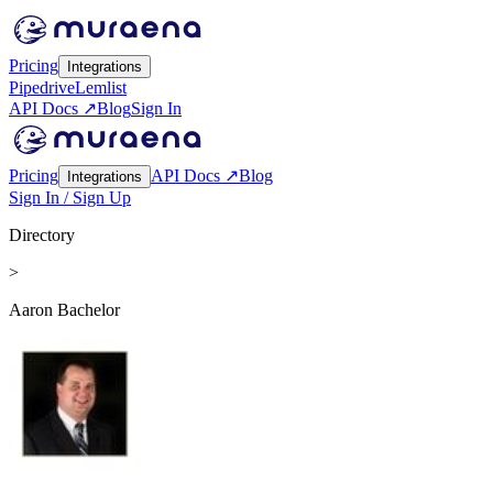
Pricing
Integrations
Pipedrive
Lemlist
API Docs ↗
Blog
Sign In
Pricing
API Docs ↗
Blog
Integrations
Sign In / Sign Up
Directory
>
Aaron Bachelor