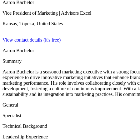
Aaron Bachelor
Vice President of Marketing
| Advisors Excel
Kansas, Topeka,
United States
View contact details (it's free)
Aaron Bachelor
Summary
Aaron Bachelor is a seasoned marketing executive with a strong focus o
experience to drive innovative marketing initiatives that enhance bran
marketing performance. His role involves collaborating closely with c
development, fostering a culture of continuous improvement. With a kn
sustainability and its integration into marketing practices. His commi
General
Specialist
Technical Background
Leadership Experience