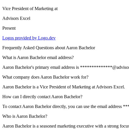
Vice President of Marketing
at
Advisors Excel
Present
Logos provided by Logo.dev
Frequently Asked Questions about
Aaron Bachelor
What is Aaron Bachelor email address?
Aaron Bachelor's primary email address is **************@advisorsexc
What company does Aaron Bachelor work for?
Aaron Bachelor is a Vice President of Marketing at Advisors Excel.
How can I directly contact Aaron Bachelor?
To contact Aaron Bachelor directly, you can use the email address 
Who is Aaron Bachelor?
Aaron Bachelor is a seasoned marketing executive with a strong focus o