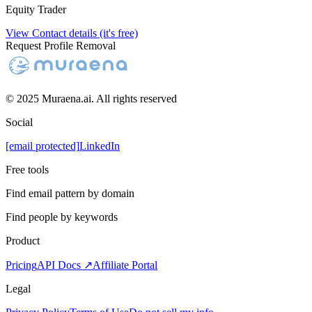
Equity Trader
View Contact details (it's free)
Request Profile Removal
© 2025 Muraena.ai. All rights reserved
Social
[email protected]
LinkedIn
Free tools
Find email pattern by domain
Find people by keywords
Product
Pricing
API Docs ↗
Affiliate Portal
Legal