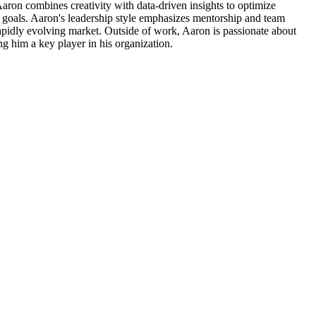
Aaron combines creativity with data-driven insights to optimize
ss goals. Aaron's leadership style emphasizes mentorship and team
rapidly evolving market. Outside of work, Aaron is passionate about
ng him a key player in his organization.