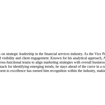
n strategic leadership in the financial services industry. As the Vice P
d visibility and client engagement. Known for his analytical approach, 
ross-functional teams to align marketing strategies with overall busine
ack for identifying emerging trends, he stays ahead of the curve in a 
tment to excellence has earned him recognition within the industry, maki