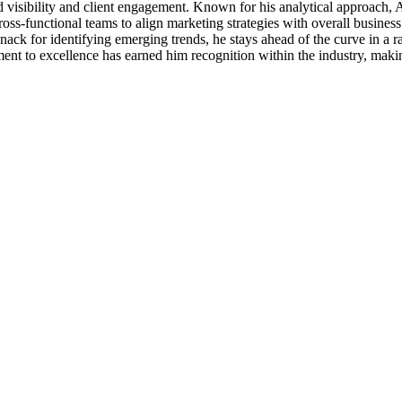
d visibility and client engagement. Known for his analytical approach, 
ross-functional teams to align marketing strategies with overall busine
ack for identifying emerging trends, he stays ahead of the curve in a 
tment to excellence has earned him recognition within the industry, maki