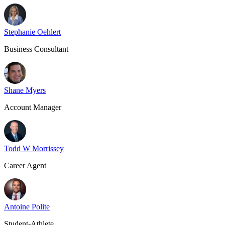
Stephanie Oehlert
Business Consultant
Shane Myers
Account Manager
Todd W Morrissey
Career Agent
Antoine Polite
Student-Athlete