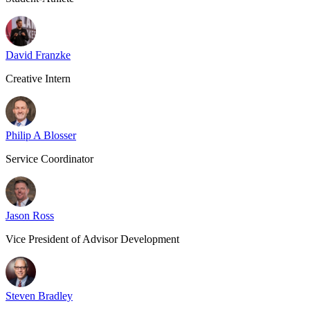
David Franzke
Creative Intern
Philip A Blosser
Service Coordinator
Jason Ross
Vice President of Advisor Development
Steven Bradley