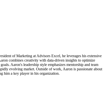
resident of Marketing at Advisors Excel, he leverages his extensive
Aaron combines creativity with data-driven insights to optimize
ss goals. Aaron's leadership style emphasizes mentorship and team
rapidly evolving market. Outside of work, Aaron is passionate about
ng him a key player in his organization.