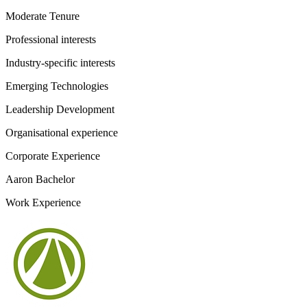
Moderate Tenure
Professional interests
Industry-specific interests
Emerging Technologies
Leadership Development
Organisational experience
Corporate Experience
Aaron Bachelor
Work Experience