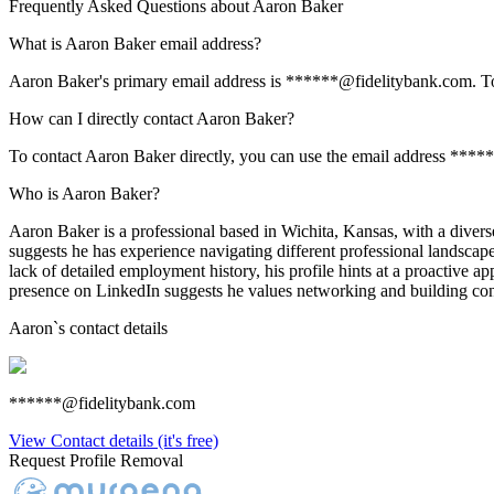
Frequently Asked Questions about
Aaron Baker
What is Aaron Baker email address?
Aaron Baker's primary email address is ******@fidelitybank.com. To vi
How can I directly contact Aaron Baker?
To contact Aaron Baker directly, you can use the email address ****
Who is Aaron Baker?
Aaron Baker is a professional based in Wichita, Kansas, with a diverse 
suggests he has experience navigating different professional landscap
lack of detailed employment history, his profile hints at a proactive a
presence on LinkedIn suggests he values networking and building conn
Aaron
`s contact details
******@fidelitybank.com
View Contact details (it's free)
Request Profile Removal