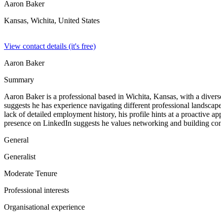
Aaron Baker
Kansas, Wichita,
United States
View contact details (it's free)
Aaron Baker
Summary
Aaron Baker is a professional based in Wichita, Kansas, with a diverse 
suggests he has experience navigating different professional landscap
lack of detailed employment history, his profile hints at a proactive a
presence on LinkedIn suggests he values networking and building conn
General
Generalist
Moderate Tenure
Professional interests
Organisational experience