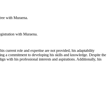
 free with Muraena.
egistration with Muraena.
is current role and expertise are not provided, his adaptability
ating a commitment to developing his skills and knowledge. Despite the
gn with his professional interests and aspirations. Additionally, his