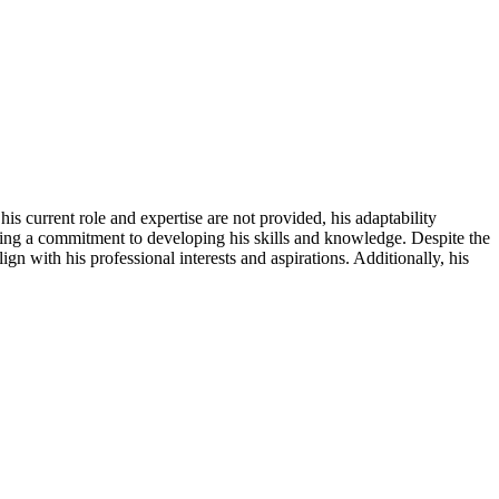
is current role and expertise are not provided, his adaptability
ating a commitment to developing his skills and knowledge. Despite the
gn with his professional interests and aspirations. Additionally, his