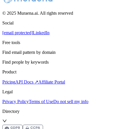
© 2025 Muraena.ai. All rights reserved
Social
[email protected]
LinkedIn
Free tools
Find email pattern by domain
Find people by keywords
Product
Pricing
API Docs ↗
Affiliate Portal
Legal
Privacy Policy
Terms of Use
Do not sell my info
Directory