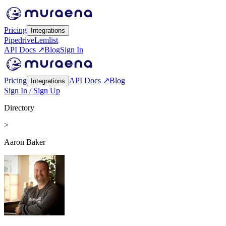
Pricing
Integrations
Pipedrive
Lemlist
API Docs ↗
Blog
Sign In
Pricing
API Docs ↗
Blog
Integrations
Sign In / Sign Up
Directory
>
Aaron Baker