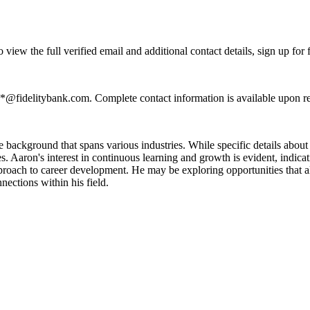
ew the full verified email and additional contact details, sign up for
**@fidelitybank.com. Complete contact information is available upon r
background that spans various industries. While specific details about h
es. Aaron's interest in continuous learning and growth is evident, indic
pproach to career development. He may be exploring opportunities that ali
ections within his field.