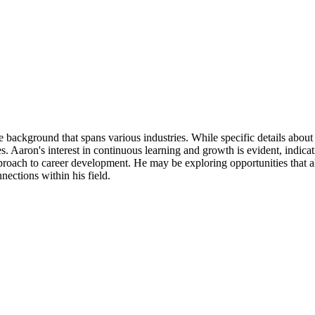
background that spans various industries. While specific details about h
es. Aaron's interest in continuous learning and growth is evident, indic
pproach to career development. He may be exploring opportunities that ali
ections within his field.