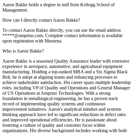
Aaron Bakke holds a degree in null from Kellogg School of
Management.
How can I directly contact Aaron Bakke?
To contact Aaron Bakke directly, you can use the email address
*****@amprius.com. Complete contact information is available
upon registration with Muraena.
Who is Aaron Bakke?
Aaron Bakke is a seasoned Quality Assurance leader with extensive
experience in aerospace, automotive, and agricultural equipment
manufacturing. Holding a top-ranked MBA and a Six Sigma Black
Belt, he is adept at aligning teams and enhancing processes to
achieve stakeholder satisfaction. His career spans multiple leadership
roles, including VP of Quality and Operations and General Manager
of US Operations at Amprius Technologies. With a strong
foundation in metallurgical engineering, he has a proven track
record of implementing quality systems and continuous
improvement initiatives. Aaron's analytical mindset and systems
thinking approach have led to significant reductions in defect rates
and improved operational efficiencies. He is passionate about
fostering a culture of quality and customer focus within
organizations. His diverse background includes working with both