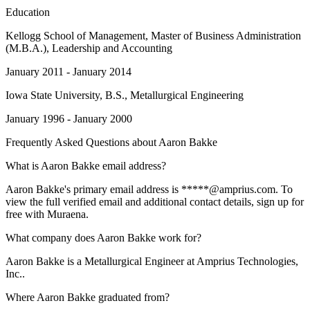
Education
Kellogg School of Management
, Master of Business Administration
(M.B.A.), Leadership and Accounting
January 2011 - January 2014
Iowa State University
, B.S., Metallurgical Engineering
January 1996 - January 2000
Frequently Asked Questions about
Aaron Bakke
What is Aaron Bakke email address?
Aaron Bakke's primary email address is *****@amprius.com. To
view the full verified email and additional contact details, sign up for
free with Muraena.
What company does Aaron Bakke work for?
Aaron Bakke is a Metallurgical Engineer at Amprius Technologies,
Inc..
Where Aaron Bakke graduated from?