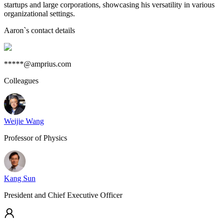
startups and large corporations, showcasing his versatility in various
organizational settings.
Aaron
`s contact details
*****@amprius.com
Colleagues
Weijie Wang
Professor of Physics
Kang Sun
President and Chief Executive Officer