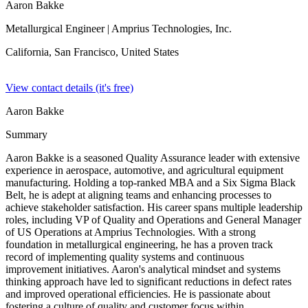
Aaron Bakke
Metallurgical Engineer
| Amprius Technologies, Inc.
California, San Francisco,
United States
View contact details (it's free)
Aaron Bakke
Summary
Aaron Bakke is a seasoned Quality Assurance leader with extensive
experience in aerospace, automotive, and agricultural equipment
manufacturing. Holding a top-ranked MBA and a Six Sigma Black
Belt, he is adept at aligning teams and enhancing processes to
achieve stakeholder satisfaction. His career spans multiple leadership
roles, including VP of Quality and Operations and General Manager
of US Operations at Amprius Technologies. With a strong
foundation in metallurgical engineering, he has a proven track
record of implementing quality systems and continuous
improvement initiatives. Aaron's analytical mindset and systems
thinking approach have led to significant reductions in defect rates
and improved operational efficiencies. He is passionate about
fostering a culture of quality and customer focus within