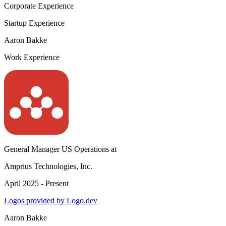
Corporate Experience
Startup Experience
Aaron Bakke
Work Experience
General Manager US Operations
at
Amprius Technologies, Inc.
April 2025 - Present
Logos provided by Logo.dev
Aaron Bakke