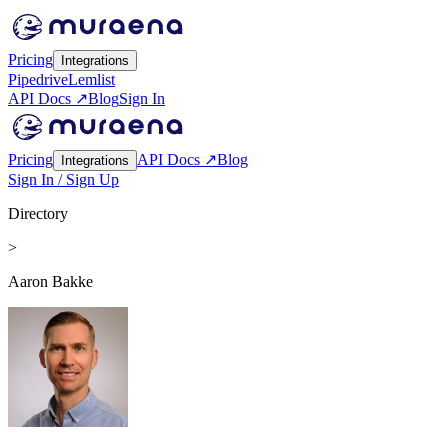
Pricing
Integrations
Pipedrive
Lemlist
API Docs ↗
Blog
Sign In
Pricing
API Docs ↗
Blog
Integrations
Sign In / Sign Up
Directory
>
Aaron Bakke