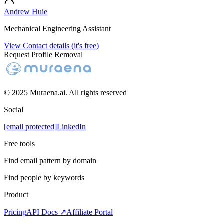
Andrew Huie
Mechanical Engineering Assistant
View Contact details (it's free)
Request Profile Removal
© 2025 Muraena.ai. All rights reserved
Social
[email protected]
LinkedIn
Free tools
Find email pattern by domain
Find people by keywords
Product
Pricing
API Docs ↗
Affiliate Portal