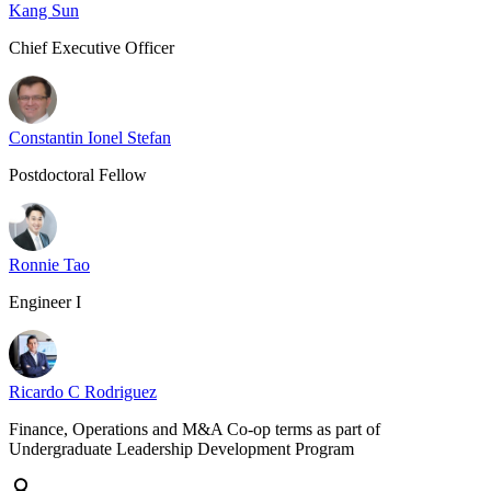
Kang Sun
Chief Executive Officer
Constantin Ionel Stefan
Postdoctoral Fellow
Ronnie Tao
Engineer I
Ricardo C Rodriguez
Finance, Operations and M&A Co-op terms as part of
Undergraduate Leadership Development Program