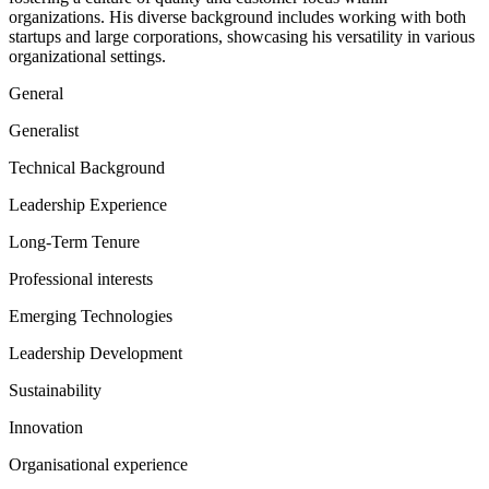
organizations. His diverse background includes working with both
startups and large corporations, showcasing his versatility in various
organizational settings.
General
Generalist
Technical Background
Leadership Experience
Long-Term Tenure
Professional interests
Emerging Technologies
Leadership Development
Sustainability
Innovation
Organisational experience