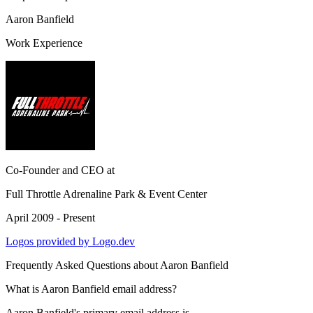
Aaron Banfield
Work Experience
Co-Founder and CEO
at
Full Throttle Adrenaline Park & Event Center
April 2009 - Present
Logos provided by Logo.dev
Frequently Asked Questions about
Aaron Banfield
What is Aaron Banfield email address?
Aaron Banfield's primary email address is