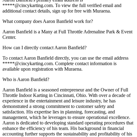
*****@cincykarting.com. To view the full verified email and
additional contact details, sign up for free with Muraena.
What company does Aaron Banfield work for?
Aaron Banfield is a Many at Full Throttle Adrenaline Park & Event
Center.
How can I directly contact Aaron Banfield?
To contact Aaron Banfield directly, you can use the email address
*****@cincykarting.com. Complete contact information is
available upon registration with Muraena.
Who is Aaron Banfield?
Aaron Banfield is a seasoned entrepreneur and the Owner of Full
Throttle Indoor Karting in Cincinnati, Ohio. With over a decade of
experience in the entertainment and leisure industry, he has
demonstrated a strong commitment to customer safety and
satisfaction. His expertise lies in planning, forecasting, and
management, which he leverages to ensure operational excellence.
Aaron is dedicated to developing standard operating procedures that
enhance the efficiency of his team. His background in financial
accounting further supports the sustainability and profitability of his