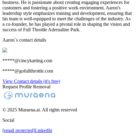
business. He is passionate about creating engaging experiences for
customers and fostering a positive work environment. Aaron's
leadership style emphasizes training and development, ensuring that
his team is well-equipped to meet the challenges of the industry. As
a co-founder, he has played a pivotal role in shaping the vision and
success of Full Throttle Adrenaline Park.
Aaron
`s contact details
*****@cincykarting.com
*****@gofullthrottle.com
View Contact details (it's free)
Request Profile Removal
© 2025 Muraena.ai. All rights reserved
Social
[email protected]
LinkedIn