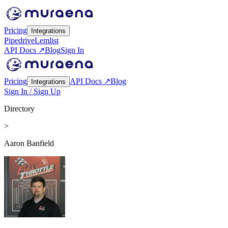
Pricing
Integrations
Pipedrive
Lemlist
API Docs ↗
Blog
Sign In
Pricing
API Docs ↗
Blog
Integrations
Sign In / Sign Up
Directory
>
Aaron Banfield