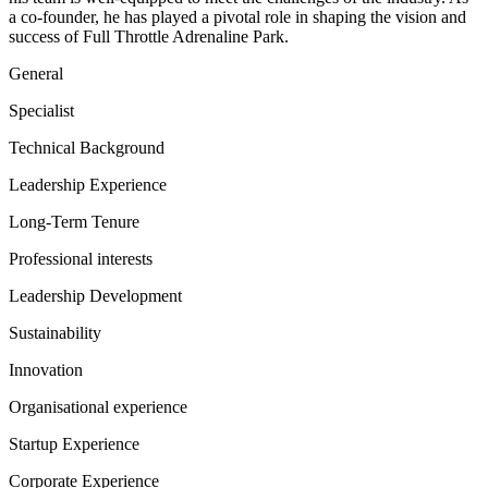
a co-founder, he has played a pivotal role in shaping the vision and
success of Full Throttle Adrenaline Park.
General
Specialist
Technical Background
Leadership Experience
Long-Term Tenure
Professional interests
Leadership Development
Sustainability
Innovation
Organisational experience
Startup Experience
Corporate Experience