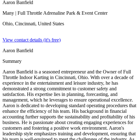
Aaron Banfield
Many
| Full Throttle Adrenaline Park & Event Center
Ohio, Cincinnati,
United States
View contact details (it's free)
Aaron Banfield
Summary
Aaron Banfield is a seasoned entrepreneur and the Owner of Full
Throttle Indoor Karting in Cincinnati, Ohio. With over a decade of
experience in the entertainment and leisure industry, he has
demonstrated a strong commitment to customer safety and
satisfaction. His expertise lies in planning, forecasting, and
management, which he leverages to ensure operational excellence.
Aaron is dedicated to developing standard operating procedures that
enhance the efficiency of his team. His background in financial
accounting further supports the sustainability and profitability of his
business. He is passionate about creating engaging experiences for
customers and fostering a positive work environment. Aaron's
leadership style emphasizes training and development, ensuring that
his team is well-equipped to meet the challenges of the industry. As