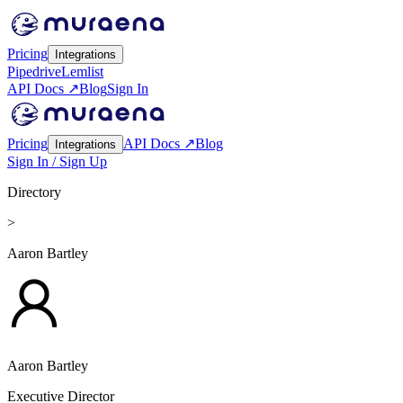
Pricing
Integrations
Pipedrive
Lemlist
API Docs ↗
Blog
Sign In
Pricing
API Docs ↗
Blog
Integrations
Sign In / Sign Up
Directory
>
Aaron Bartley
Aaron Bartley
Executive Director