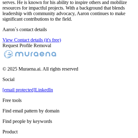
serves. He is known for his ability to inspire others and mobilize
resources for impactful projects. With a background that blends
leadership with community advocacy, Aaron continues to make
significant contributions to the field.
Aaron
`s contact details
View Contact details (it's free)
Request Profile Removal
© 2025 Muraena.ai. All rights reserved
Social
[email protected]
LinkedIn
Free tools
Find email pattern by domain
Find people by keywords
Product