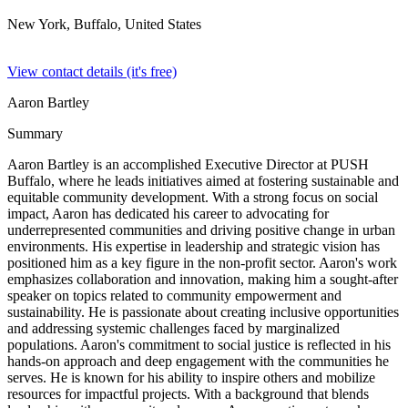
New York, Buffalo,
United States
View contact details (it's free)
Aaron Bartley
Summary
Aaron Bartley is an accomplished Executive Director at PUSH
Buffalo, where he leads initiatives aimed at fostering sustainable and
equitable community development. With a strong focus on social
impact, Aaron has dedicated his career to advocating for
underrepresented communities and driving positive change in urban
environments. His expertise in leadership and strategic vision has
positioned him as a key figure in the non-profit sector. Aaron's work
emphasizes collaboration and innovation, making him a sought-after
speaker on topics related to community empowerment and
sustainability. He is passionate about creating inclusive opportunities
and addressing systemic challenges faced by marginalized
populations. Aaron's commitment to social justice is reflected in his
hands-on approach and deep engagement with the communities he
serves. He is known for his ability to inspire others and mobilize
resources for impactful projects. With a background that blends