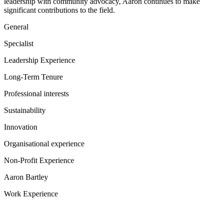
leadership with community advocacy, Aaron continues to make
significant contributions to the field.
General
Specialist
Leadership Experience
Long-Term Tenure
Professional interests
Sustainability
Innovation
Organisational experience
Non-Profit Experience
Aaron Bartley
Work Experience