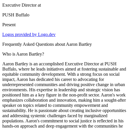
Executive Director
at
PUSH Buffalo
Present
Logos provided by Logo.dev
Frequently Asked Questions about
Aaron Bartley
Who is Aaron Bartley?
Aaron Bartley is an accomplished Executive Director at PUSH
Buffalo, where he leads initiatives aimed at fostering sustainable and
equitable community development. With a strong focus on social
impact, Aaron has dedicated his career to advocating for
underrepresented communities and driving positive change in urban
environments. His expertise in leadership and strategic vision has
positioned him as a key figure in the non-profit sector. Aaron's work
emphasizes collaboration and innovation, making him a sought-after
speaker on topics related to community empowerment and
sustainability. He is passionate about creating inclusive opportunities
and addressing systemic challenges faced by marginalized
populations. Aaron's commitment to social justice is reflected in his
hands-on approach and deep engagement with the communities he