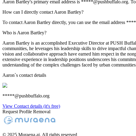
Aaron Bartley's primary email address is *****@pushbuffalo.org. To vi
How can I directly contact Aaron Bartley?
To contact Aaron Bartley directly, you can use the email address ***
Who is Aaron Bartley?
Aaron Bartley is an accomplished Executive Director at PUSH Buffalo
communities, he leverages his leadership skills to drive impactful chang
vision and collaborative approach have earned him respect in the nonp
extensive experience in leadership positions underscores his commitmen
understanding of the complex challenges faced by urban communities
Aaron
`s contact details
*****@pushbuffalo.org
View Contact details (it's free)
Request Profile Removal
© 2025 Muraena.ai. All rights reserved