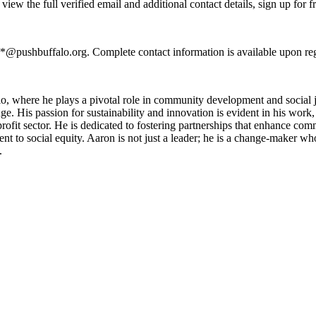
ew the full verified email and additional contact details, sign up for 
**@pushbuffalo.org. Complete contact information is available upon re
, where he plays a pivotal role in community development and social j
e. His passion for sustainability and innovation is evident in his work, a
rofit sector. He is dedicated to fostering partnerships that enhance c
t to social equity. Aaron is not just a leader; he is a change-maker who 
.