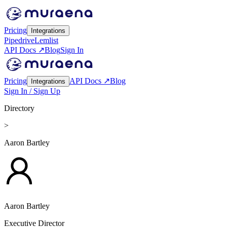
Pricing
Integrations
Pipedrive
Lemlist
API Docs ↗
Blog
Sign In
Pricing
API Docs ↗
Blog
Integrations
Sign In / Sign Up
Directory
>
Aaron Bartley
Aaron Bartley
Executive Director