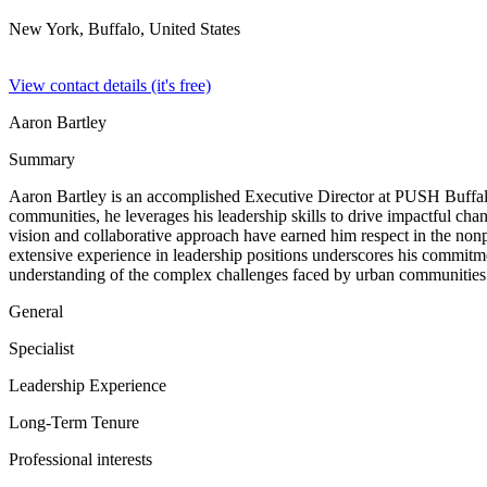
New York, Buffalo,
United States
View contact details (it's free)
Aaron Bartley
Summary
Aaron Bartley is an accomplished Executive Director at PUSH Buffalo
communities, he leverages his leadership skills to drive impactful chang
vision and collaborative approach have earned him respect in the nonp
extensive experience in leadership positions underscores his commitmen
understanding of the complex challenges faced by urban communities
General
Specialist
Leadership Experience
Long-Term Tenure
Professional interests