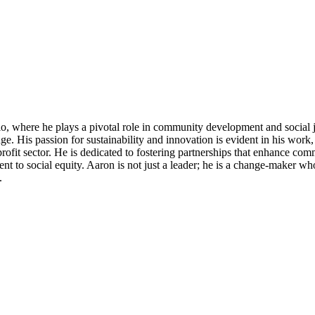
, where he plays a pivotal role in community development and social j
e. His passion for sustainability and innovation is evident in his work, a
rofit sector. He is dedicated to fostering partnerships that enhance c
t to social equity. Aaron is not just a leader; he is a change-maker who 
.