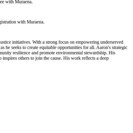
free with Muraena.
gistration with Muraena.
ustice initiatives. With a strong focus on empowering underserved
s he seeks to create equitable opportunities for all. Aaron's strategic
ommunity resilience and promote environmental stewardship. His
inspires others to join the cause. His work reflects a deep