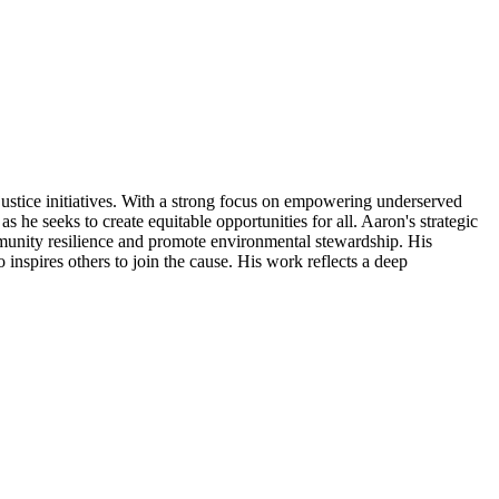
ustice initiatives. With a strong focus on empowering underserved
s he seeks to create equitable opportunities for all. Aaron's strategic
ommunity resilience and promote environmental stewardship. His
inspires others to join the cause. His work reflects a deep