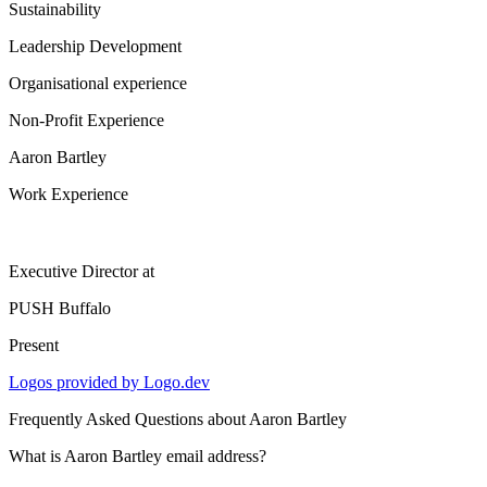
Sustainability
Leadership Development
Organisational experience
Non-Profit Experience
Aaron Bartley
Work Experience
Executive Director
at
PUSH Buffalo
Present
Logos provided by Logo.dev
Frequently Asked Questions about
Aaron Bartley
What is Aaron Bartley email address?