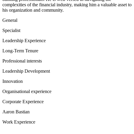
complexities of the financial industry, making him a valuable asset to
his organization and community.
General
Specialist
Leadership Experience
Long-Term Tenure
Professional interests
Leadership Development
Innovation
Organisational experience
Corporate Experience
Aaron Bastian
Work Experience