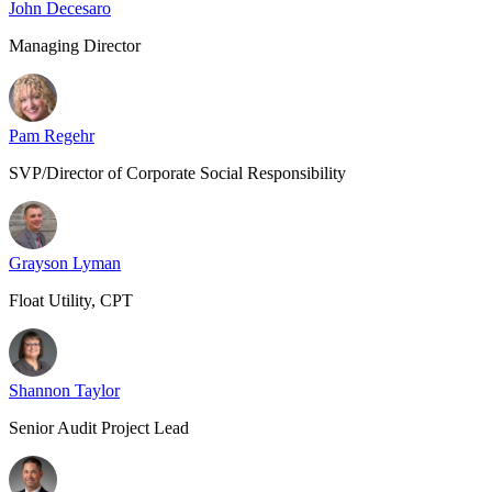
John Decesaro
Managing Director
Pam Regehr
SVP/Director of Corporate Social Responsibility
Grayson Lyman
Float Utility, CPT
Shannon Taylor
Senior Audit Project Lead