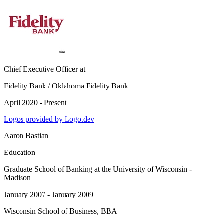
Chief Executive Officer
at
Fidelity Bank / Oklahoma Fidelity Bank
April 2020 - Present
Logos provided by Logo.dev
Aaron Bastian
Education
Graduate School of Banking at the University of Wisconsin -
Madison
January 2007 - January 2009
Wisconsin School of Business
, BBA