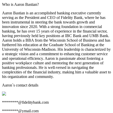
Who is Aaron Bastian?
Aaron Bastian is an accomplished banking executive currently
serving as the President and CEO of Fidelity Bank, where he has
been instrumental in steering the bank towards growth and
innovation since 2020. With a strong foundation in commercial
banking, he has over 15 years of experience in the financial sector,
having previously held key positions at IBC Bank and UMB Bank.
Aaron holds a BBA from the Wisconsin School of Business and has
furthered his education at the Graduate School of Banking at the
University of Wisconsin-Madison. His leadership is characterized by
a strategic vision and a commitment to enhancing customer service
and operational efficiency. Aaron is passionate about fostering a
positive workplace culture and mentoring the next generation of
banking professionals. He is well-versed in navigating the
complexities of the financial industry, making him a valuable asset to
his organization and community.
Aaron
`s contact details
********@fidelitybank.com
********@ymail.com