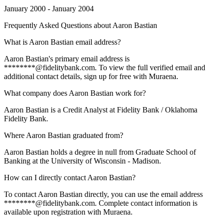
January 2000 - January 2004
Frequently Asked Questions about
Aaron Bastian
What is Aaron Bastian email address?
Aaron Bastian's primary email address is
********@fidelitybank.com. To view the full verified email and
additional contact details, sign up for free with Muraena.
What company does Aaron Bastian work for?
Aaron Bastian is a Credit Analyst at Fidelity Bank / Oklahoma
Fidelity Bank.
Where Aaron Bastian graduated from?
Aaron Bastian holds a degree in null from Graduate School of
Banking at the University of Wisconsin - Madison.
How can I directly contact Aaron Bastian?
To contact Aaron Bastian directly, you can use the email address
********@fidelitybank.com. Complete contact information is
available upon registration with Muraena.