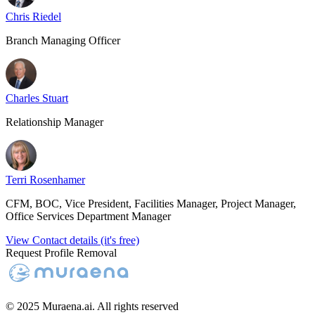
Chris Riedel
Branch Managing Officer
Charles Stuart
Relationship Manager
Terri Rosenhamer
CFM, BOC, Vice President, Facilities Manager, Project Manager,
Office Services Department Manager
View Contact details (it's free)
Request Profile Removal
© 2025 Muraena.ai. All rights reserved