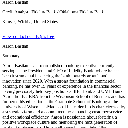
Aaron Bastian
Credit Analyst
| Fidelity Bank / Oklahoma Fidelity Bank
Kansas, Wichita,
United States
View contact details (it's free)
Aaron Bastian
Summary
Aaron Bastian is an accomplished banking executive currently
serving as the President and CEO of Fidelity Bank, where he has
been instrumental in steering the bank towards growth and
innovation since 2020. With a strong foundation in commercial
banking, he has over 15 years of experience in the financial sector,
having previously held key positions at IBC Bank and UMB Bank.
Aaron holds a BBA from the Wisconsin School of Business and has
furthered his education at the Graduate School of Banking at the
University of Wisconsin-Madison. His leadership is characterized by
a strategic vision and a commitment to enhancing customer service
and operational efficiency. Aaron is passionate about fostering a
positive workplace culture and mentoring the next generation of
banking professionals. He is well-versed in navigating the