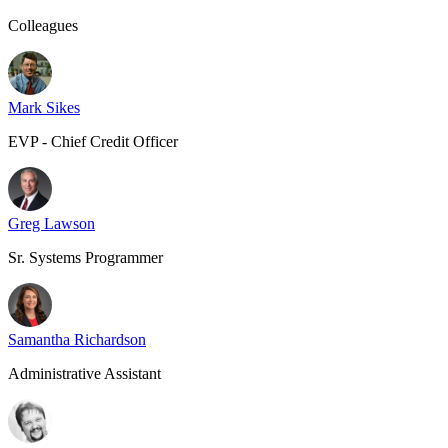
Colleagues
Mark Sikes
EVP - Chief Credit Officer
Greg Lawson
Sr. Systems Programmer
Samantha Richardson
Administrative Assistant