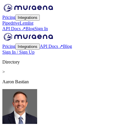
Pricing
Integrations
Pipedrive
Lemlist
API Docs ↗
Blog
Sign In
Pricing
API Docs ↗
Blog
Integrations
Sign In / Sign Up
Directory
>
Aaron Bastian