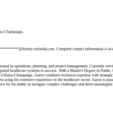
bana-Champaign.
************@kelsey-seybold.com. Complete contact information is avai
round in operations, planning, and project management. Currently serv
egrated healthcare systems to success. With a Master's Degree in Publi
s Urbana-Champaign, Aaron combines technical expertise with strategic 
asing his extensive experience in the healthcare sector. Aaron is passi
wn for his ability to navigate complex challenges and drive meaningful 