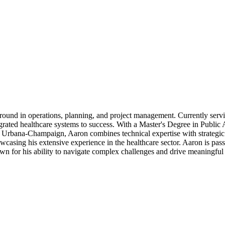
round in operations, planning, and project management. Currently serv
egrated healthcare systems to success. With a Master's Degree in Publi
s Urbana-Champaign, Aaron combines technical expertise with strategic 
asing his extensive experience in the healthcare sector. Aaron is passi
wn for his ability to navigate complex challenges and drive meaningful 