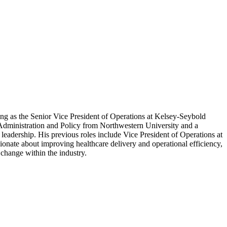
ing as the Senior Vice President of Operations at Kelsey-Seybold
c Administration and Policy from Northwestern University and a
leadership. His previous roles include Vice President of Operations at
onate about improving healthcare delivery and operational efficiency,
change within the industry.