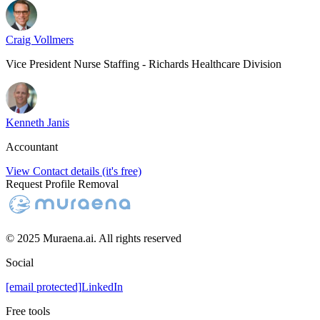
Craig Vollmers
Vice President Nurse Staffing - Richards Healthcare Division
Kenneth Janis
Accountant
View Contact details (it's free)
Request Profile Removal
© 2025 Muraena.ai. All rights reserved
Social
[email protected]
LinkedIn
Free tools