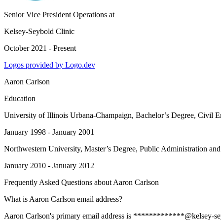
Senior Vice President Operations
at
Kelsey-Seybold Clinic
October 2021 - Present
Logos provided by Logo.dev
Aaron Carlson
Education
University of Illinois Urbana-Champaign
, Bachelor’s Degree, Civil 
January 1998 - January 2001
Northwestern University
, Master’s Degree, Public Administration and
January 2010 - January 2012
Frequently Asked Questions about
Aaron Carlson
What is Aaron Carlson email address?
Aaron Carlson's primary email address is *************@kelsey-seybol