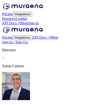
Pricing
Integrations
Pipedrive
Lemlist
API Docs ↗
Blog
Sign In
Pricing
API Docs ↗
Blog
Integrations
Sign In / Sign Up
Directory
>
Aaron Carlson