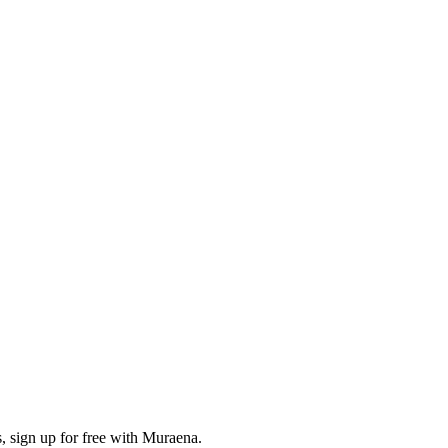
, sign up for free with Muraena.