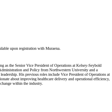
lable upon registration with Muraena.
ing as the Senior Vice President of Operations at Kelsey-Seybold
c Administration and Policy from Northwestern University and a
leadership. His previous roles include Vice President of Operations at
onate about improving healthcare delivery and operational efficiency,
change within the industry.