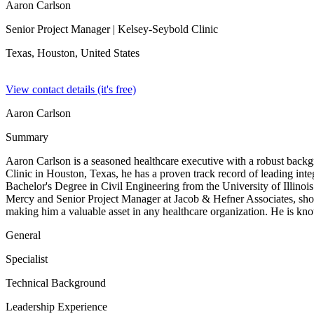
Aaron Carlson
Senior Project Manager
| Kelsey-Seybold Clinic
Texas, Houston,
United States
View contact details (it's free)
Aaron Carlson
Summary
Aaron Carlson is a seasoned healthcare executive with a robust backg
Clinic in Houston, Texas, he has a proven track record of leading int
Bachelor's Degree in Civil Engineering from the University of Illinoi
Mercy and Senior Project Manager at Jacob & Hefner Associates, showc
making him a valuable asset in any healthcare organization. He is kno
General
Specialist
Technical Background
Leadership Experience