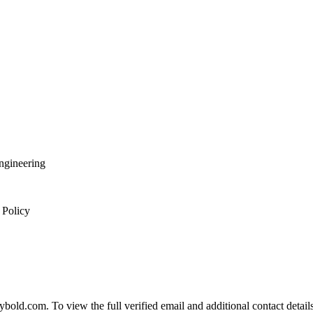
Engineering
 Policy
d.com. To view the full verified email and additional contact details