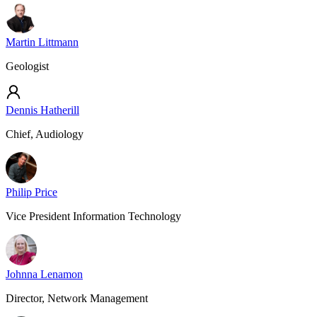
Martin Littmann
Geologist
Dennis Hatherill
Chief, Audiology
Philip Price
Vice President Information Technology
Johnna Lenamon
Director, Network Management