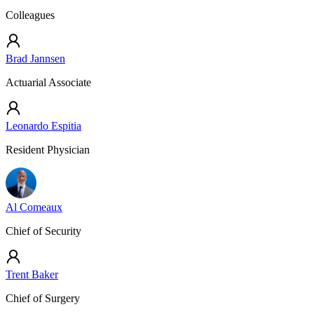
Colleagues
Brad Jannsen
Actuarial Associate
Leonardo Espitia
Resident Physician
Al Comeaux
Chief of Security
Trent Baker
Chief of Surgery