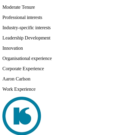
Moderate Tenure
Professional interests
Industry-specific interests
Leadership Development
Innovation
Organisational experience
Corporate Experience
Aaron Carlson
Work Experience