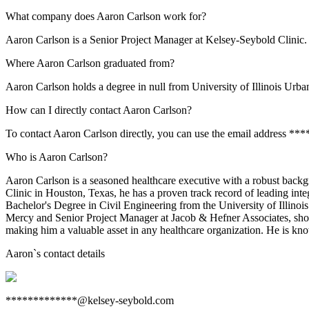
What company does Aaron Carlson work for?
Aaron Carlson is a Senior Project Manager at Kelsey-Seybold Clinic.
Where Aaron Carlson graduated from?
Aaron Carlson holds a degree in null from University of Illinois Ur
How can I directly contact Aaron Carlson?
To contact Aaron Carlson directly, you can use the email address *
Who is Aaron Carlson?
Aaron Carlson is a seasoned healthcare executive with a robust backg
Clinic in Houston, Texas, he has a proven track record of leading int
Bachelor's Degree in Civil Engineering from the University of Illinoi
Mercy and Senior Project Manager at Jacob & Hefner Associates, showc
making him a valuable asset in any healthcare organization. He is kno
Aaron
`s contact details
*************@kelsey-seybold.com