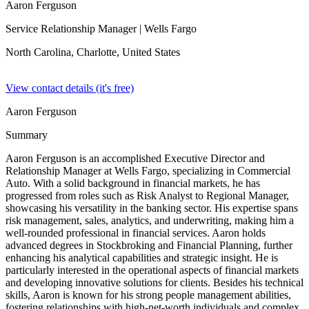
Aaron Ferguson
Service Relationship Manager
| Wells Fargo
North Carolina, Charlotte,
United States
View contact details (it's free)
Aaron Ferguson
Summary
Aaron Ferguson is an accomplished Executive Director and
Relationship Manager at Wells Fargo, specializing in Commercial
Auto. With a solid background in financial markets, he has
progressed from roles such as Risk Analyst to Regional Manager,
showcasing his versatility in the banking sector. His expertise spans
risk management, sales, analytics, and underwriting, making him a
well-rounded professional in financial services. Aaron holds
advanced degrees in Stockbroking and Financial Planning, further
enhancing his analytical capabilities and strategic insight. He is
particularly interested in the operational aspects of financial markets
and developing innovative solutions for clients. Besides his technical
skills, Aaron is known for his strong people management abilities,
fostering relationships with high-net-worth individuals and complex