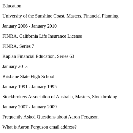
Education
University of the Sunshine Coast
, Masters, Financial Planning
January 2006 - January 2010
FINRA
, California Life Insurance License
FINRA
, Series 7
Kaplan Financial Education
, Series 63
January 2013
Brisbane State High School
January 1991 - January 1995
Stockbrokers Association of Australia
, Masters, Stockbroking
January 2007 - January 2009
Frequently Asked Questions about
Aaron Ferguson
What is Aaron Ferguson email address?