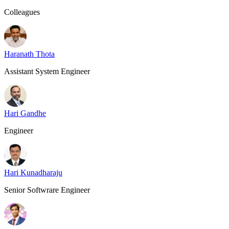
Colleagues
Haranath Thota
Assistant System Engineer
Hari Gandhe
Engineer
Hari Kunadharaju
Senior Softwrare Engineer