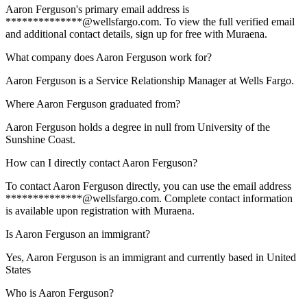
Aaron Ferguson's primary email address is
**************@wellsfargo.com. To view the full verified email
and additional contact details, sign up for free with Muraena.
What company does Aaron Ferguson work for?
Aaron Ferguson is a Service Relationship Manager at Wells Fargo.
Where Aaron Ferguson graduated from?
Aaron Ferguson holds a degree in null from University of the
Sunshine Coast.
How can I directly contact Aaron Ferguson?
To contact Aaron Ferguson directly, you can use the email address
**************@wellsfargo.com. Complete contact information
is available upon registration with Muraena.
Is Aaron Ferguson an immigrant?
Yes, Aaron Ferguson is an immigrant and currently based in United
States
Who is Aaron Ferguson?