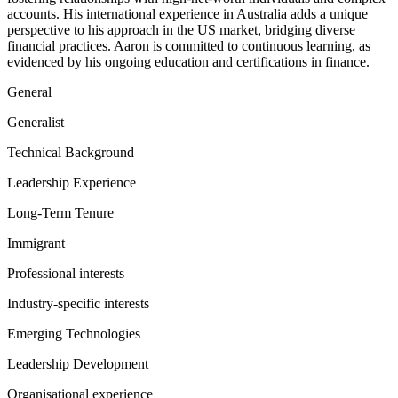
accounts. His international experience in Australia adds a unique
perspective to his approach in the US market, bridging diverse
financial practices. Aaron is committed to continuous learning, as
evidenced by his ongoing education and certifications in finance.
General
Generalist
Technical Background
Leadership Experience
Long-Term Tenure
Immigrant
Professional interests
Industry-specific interests
Emerging Technologies
Leadership Development
Organisational experience