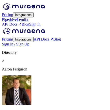
Pricing
Integrations
Pipedrive
Lemlist
API Docs ↗
Blog
Sign In
Pricing
API Docs ↗
Blog
Integrations
Sign In / Sign Up
Directory
>
Aaron Ferguson