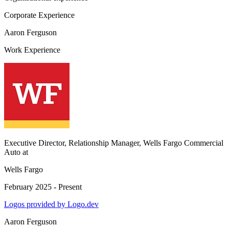
Corporate Experience
Aaron Ferguson
Work Experience
Executive Director, Relationship Manager, Wells Fargo Commercial
Auto
at
Wells Fargo
February 2025 - Present
Logos provided by Logo.dev
Aaron Ferguson