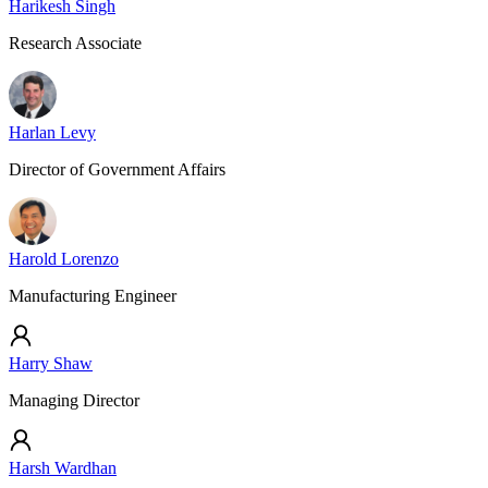
Harikesh Singh
Research Associate
Harlan Levy
Director of Government Affairs
Harold Lorenzo
Manufacturing Engineer
Harry Shaw
Managing Director
Harsh Wardhan