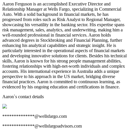
Aaron Ferguson is an accomplished Executive Director and
Relationship Manager at Wells Fargo, specializing in Commercial
Auto. With a solid background in financial markets, he has
progressed from roles such as Risk Analyst to Regional Manager,
showcasing his versatility in the banking sector. His expertise spans
risk management, sales, analytics, and underwriting, making him a
well-rounded professional in financial services. Aaron holds
advanced degrees in Stockbroking and Financial Planning, further
enhancing his analytical capabilities and strategic insight. He is
particularly interested in the operational aspects of financial markets
and developing innovative solutions for clients. Besides his technical
skills, Aaron is known for his strong people management abilities,
fostering relationships with high-net-worth individuals and complex
accounts. His international experience in Australia adds a unique
perspective to his approach in the US market, bridging diverse
financial practices. Aaron is committed to continuous learning, as
evidenced by his ongoing education and certifications in finance.
Aaron
`s contact details
**************@wellsfargo.com
**************@wellsfargoadvisors.com