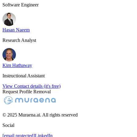
Software Engineer
Hasan Naeem
Research Analyst
Kim Hathaway
Instructional Assistant
View Contact details (it's free)
Request Profile Removal
© 2025 Muraena.ai. All rights reserved
Social
[email protected]
LinkedIn