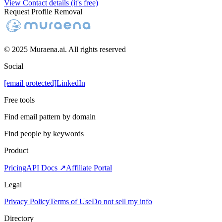
View Contact details (it's free)
Request Profile Removal
© 2025 Muraena.ai. All rights reserved
Social
[email protected]
LinkedIn
Free tools
Find email pattern by domain
Find people by keywords
Product
Pricing
API Docs ↗
Affiliate Portal
Legal
Privacy Policy
Terms of Use
Do not sell my info
Directory