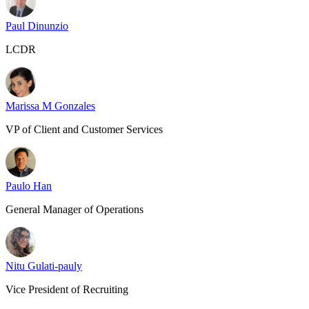
Paul Dinunzio
LCDR
Marissa M Gonzales
VP of Client and Customer Services
Paulo Han
General Manager of Operations
Nitu Gulati-pauly
Vice President of Recruiting