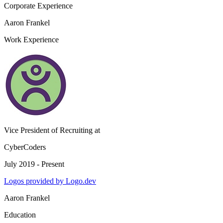
Corporate Experience
Aaron Frankel
Work Experience
Vice President of Recruiting
at
CyberCoders
July 2019 - Present
Logos provided by Logo.dev
Aaron Frankel
Education