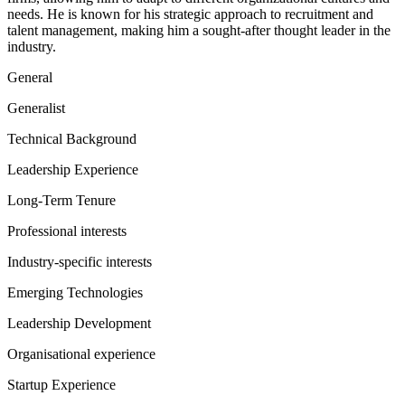
needs. He is known for his strategic approach to recruitment and
talent management, making him a sought-after thought leader in the
industry.
General
Generalist
Technical Background
Leadership Experience
Long-Term Tenure
Professional interests
Industry-specific interests
Emerging Technologies
Leadership Development
Organisational experience
Startup Experience