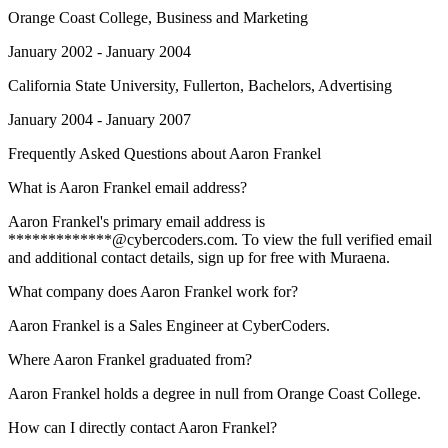
Orange Coast College
, Business and Marketing
January 2002 - January 2004
California State University, Fullerton
, Bachelors, Advertising
January 2004 - January 2007
Frequently Asked Questions about
Aaron Frankel
What is Aaron Frankel email address?
Aaron Frankel's primary email address is
*************@cybercoders.com. To view the full verified email
and additional contact details, sign up for free with Muraena.
What company does Aaron Frankel work for?
Aaron Frankel is a Sales Engineer at CyberCoders.
Where Aaron Frankel graduated from?
Aaron Frankel holds a degree in null from Orange Coast College.
How can I directly contact Aaron Frankel?