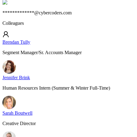
*************@cybercoders.com
Colleagues
Brendan Tully
Segment Manager/Sr. Accounts Manager
Jennifer Brink
Human Resources Intern (Summer & Winter Full-Time)
Sarah Boutwell
Creative Director