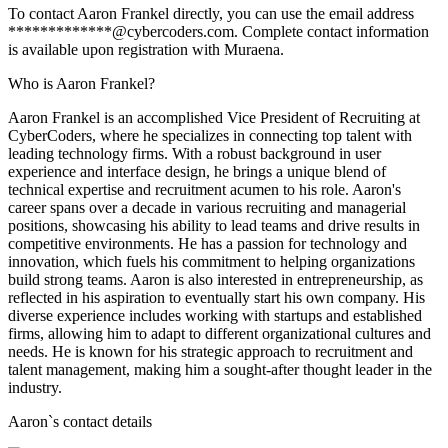
To contact Aaron Frankel directly, you can use the email address
*************@cybercoders.com. Complete contact information
is available upon registration with Muraena.
Who is Aaron Frankel?
Aaron Frankel is an accomplished Vice President of Recruiting at
CyberCoders, where he specializes in connecting top talent with
leading technology firms. With a robust background in user
experience and interface design, he brings a unique blend of
technical expertise and recruitment acumen to his role. Aaron's
career spans over a decade in various recruiting and managerial
positions, showcasing his ability to lead teams and drive results in
competitive environments. He has a passion for technology and
innovation, which fuels his commitment to helping organizations
build strong teams. Aaron is also interested in entrepreneurship, as
reflected in his aspiration to eventually start his own company. His
diverse experience includes working with startups and established
firms, allowing him to adapt to different organizational cultures and
needs. He is known for his strategic approach to recruitment and
talent management, making him a sought-after thought leader in the
industry.
Aaron
`s contact details