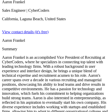
Aaron Frankel
Sales Engineer
| CyberCoders
California, Laguna Beach,
United States
View contact details (it's free)
Aaron Frankel
Summary
Aaron Frankel is an accomplished Vice President of Recruiting at
CyberCoders, where he specializes in connecting top talent with
leading technology firms. With a robust background in user
experience and interface design, he brings a unique blend of
technical expertise and recruitment acumen to his role. Aaron's
career spans over a decade in various recruiting and managerial
positions, showcasing his ability to lead teams and drive results in
competitive environments. He has a passion for technology and
innovation, which fuels his commitment to helping organizations
build strong teams. Aaron is also interested in entrepreneurship, as
reflected in his aspiration to eventually start his own company. His
diverse experience includes working with startups and established
firms, allowing him to adapt to different organizational cultures and