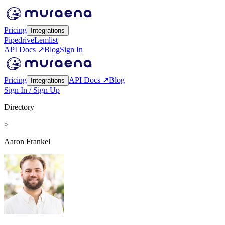
Pricing
Integrations
Pipedrive
Lemlist
API Docs ↗
Blog
Sign In
Pricing
API Docs ↗
Blog
Integrations
Sign In / Sign Up
Directory
>
Aaron Frankel