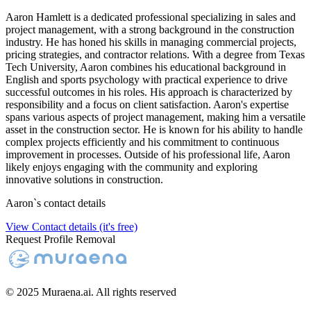
Aaron Hamlett is a dedicated professional specializing in sales and
project management, with a strong background in the construction
industry. He has honed his skills in managing commercial projects,
pricing strategies, and contractor relations. With a degree from Texas
Tech University, Aaron combines his educational background in
English and sports psychology with practical experience to drive
successful outcomes in his roles. His approach is characterized by
responsibility and a focus on client satisfaction. Aaron's expertise
spans various aspects of project management, making him a versatile
asset in the construction sector. He is known for his ability to handle
complex projects efficiently and his commitment to continuous
improvement in processes. Outside of his professional life, Aaron
likely enjoys engaging with the community and exploring
innovative solutions in construction.
Aaron
`s contact details
View Contact details (it's free)
Request Profile Removal
© 2025 Muraena.ai. All rights reserved