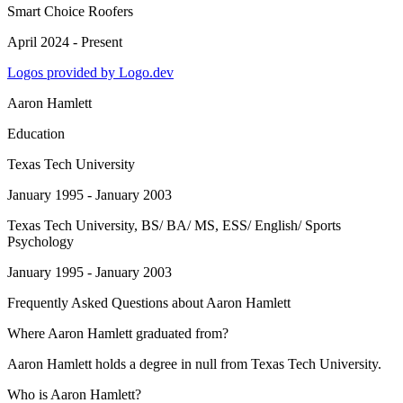
Smart Choice Roofers
April 2024 - Present
Logos provided by Logo.dev
Aaron Hamlett
Education
Texas Tech University
January 1995 - January 2003
Texas Tech University
, BS/ BA/ MS, ESS/ English/ Sports
Psychology
January 1995 - January 2003
Frequently Asked Questions about
Aaron Hamlett
Where Aaron Hamlett graduated from?
Aaron Hamlett holds a degree in null from Texas Tech University.
Who is Aaron Hamlett?