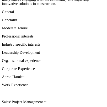
innovative solutions in construction.
General
Generalist
Moderate Tenure
Professional interests
Industry-specific interests
Leadership Development
Organisational experience
Corporate Experience
Aaron Hamlett
Work Experience
Sales/ Project Management
at