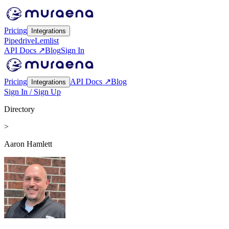
Pricing
Integrations
Pipedrive
Lemlist
API Docs ↗
Blog
Sign In
Pricing
API Docs ↗
Blog
Integrations
Sign In / Sign Up
Directory
>
Aaron Hamlett