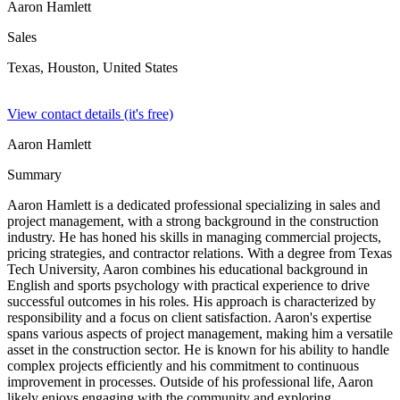
Aaron Hamlett
Sales
Texas, Houston,
United States
View contact details (it's free)
Aaron Hamlett
Summary
Aaron Hamlett is a dedicated professional specializing in sales and
project management, with a strong background in the construction
industry. He has honed his skills in managing commercial projects,
pricing strategies, and contractor relations. With a degree from Texas
Tech University, Aaron combines his educational background in
English and sports psychology with practical experience to drive
successful outcomes in his roles. His approach is characterized by
responsibility and a focus on client satisfaction. Aaron's expertise
spans various aspects of project management, making him a versatile
asset in the construction sector. He is known for his ability to handle
complex projects efficiently and his commitment to continuous
improvement in processes. Outside of his professional life, Aaron
likely enjoys engaging with the community and exploring