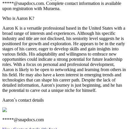
*****@snapdocs.com. Complete contact information is available
upon registration with Muraena.
Who is Aaron K?
Aaron K is a versatile professional based in the United States with a
broad range of interests and experiences. Although his specific
industry and title are not disclosed, his seniority level suggests he is
positioned for growth and exploration. He appears to be in the early
stages of his career, eager to develop skills and gain insights into
various fields. His adaptability and willingness to embrace new
opportunities could indicate a strong potential for future leadership
roles. With a focus on personal and professional development,
Aaron is likely to be open to networking and learning from others in
his field. He may also have a keen interest in emerging trends and
technologies that can shape his career path. Despite the lack of
detailed information, Aaron's journey is just beginning, and he has
the potential to carve out a unique niche for himself.
Aaron
`s contact details
*****@snapdocs.com