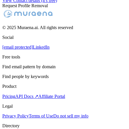
View Contact details (it's free)
Request Profile Removal
© 2025 Muraena.ai. All rights reserved
Social
[email protected]
LinkedIn
Free tools
Find email pattern by domain
Find people by keywords
Product
Pricing
API Docs ↗
Affiliate Portal
Legal
Privacy Policy
Terms of Use
Do not sell my info
Directory