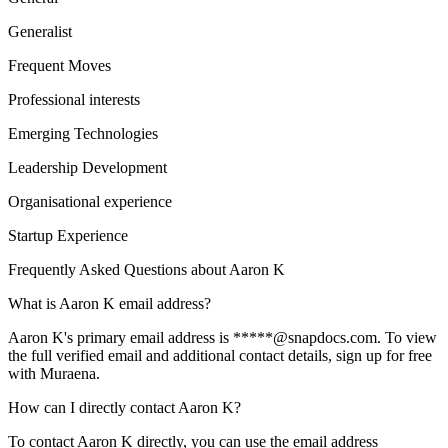
Generalist
Frequent Moves
Professional interests
Emerging Technologies
Leadership Development
Organisational experience
Startup Experience
Frequently Asked Questions about
Aaron K
What is Aaron K email address?
Aaron K's primary email address is *****@snapdocs.com. To view
the full verified email and additional contact details, sign up for free
with Muraena.
How can I directly contact Aaron K?
To contact Aaron K directly, you can use the email address