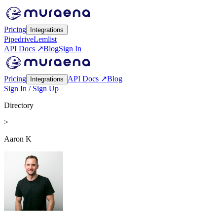
Pricing
Integrations
Pipedrive
Lemlist
API Docs ↗
Blog
Sign In
Pricing
API Docs ↗
Blog
Integrations
Sign In / Sign Up
Directory
>
Aaron K