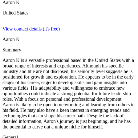
Aaron K
United States
View contact details (it's free)
Aaron K
Summary
Aaron K is a versatile professional based in the United States with a
broad range of interests and experiences. Although his specific
industry and title are not disclosed, his seniority level suggests he is
positioned for growth and exploration. He appears to be in the early
stages of his career, eager to develop skills and gain insights into
various fields. His adaptability and willingness to embrace new
opportunities could indicate a strong potential for future leadership
roles. With a focus on personal and professional development,
Aaron is likely to be open to networking and learning from others in
his field. He may also have a keen interest in emerging trends and
technologies that can shape his career path. Despite the lack of
detailed information, Aaron's journey is just beginning, and he has
the potential to carve out a unique niche for himself.
General