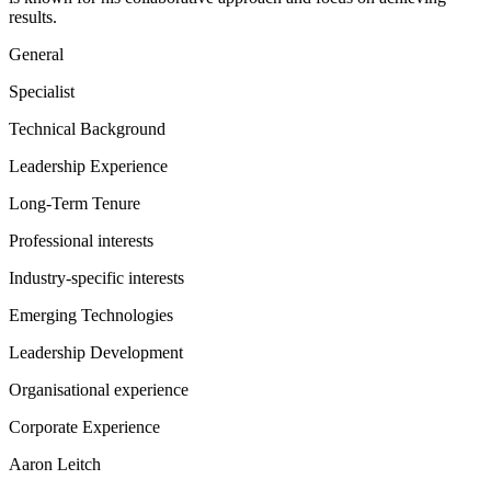
results.
General
Specialist
Technical Background
Leadership Experience
Long-Term Tenure
Professional interests
Industry-specific interests
Emerging Technologies
Leadership Development
Organisational experience
Corporate Experience
Aaron Leitch