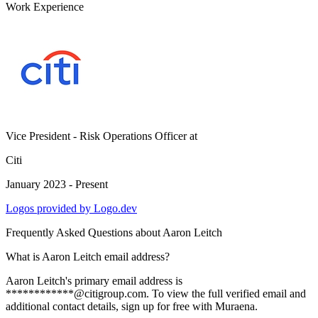
Work Experience
Vice President - Risk Operations Officer
at
Citi
January 2023 - Present
Logos provided by Logo.dev
Frequently Asked Questions about
Aaron Leitch
What is Aaron Leitch email address?
Aaron Leitch's primary email address is
************@citigroup.com. To view the full verified email and
additional contact details, sign up for free with Muraena.