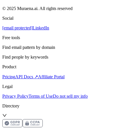
© 2025 Muraena.ai. All rights reserved
Social
[email protected]
LinkedIn
Free tools
Find email pattern by domain
Find people by keywords
Product
Pricing
API Docs ↗
Affiliate Portal
Legal
Privacy Policy
Terms of Use
Do not sell my info
Directory