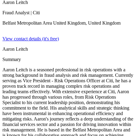
Aaron Leitch
Fraud Analyst
| Citi
Belfast Metropolitan Area United Kingdom,
United Kingdom
View contact details (it's free)
Aaron Leitch
Summary
Aaron Leitch is a seasoned professional in risk operations with a
strong background in fraud analysis and risk management. Currently
serving as Vice President - Risk Operations Officer at Citi, he has a
proven track record in managing complex risk operations and
leading teams effectively. With extensive experience at Citi, Aaron
has progressed through various roles, from Risk Operations
Specialist to his current leadership position, demonstrating his
commitment to the field. His analytical skills and strategic thinking
have been instrumental in enhancing operational efficiency and
mitigating risks. Aaron's journey reflects a deep understanding of the
financial services sector and a passion for driving innovation within
risk management. He is based in the Belfast Metropolitan Area and
is known for his collaborative approach and focus on achieving