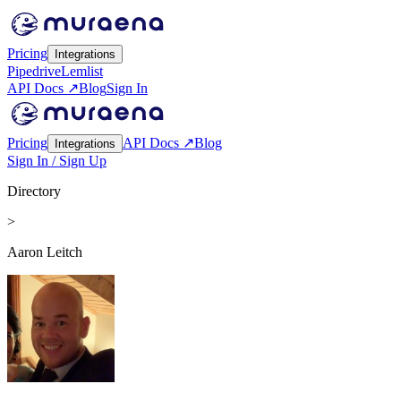
Pricing
Integrations
Pipedrive
Lemlist
API Docs ↗
Blog
Sign In
Pricing
API Docs ↗
Blog
Integrations
Sign In / Sign Up
Directory
>
Aaron Leitch