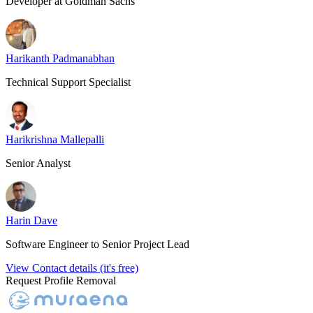
Developer at Goldman Sachs
Harikanth Padmanabhan
Technical Support Specialist
Harikrishna Mallepalli
Senior Analyst
Harin Dave
Software Engineer to Senior Project Lead
View Contact details (it's free)
Request Profile Removal