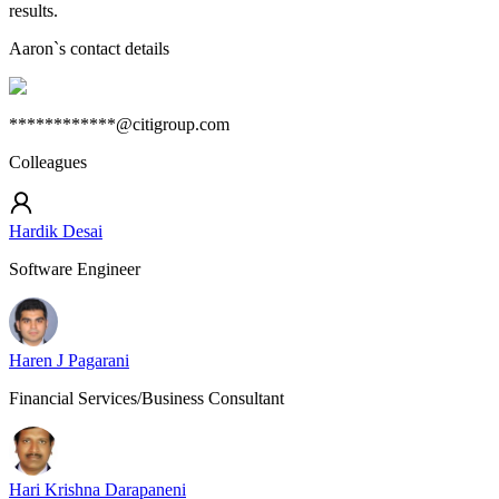
results.
Aaron
`s contact details
************@citigroup.com
Colleagues
Hardik Desai
Software Engineer
Haren J Pagarani
Financial Services/Business Consultant
Hari Krishna Darapaneni