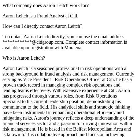
What company does Aaron Leitch work for?
Aaron Leitch is a Fraud Analyst at Citi.
How can I directly contact Aaron Leitch?
To contact Aaron Leitch directly, you can use the email address
************@citigroup.com. Complete contact information is
available upon registration with Muraena.
Who is Aaron Leitch?
Aaron Leitch is a seasoned professional in risk operations with a
strong background in fraud analysis and risk management. Currently
serving as Vice President - Risk Operations Officer at Citi, he has a
proven track record in managing complex risk operations and
leading teams effectively. With extensive experience at Citi, Aaron
has progressed through various roles, from Risk Operations
Specialist to his current leadership position, demonstrating his
commitment to the field. His analytical skills and strategic thinking
have been instrumental in enhancing operational efficiency and
mitigating risks. Aaron's journey reflects a deep understanding of the
financial services sector and a passion for driving innovation within
risk management. He is based in the Belfast Metropolitan Area and
is known for his collaborative approach and focus on achieving