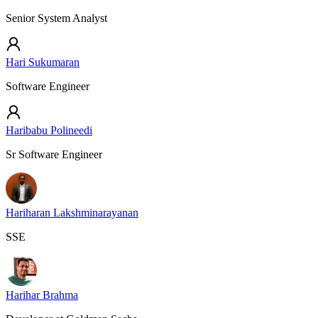
Senior System Analyst
Hari Sukumaran
Software Engineer
Haribabu Polineedi
Sr Software Engineer
Hariharan Lakshminarayanan
SSE
Harihar Brahma