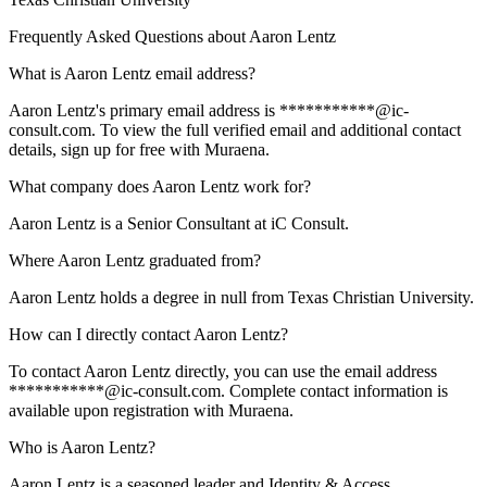
Frequently Asked Questions about
Aaron Lentz
What is Aaron Lentz email address?
Aaron Lentz's primary email address is ***********@ic-
consult.com. To view the full verified email and additional contact
details, sign up for free with Muraena.
What company does Aaron Lentz work for?
Aaron Lentz is a Senior Consultant at iC Consult.
Where Aaron Lentz graduated from?
Aaron Lentz holds a degree in null from Texas Christian University.
How can I directly contact Aaron Lentz?
To contact Aaron Lentz directly, you can use the email address
***********@ic-consult.com. Complete contact information is
available upon registration with Muraena.
Who is Aaron Lentz?
Aaron Lentz is a seasoned leader and Identity & Access