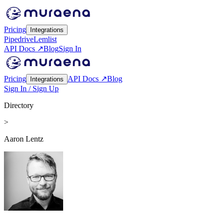
Pricing
Integrations
Pipedrive
Lemlist
API Docs ↗
Blog
Sign In
Pricing
API Docs ↗
Blog
Integrations
Sign In / Sign Up
Directory
>
Aaron Lentz