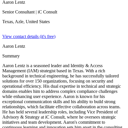
Aaron Lentz
Senior Consultant
| iC Consult
Texas, Azle,
United States
View contact details (it's free)
Aaron Lentz
Summary
Aaron Lentz is a seasoned leader and Identity & Access
Management (IAM) strategist based in Texas. With a rich
background in technical engineering, he has successfully tailored
solutions for over 150 organizations, focusing on security and
operational efficiency. His dual expertise in technical and strategic
domains enables him to address complex compliance challenges
while enhancing user experience. Aaron is known for his
exceptional communication skills and his ability to build strong
relationships, which facilitate effective collaboration across teams.
He has held several leadership roles, including Vice President of
Advisory & Strategy at iC Consult, where he oversees strategic
initiatives and team development. Aaron's commitment to
continuous learning and innovation sets him apart in the consulting