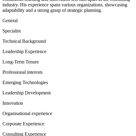
industry. His experience spans various organizations, showcasing
adaptability and a strong grasp of strategic planning.
General
Specialist
Technical Background
Leadership Experience
Long-Term Tenure
Professional interests
Emerging Technologies
Leadership Development
Innovation
Organisational experience
Corporate Experience
Consulting Experience