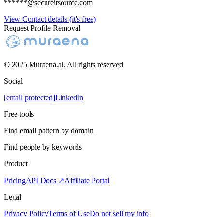
******@secureitsource.com
View Contact details (it's free)
Request Profile Removal
© 2025 Muraena.ai. All rights reserved
Social
[email protected]
LinkedIn
Free tools
Find email pattern by domain
Find people by keywords
Product
Pricing
API Docs ↗
Affiliate Portal
Legal
Privacy Policy
Terms of Use
Do not sell my info