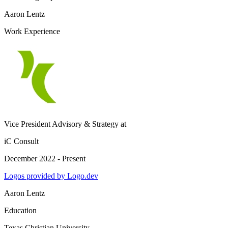
Aaron Lentz
Work Experience
Vice President Advisory & Strategy
at
iC Consult
December 2022 - Present
Logos provided by Logo.dev
Aaron Lentz
Education
Texas Christian University