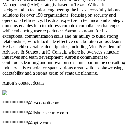
Management (IAM) strategist based in Texas. With a rich
background in technical engineering, he has successfully tailored
solutions for over 150 organizations, focusing on security and
operational efficiency. His dual expertise in technical and strategic
domains enables him to address complex compliance challenges
while enhancing user experience. Aaron is known for his
exceptional communication skills and his ability to build strong
relationships, which facilitate effective collaboration across teams.
He has held several leadership roles, including Vice President of
Advisory & Strategy at iC Consult, where he oversees strategic
initiatives and team development. Aaron's commitment to
continuous learning and innovation sets him apart in the consulting
industry. His experience spans various organizations, showcasing
adaptability and a strong grasp of strategic planning.
Aaron
`s contact details
***********@ic-consult.com
***********@fishnetsecurity.com
***********@optiv.com