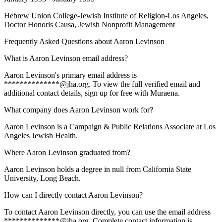
Hebrew Union College-Jewish Institute of Religion-Los Angeles
,
Doctor Honoris Causa, Jewish Nonprofit Management
Frequently Asked Questions about
Aaron Levinson
What is Aaron Levinson email address?
Aaron Levinson's primary email address is
**************@jha.org. To view the full verified email and
additional contact details, sign up for free with Muraena.
What company does Aaron Levinson work for?
Aaron Levinson is a Campaign & Public Relations Associate at Los
Angeles Jewish Health.
Where Aaron Levinson graduated from?
Aaron Levinson holds a degree in null from California State
University, Long Beach.
How can I directly contact Aaron Levinson?
To contact Aaron Levinson directly, you can use the email address
**************@jha.org. Complete contact information is