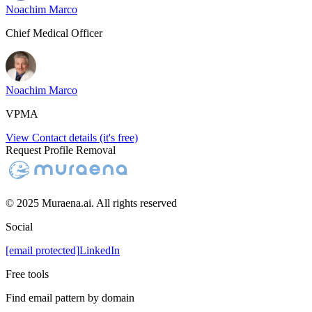
Noachim Marco
Chief Medical Officer
Noachim Marco
VPMA
View Contact details (it's free)
Request Profile Removal
© 2025 Muraena.ai. All rights reserved
Social
[email protected]
LinkedIn
Free tools
Find email pattern by domain