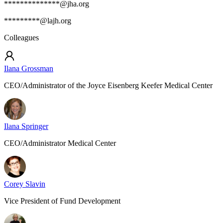
**************@jha.org
*********@lajh.org
Colleagues
Ilana Grossman
CEO/Administrator of the Joyce Eisenberg Keefer Medical Center
Ilana Springer
CEO/Administrator Medical Center
Corey Slavin
Vice President of Fund Development