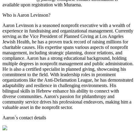
available upon registration with Muraena.
Who is Aaron Levinson?
Aaron Levinson is a seasoned nonprofit executive with a wealth of
experience in fundraising and organizational management. Currently
serving as the Vice President of Planned Giving at Los Angeles
Jewish Health, he has a proven track record of raising millions for
charitable causes. His expertise spans various aspects of nonprofit
management, including strategic planning, donor relations, and
compliance. Aaron has a strong educational background, holding
multiple degrees in nonprofit management and public administration.
He is also a certified specialist in planned giving, showcasing his
commitment to the field. With leadership roles in prominent
organizations like the Anti-Defamation League, he has demonstrated
adaptability and resilience in challenging environments. His
bilingual skills in Hebrew enhance his ability to connect with
diverse communities. Aaron's passion for philanthropy and
community service drives his professional endeavors, making him a
valuable asset in the nonprofit sector.
Aaron
`s contact details