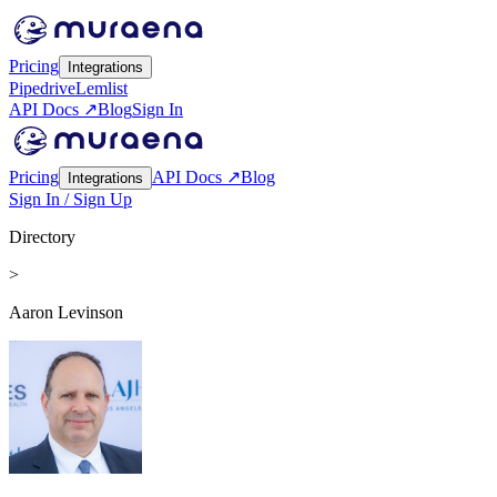
Pricing
Integrations
Pipedrive
Lemlist
API Docs ↗
Blog
Sign In
Pricing
API Docs ↗
Blog
Integrations
Sign In / Sign Up
Directory
>
Aaron Levinson