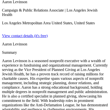
Aaron Levinson
Campaign & Public Relations Associate
| Los Angeles Jewish
Health
Los Angeles Metropolitan Area United States,
United States
View contact details (it's free)
Aaron Levinson
Summary
Aaron Levinson is a seasoned nonprofit executive with a wealth of
experience in fundraising and organizational management. Currently
serving as the Vice President of Planned Giving at Los Angeles
Jewish Health, he has a proven track record of raising millions for
charitable causes. His expertise spans various aspects of nonprofit
management, including strategic planning, donor relations, and
compliance. Aaron has a strong educational background, holding
multiple degrees in nonprofit management and public administration.
He is also a certified specialist in planned giving, showcasing his
commitment to the field. With leadership roles in prominent
organizations like the Anti-Defamation League, he has demonstrated
adaptability and resilience in challenging environments. His