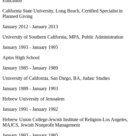
Education
California State University, Long Beach
, Certified Specialist in
Planned Giving
January 2012 - January 2013
University of Southern California
, MPA, Public Administration
January 1993 - January 1995
Aptos High School
January 1985 - January 1989
University of California, San Diego
, BA, Judaic Studies
January 1989 - January 1993
Hebrew University of Jerusalem
January 1991 - January 1992
Hebrew Union College-Jewish Institute of Religion-Los Angeles
,
MAJCS, Jewish Nonprofit Management
January 1993 - January 1995