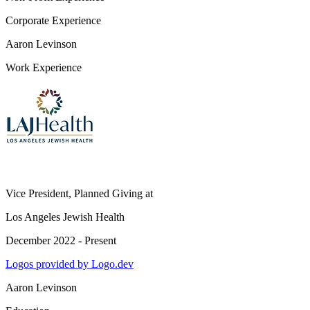
Corporate Experience
Aaron Levinson
Work Experience
Vice President, Planned Giving
at
Los Angeles Jewish Health
December 2022 - Present
Logos provided by Logo.dev
Aaron Levinson