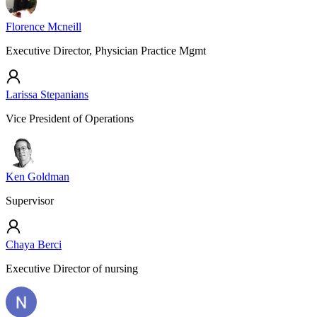
Florence Mcneill
Executive Director, Physician Practice Mgmt
Larissa Stepanians
Vice President of Operations
Ken Goldman
Supervisor
Chaya Berci
Executive Director of nursing