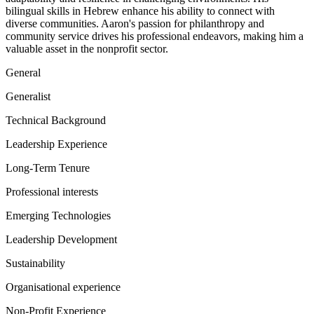
bilingual skills in Hebrew enhance his ability to connect with
diverse communities. Aaron's passion for philanthropy and
community service drives his professional endeavors, making him a
valuable asset in the nonprofit sector.
General
Generalist
Technical Background
Leadership Experience
Long-Term Tenure
Professional interests
Emerging Technologies
Leadership Development
Sustainability
Organisational experience
Non-Profit Experience