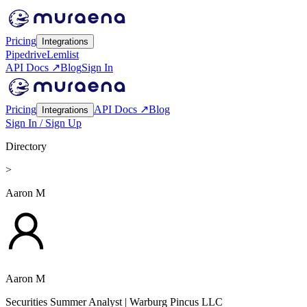
Pricing
Integrations
Pipedrive
Lemlist
API Docs ↗
Blog
Sign In
Pricing
API Docs ↗
Blog
Integrations
Sign In / Sign Up
Directory
>
Aaron M
Aaron M
Securities Summer Analyst
| Warburg Pincus LLC