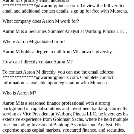
Aaron M's primary email address is
**************@warburgpincus.com. To view the full verified
email and additional contact details, sign up for free with Muraena.
What company does Aaron M work for?
Aaron M is a Securities Summer Analyst at Warburg Pincus LLC.
Where Aaron M graduated from?
Aaron M holds a degree in null from Villanova University.
How can I directly contact Aaron M?
To contact Aaron M directly, you can use the email address
**************@warburgpincus.com. Complete contact
information is available upon registration with Muraena.
Who is Aaron M?
Aaron M is a seasoned finance professional with a strong
background in capital solutions and investment banking. Currently
serving as Vice President at Warburg Pincus LLC, he leverages his
extensive experience from Goldman Sachs, where he held multiple
roles including Investment Banking Associate and Analyst. His
expertise spans capital markets, structured finance, and securities,