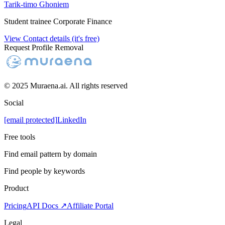
Tarik-timo Ghoniem
Student trainee Corporate Finance
View Contact details (it's free)
Request Profile Removal
© 2025 Muraena.ai. All rights reserved
Social
[email protected]
LinkedIn
Free tools
Find email pattern by domain
Find people by keywords
Product
Pricing
API Docs ↗
Affiliate Portal
Legal