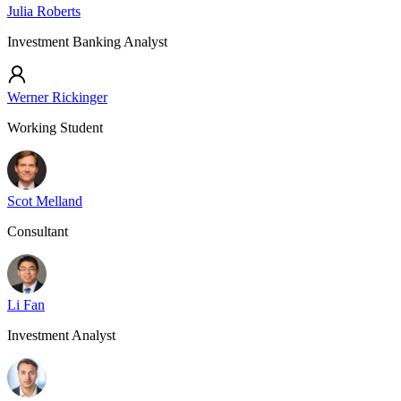
Julia Roberts
Investment Banking Analyst
Werner Rickinger
Working Student
Scot Melland
Consultant
Li Fan
Investment Analyst