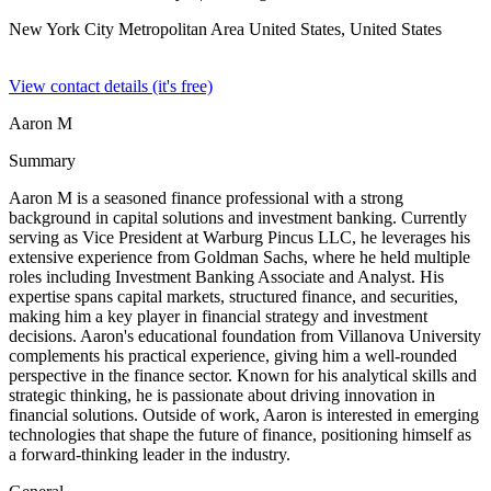
New York City Metropolitan Area United States,
United States
View contact details (it's free)
Aaron M
Summary
Aaron M is a seasoned finance professional with a strong
background in capital solutions and investment banking. Currently
serving as Vice President at Warburg Pincus LLC, he leverages his
extensive experience from Goldman Sachs, where he held multiple
roles including Investment Banking Associate and Analyst. His
expertise spans capital markets, structured finance, and securities,
making him a key player in financial strategy and investment
decisions. Aaron's educational foundation from Villanova University
complements his practical experience, giving him a well-rounded
perspective in the finance sector. Known for his analytical skills and
strategic thinking, he is passionate about driving innovation in
financial solutions. Outside of work, Aaron is interested in emerging
technologies that shape the future of finance, positioning himself as
a forward-thinking leader in the industry.