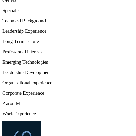
General
Specialist
Technical Background
Leadership Experience
Long-Term Tenure
Professional interests
Emerging Technologies
Leadership Development
Organisational experience
Corporate Experience
Aaron M
Work Experience