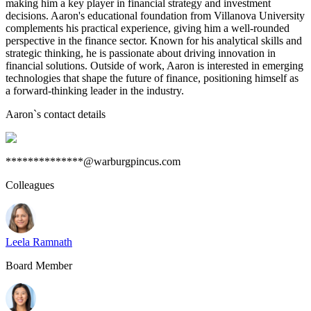
making him a key player in financial strategy and investment
decisions. Aaron's educational foundation from Villanova University
complements his practical experience, giving him a well-rounded
perspective in the finance sector. Known for his analytical skills and
strategic thinking, he is passionate about driving innovation in
financial solutions. Outside of work, Aaron is interested in emerging
technologies that shape the future of finance, positioning himself as
a forward-thinking leader in the industry.
Aaron
`s contact details
**************@warburgpincus.com
Colleagues
Leela Ramnath
Board Member