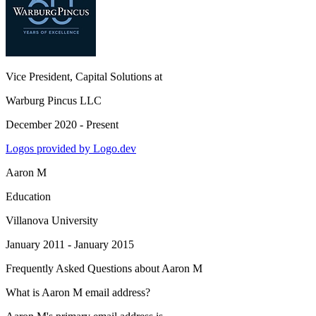
Vice President, Capital Solutions
at
Warburg Pincus LLC
December 2020 - Present
Logos provided by Logo.dev
Aaron M
Education
Villanova University
January 2011 - January 2015
Frequently Asked Questions about
Aaron M
What is Aaron M email address?