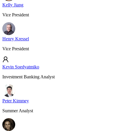
Kelly Jiang
Vice President
Henry Kressel
Vice President
Kevin Soedyatmiko
Investment Banking Analyst
Peter Kimmey
Summer Analyst