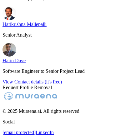
Harikrishna Mallepalli
Senior Analyst
Harin Dave
Software Engineer to Senior Project Lead
View Contact details (it's free)
Request Profile Removal
© 2025 Muraena.ai. All rights reserved
Social
[email protected]
LinkedIn