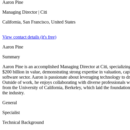
Aaron Pine
Managing Director
| Citi
California, San Francisco,
United States
View contact details (it's free)
Aaron Pine
Summary
Aaron Pine is an accomplished Managing Director at Citi, specializin
$200 billion in value, demonstrating strong expertise in valuation, capi
software sector. Aaron is passionate about leveraging technology to dr
Outside of work, he enjoys collaborating with diverse professionals 
from the University of California, Berkeley, which laid the foundation 
the industry.
General
Specialist
Technical Background