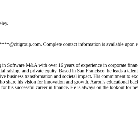
eley.
*****@citigroup.com. Complete contact information is available upon r
g in Software M&A with over 16 years of experience in corporate financ
tal raising, and private equity. Based in San Francisco, he leads a talen
ive business transformation and societal impact. His commitment to exce
who share his vision for innovation and growth. Aaron's educational ba
for his successful career in finance. He is always on the lookout for ne