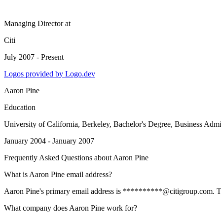
Managing Director
at
Citi
July 2007 - Present
Logos provided by Logo.dev
Aaron Pine
Education
University of California, Berkeley
, Bachelor's Degree, Business Adm
January 2004 - January 2007
Frequently Asked Questions about
Aaron Pine
What is Aaron Pine email address?
Aaron Pine's primary email address is **********@citigroup.com. To vi
What company does Aaron Pine work for?