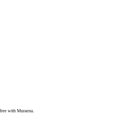
 free with Muraena.