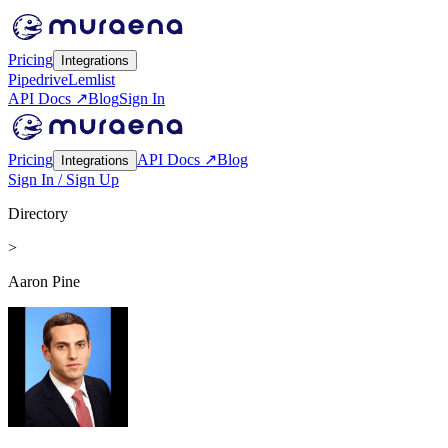
Pricing
Integrations
Pipedrive
Lemlist
API Docs ↗
Blog
Sign In
Pricing
API Docs ↗
Blog
Integrations
Sign In / Sign Up
Directory
>
Aaron Pine