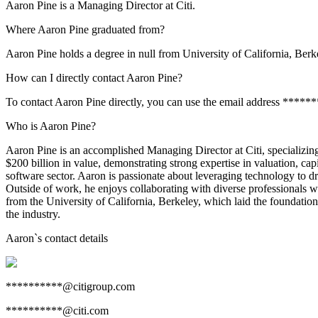
Aaron Pine is a Managing Director at Citi.
Where Aaron Pine graduated from?
Aaron Pine holds a degree in null from University of California, Berk
How can I directly contact Aaron Pine?
To contact Aaron Pine directly, you can use the email address *****
Who is Aaron Pine?
Aaron Pine is an accomplished Managing Director at Citi, specializin
$200 billion in value, demonstrating strong expertise in valuation, capi
software sector. Aaron is passionate about leveraging technology to dr
Outside of work, he enjoys collaborating with diverse professionals 
from the University of California, Berkeley, which laid the foundation 
the industry.
Aaron
`s contact details
**********@citigroup.com
**********@citi.com