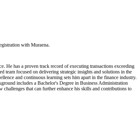
egistration with Muraena.
e. He has a proven track record of executing transactions exceeding
ted team focused on delivering strategic insights and solutions in the
llence and continuous learning sets him apart in the finance industry.
ckground includes a Bachelor's Degree in Business Administration
w challenges that can further enhance his skills and contributions to