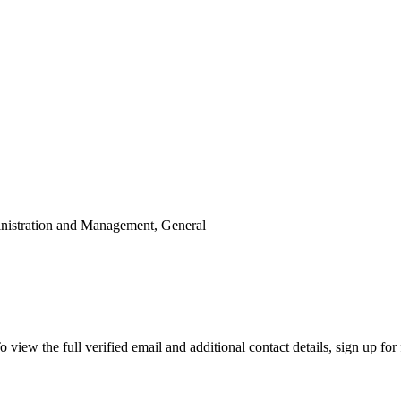
inistration and Management, General
ew the full verified email and additional contact details, sign up for