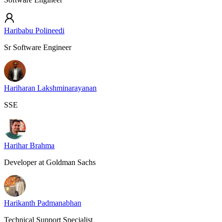
Haribabu Polineedi
Sr Software Engineer
Hariharan Lakshminarayanan
SSE
Harihar Brahma
Developer at Goldman Sachs
Harikanth Padmanabhan
Technical Support Specialist