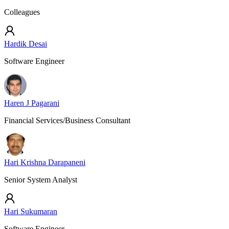
Colleagues
Hardik Desai
Software Engineer
Haren J Pagarani
Financial Services/Business Consultant
Hari Krishna Darapaneni
Senior System Analyst
Hari Sukumaran
Software Engineer