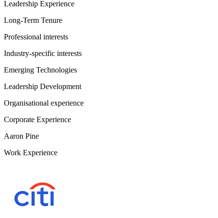
Leadership Experience
Long-Term Tenure
Professional interests
Industry-specific interests
Emerging Technologies
Leadership Development
Organisational experience
Corporate Experience
Aaron Pine
Work Experience