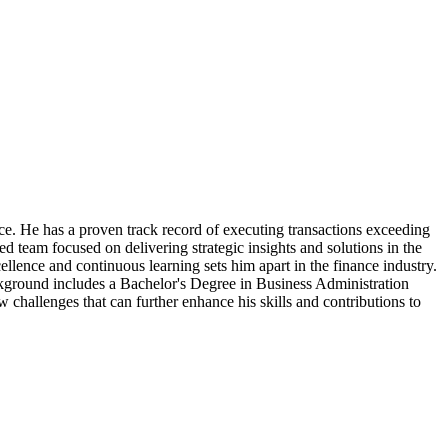
e. He has a proven track record of executing transactions exceeding
ted team focused on delivering strategic insights and solutions in the
llence and continuous learning sets him apart in the finance industry.
ckground includes a Bachelor's Degree in Business Administration
w challenges that can further enhance his skills and contributions to