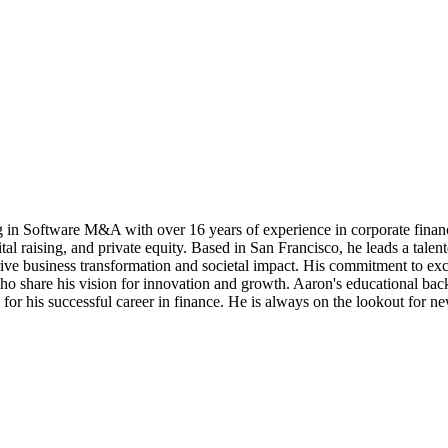
g in Software M&A with over 16 years of experience in corporate financ
tal raising, and private equity. Based in San Francisco, he leads a talen
ive business transformation and societal impact. His commitment to exce
who share his vision for innovation and growth. Aaron's educational ba
for his successful career in finance. He is always on the lookout for ne