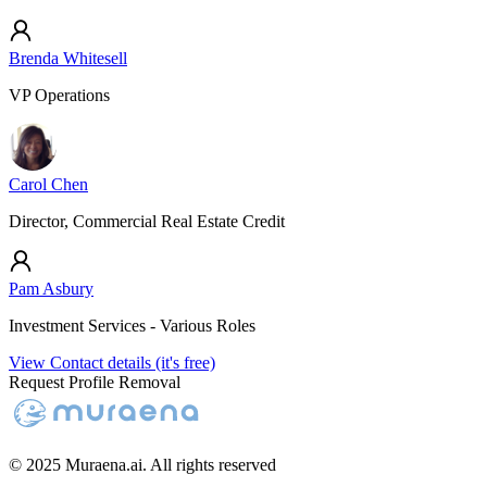
Brenda Whitesell
VP Operations
Carol Chen
Director, Commercial Real Estate Credit
Pam Asbury
Investment Services - Various Roles
View Contact details (it's free)
Request Profile Removal
© 2025 Muraena.ai. All rights reserved