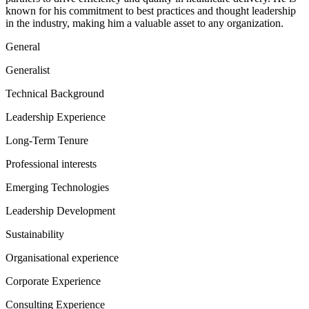
known for his commitment to best practices and thought leadership
in the industry, making him a valuable asset to any organization.
General
Generalist
Technical Background
Leadership Experience
Long-Term Tenure
Professional interests
Emerging Technologies
Leadership Development
Sustainability
Organisational experience
Corporate Experience
Consulting Experience