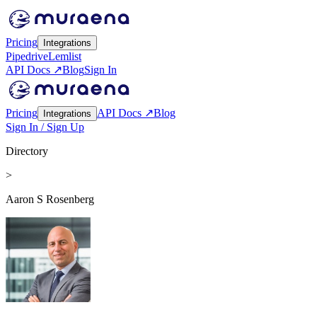
Pricing
Integrations
Pipedrive
Lemlist
API Docs ↗
Blog
Sign In
Pricing
API Docs ↗
Blog
Integrations
Sign In / Sign Up
Directory
>
Aaron S Rosenberg