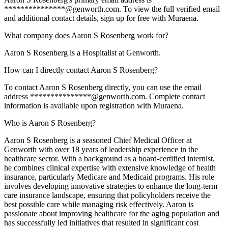
***************@genworth.com. To view the full verified email
and additional contact details, sign up for free with Muraena.
What company does Aaron S Rosenberg work for?
Aaron S Rosenberg is a Hospitalist at Genworth.
How can I directly contact Aaron S Rosenberg?
To contact Aaron S Rosenberg directly, you can use the email
address ***************@genworth.com. Complete contact
information is available upon registration with Muraena.
Who is Aaron S Rosenberg?
Aaron S Rosenberg is a seasoned Chief Medical Officer at
Genworth with over 18 years of leadership experience in the
healthcare sector. With a background as a board-certified internist,
he combines clinical expertise with extensive knowledge of health
insurance, particularly Medicare and Medicaid programs. His role
involves developing innovative strategies to enhance the long-term
care insurance landscape, ensuring that policyholders receive the
best possible care while managing risk effectively. Aaron is
passionate about improving healthcare for the aging population and
has successfully led initiatives that resulted in significant cost