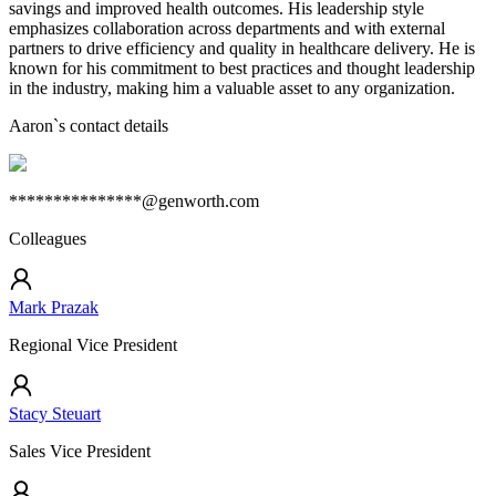
savings and improved health outcomes. His leadership style
emphasizes collaboration across departments and with external
partners to drive efficiency and quality in healthcare delivery. He is
known for his commitment to best practices and thought leadership
in the industry, making him a valuable asset to any organization.
Aaron
`s contact details
***************@genworth.com
Colleagues
Mark Prazak
Regional Vice President
Stacy Steuart
Sales Vice President