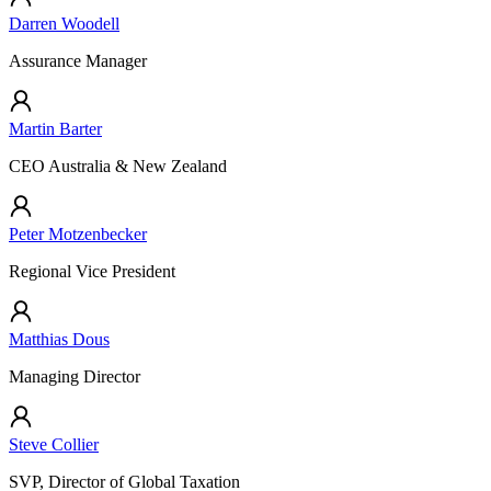
Darren Woodell
Assurance Manager
Martin Barter
CEO Australia & New Zealand
Peter Motzenbecker
Regional Vice President
Matthias Dous
Managing Director
Steve Collier
SVP, Director of Global Taxation