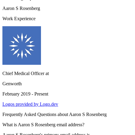
Aaron S Rosenberg
Work Experience
Chief Medical Officer
at
Genworth
February 2019 - Present
Logos provided by Logo.dev
Frequently Asked Questions about
Aaron S Rosenberg
What is Aaron S Rosenberg email address?
Aaron S Rosenberg's primary email address is