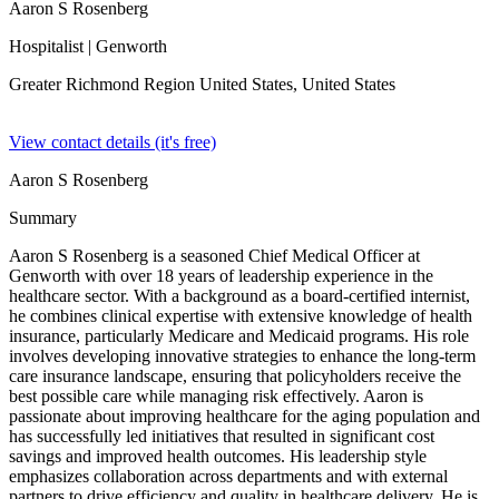
Aaron S Rosenberg
Hospitalist
| Genworth
Greater Richmond Region United States,
United States
View contact details (it's free)
Aaron S Rosenberg
Summary
Aaron S Rosenberg is a seasoned Chief Medical Officer at
Genworth with over 18 years of leadership experience in the
healthcare sector. With a background as a board-certified internist,
he combines clinical expertise with extensive knowledge of health
insurance, particularly Medicare and Medicaid programs. His role
involves developing innovative strategies to enhance the long-term
care insurance landscape, ensuring that policyholders receive the
best possible care while managing risk effectively. Aaron is
passionate about improving healthcare for the aging population and
has successfully led initiatives that resulted in significant cost
savings and improved health outcomes. His leadership style
emphasizes collaboration across departments and with external
partners to drive efficiency and quality in healthcare delivery. He is