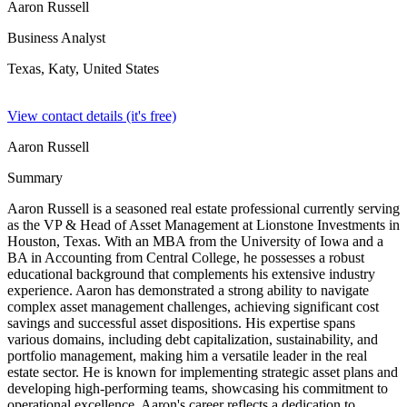
Aaron Russell
Business Analyst
Texas, Katy,
United States
View contact details (it's free)
Aaron Russell
Summary
Aaron Russell is a seasoned real estate professional currently serving
as the VP & Head of Asset Management at Lionstone Investments in
Houston, Texas. With an MBA from the University of Iowa and a
BA in Accounting from Central College, he possesses a robust
educational background that complements his extensive industry
experience. Aaron has demonstrated a strong ability to navigate
complex asset management challenges, achieving significant cost
savings and successful asset dispositions. His expertise spans
various domains, including debt capitalization, sustainability, and
portfolio management, making him a versatile leader in the real
estate sector. He is known for implementing strategic asset plans and
developing high-performing teams, showcasing his commitment to
operational excellence. Aaron's career reflects a dedication to