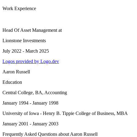
Work Experience
Head Of Asset Management
at
Lionstone Investments
July 2022 - March 2025
Logos provided by Logo.dev
Aaron Russell
Education
Central College
, BA, Accounting
January 1994 - January 1998
University of Iowa - Henry B. Tippie College of Business
, MBA
January 2001 - January 2003
Frequently Asked Questions about
Aaron Russell