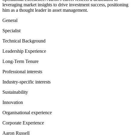
leveraging market insights to drive investment success, positioning
him as a thought leader in asset management.
General
Specialist
Technical Background
Leadership Experience
Long-Term Tenure
Professional interests
Industry-specific interests
Sustainability
Innovation
Organisational experience
Corporate Experience
Aaron Russell