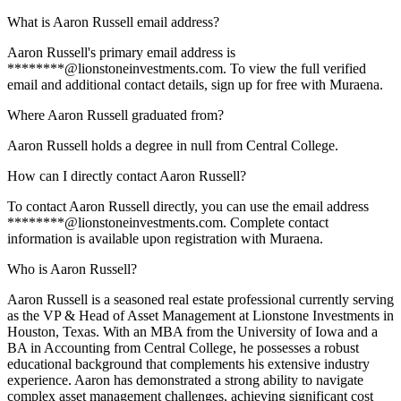
What is Aaron Russell email address?
Aaron Russell's primary email address is
********@lionstoneinvestments.com. To view the full verified
email and additional contact details, sign up for free with Muraena.
Where Aaron Russell graduated from?
Aaron Russell holds a degree in null from Central College.
How can I directly contact Aaron Russell?
To contact Aaron Russell directly, you can use the email address
********@lionstoneinvestments.com. Complete contact
information is available upon registration with Muraena.
Who is Aaron Russell?
Aaron Russell is a seasoned real estate professional currently serving
as the VP & Head of Asset Management at Lionstone Investments in
Houston, Texas. With an MBA from the University of Iowa and a
BA in Accounting from Central College, he possesses a robust
educational background that complements his extensive industry
experience. Aaron has demonstrated a strong ability to navigate
complex asset management challenges, achieving significant cost