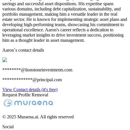
savings and successful asset dispositions. His expertise spans
various domains, including debt capitalization, sustainability, and
portfolio management, making him a versatile leader in the real
estate sector. He is known for implementing strategic asset plans and
developing high-performing teams, showcasing his commitment to
operational excellence. Aaron's career reflects a dedication to
leveraging market insights to drive investment success, positioning
him as a thought leader in asset management.
Aaron
`s contact details
********@lionstoneinvestments.com
*************@principal.com
View Contact details (it's free)
Request Profile Removal
© 2025 Muraena.ai. All rights reserved
Social