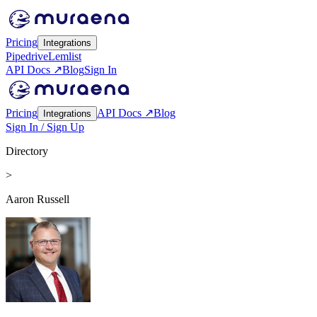
Pricing
Integrations
Pipedrive
Lemlist
API Docs ↗
Blog
Sign In
Pricing
API Docs ↗
Blog
Integrations
Sign In / Sign Up
Directory
>
Aaron Russell