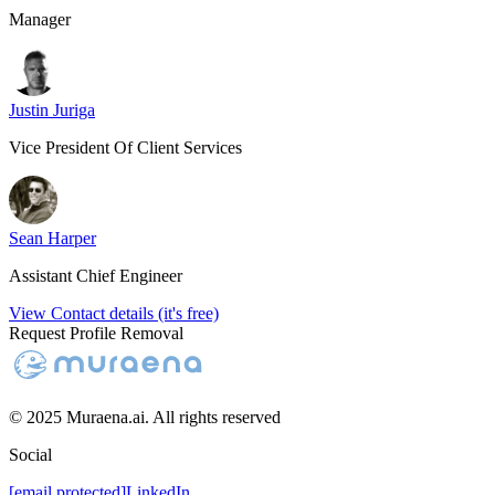
Manager
Justin Juriga
Vice President Of Client Services
Sean Harper
Assistant Chief Engineer
View Contact details (it's free)
Request Profile Removal
© 2025 Muraena.ai. All rights reserved
Social
[email protected]
LinkedIn