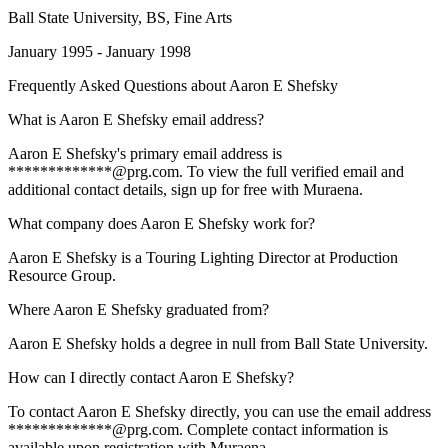
Ball State University
, BS, Fine Arts
January 1995 - January 1998
Frequently Asked Questions about
Aaron E Shefsky
What is Aaron E Shefsky email address?
Aaron E Shefsky's primary email address is
*************@prg.com. To view the full verified email and
additional contact details, sign up for free with Muraena.
What company does Aaron E Shefsky work for?
Aaron E Shefsky is a Touring Lighting Director at Production
Resource Group.
Where Aaron E Shefsky graduated from?
Aaron E Shefsky holds a degree in null from Ball State University.
How can I directly contact Aaron E Shefsky?
To contact Aaron E Shefsky directly, you can use the email address
*************@prg.com. Complete contact information is
available upon registration with Muraena.