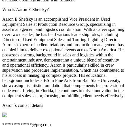
Who is Aaron E Shefsky?
Aaron E Shefsky is an accomplished Vice President in Used
Equipment Sales at Production Resource Group, specializing in
asset management and logistics coordination. With a career spanning
over two decades, he has held various leadership roles, including
Director of Used Equipment Sales and Touring Lighting Director.
Aaron's expertise in client relations and production management has
enabled him to deliver exceptional events across North America. He
possesses a strong background in sales and logistics within the
entertainment industry, demonstrating a unique blend of creativity
and operational efficiency. Aaron is particularly skilled in crew
supervision and procedure implementation, which has contributed to
his success in managing complex projects. His educational
background includes a BS in Fine Arts from Ball State University,
showcasing his artistic foundation that complements his professional
endeavors. Living in Florida, he continues to drive innovation in the
equipment sales sector, focusing on fulfilling client needs effectively.
Aaron
`s contact details
*************@prg.com