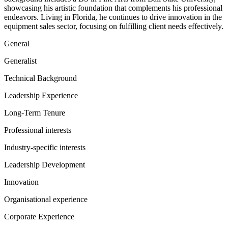
showcasing his artistic foundation that complements his professional
endeavors. Living in Florida, he continues to drive innovation in the
equipment sales sector, focusing on fulfilling client needs effectively.
General
Generalist
Technical Background
Leadership Experience
Long-Term Tenure
Professional interests
Industry-specific interests
Leadership Development
Innovation
Organisational experience
Corporate Experience