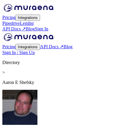
Pricing
Integrations
Pipedrive
Lemlist
API Docs ↗
Blog
Sign In
Pricing
API Docs ↗
Blog
Integrations
Sign In / Sign Up
Directory
>
Aaron E Shefsky