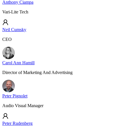
Anthony Ciampa
Vari-Lite Tech
Neil Cumsky
CEO
Carol Ann Hamill
Director of Marketing And Advertising
Peter Pignolet
Audio Visual Manager
Peter Rudenberg