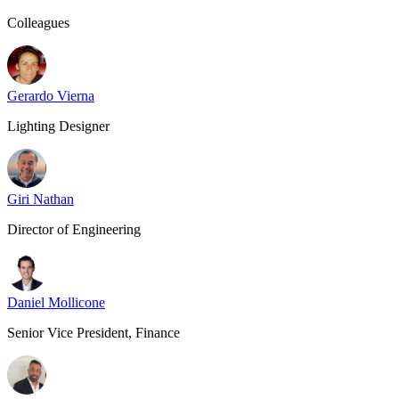
Colleagues
Gerardo Vierna
Lighting Designer
Giri Nathan
Director of Engineering
Daniel Mollicone
Senior Vice President, Finance