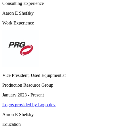
Consulting Experience
Aaron E Shefsky
Work Experience
Vice President, Used Equipment
at
Production Resource Group
January 2023 - Present
Logos provided by Logo.dev
Aaron E Shefsky
Education