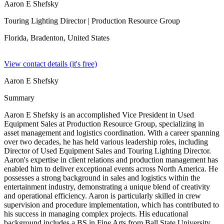
Aaron E Shefsky
Touring Lighting Director
| Production Resource Group
Florida, Bradenton,
United States
View contact details (it's free)
Aaron E Shefsky
Summary
Aaron E Shefsky is an accomplished Vice President in Used
Equipment Sales at Production Resource Group, specializing in
asset management and logistics coordination. With a career spanning
over two decades, he has held various leadership roles, including
Director of Used Equipment Sales and Touring Lighting Director.
Aaron's expertise in client relations and production management has
enabled him to deliver exceptional events across North America. He
possesses a strong background in sales and logistics within the
entertainment industry, demonstrating a unique blend of creativity
and operational efficiency. Aaron is particularly skilled in crew
supervision and procedure implementation, which has contributed to
his success in managing complex projects. His educational
background includes a BS in Fine Arts from Ball State University,