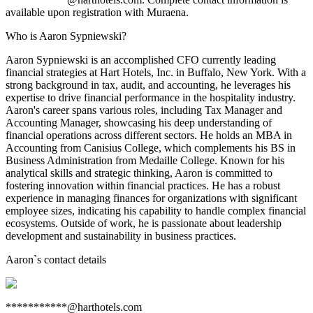
available upon registration with Muraena.
Who is Aaron Sypniewski?
Aaron Sypniewski is an accomplished CFO currently leading
financial strategies at Hart Hotels, Inc. in Buffalo, New York. With a
strong background in tax, audit, and accounting, he leverages his
expertise to drive financial performance in the hospitality industry.
Aaron's career spans various roles, including Tax Manager and
Accounting Manager, showcasing his deep understanding of
financial operations across different sectors. He holds an MBA in
Accounting from Canisius College, which complements his BS in
Business Administration from Medaille College. Known for his
analytical skills and strategic thinking, Aaron is committed to
fostering innovation within financial practices. He has a robust
experience in managing finances for organizations with significant
employee sizes, indicating his capability to handle complex financial
ecosystems. Outside of work, he is passionate about leadership
development and sustainability in business practices.
Aaron
`s contact details
***********@harthotels.com