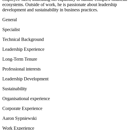
ecosystems. Outside of work, he is passionate about leadership
development and sustainability in business practices.
General
Specialist
Technical Background
Leadership Experience
Long-Term Tenure
Professional interests
Leadership Development
Sustainability
Organisational experience
Corporate Experience
Aaron Sypniewski
Work Experience