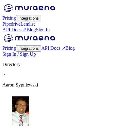
Pricing
Integrations
Pipedrive
Lemlist
API Docs ↗
Blog
Sign In
Pricing
API Docs ↗
Blog
Integrations
Sign In / Sign Up
Directory
>
Aaron Sypniewski