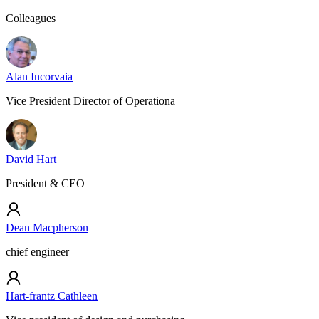
Colleagues
Alan Incorvaia
Vice President Director of Operationa
David Hart
President & CEO
Dean Macpherson
chief engineer
Hart-frantz Cathleen