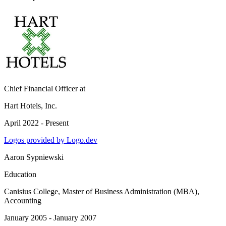
Chief Financial Officer
at
Hart Hotels, Inc.
April 2022 - Present
Logos provided by Logo.dev
Aaron Sypniewski
Education
Canisius College
, Master of Business Administration (MBA),
Accounting
January 2005 - January 2007