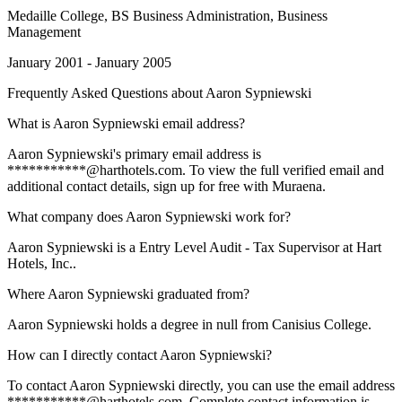
Medaille College
, BS Business Administration, Business
Management
January 2001 - January 2005
Frequently Asked Questions about
Aaron Sypniewski
What is Aaron Sypniewski email address?
Aaron Sypniewski's primary email address is
***********@harthotels.com. To view the full verified email and
additional contact details, sign up for free with Muraena.
What company does Aaron Sypniewski work for?
Aaron Sypniewski is a Entry Level Audit - Tax Supervisor at Hart
Hotels, Inc..
Where Aaron Sypniewski graduated from?
Aaron Sypniewski holds a degree in null from Canisius College.
How can I directly contact Aaron Sypniewski?
To contact Aaron Sypniewski directly, you can use the email address
***********@harthotels.com. Complete contact information is