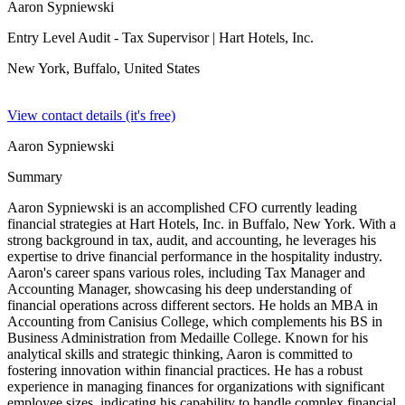
Aaron Sypniewski
Entry Level Audit - Tax Supervisor
| Hart Hotels, Inc.
New York, Buffalo,
United States
View contact details (it's free)
Aaron Sypniewski
Summary
Aaron Sypniewski is an accomplished CFO currently leading
financial strategies at Hart Hotels, Inc. in Buffalo, New York. With a
strong background in tax, audit, and accounting, he leverages his
expertise to drive financial performance in the hospitality industry.
Aaron's career spans various roles, including Tax Manager and
Accounting Manager, showcasing his deep understanding of
financial operations across different sectors. He holds an MBA in
Accounting from Canisius College, which complements his BS in
Business Administration from Medaille College. Known for his
analytical skills and strategic thinking, Aaron is committed to
fostering innovation within financial practices. He has a robust
experience in managing finances for organizations with significant
employee sizes, indicating his capability to handle complex financial