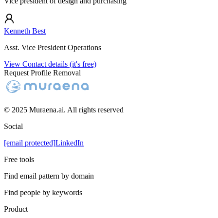
Vice president of design and purchasing
Kenneth Best
Asst. Vice President Operations
View Contact details (it's free)
Request Profile Removal
© 2025 Muraena.ai. All rights reserved
Social
[email protected]
LinkedIn
Free tools
Find email pattern by domain
Find people by keywords
Product